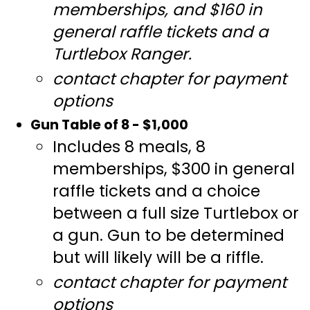
memberships, and $160 in
general raffle tickets and a
Turtlebox Ranger.
contact chapter for payment
options
Gun Table of 8 - $1,000
Includes 8 meals, 8
memberships, $300 in general
raffle tickets and a choice
between a full size Turtlebox or
a gun. Gun to be determined
but will likely will be a riffle.
contact chapter for payment
options