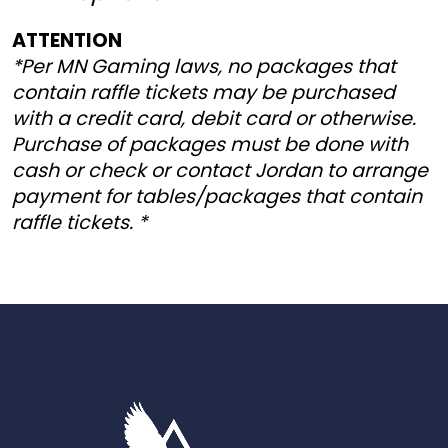
ATTENTION
*Per MN Gaming laws, no packages that
contain raffle tickets may be purchased
with a credit card, debit card or otherwise.
Purchase of packages must be done with
cash or check or contact Jordan to arrange
payment for tables/packages that contain
raffle tickets. *