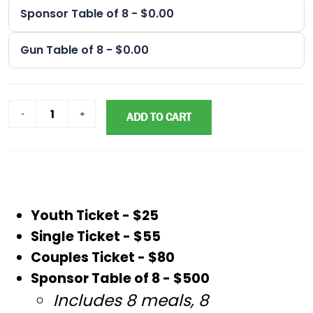
Sponsor Table of 8 - $0.00
Gun Table of 8 - $0.00
ADD TO CART
Youth Ticket - $25
Single Ticket - $55
Couples Ticket - $80
Sponsor Table of 8 - $500
Includes 8 meals, 8