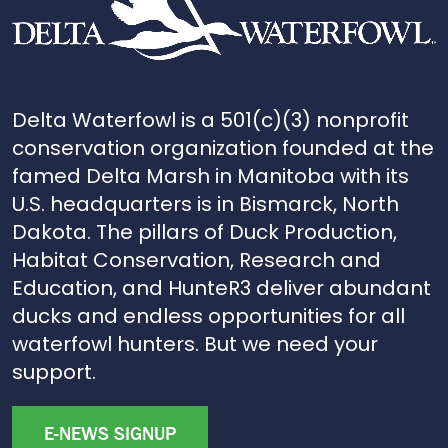
Delta Waterfowl is a 501(c)(3) nonprofit
conservation organization founded at the
famed Delta Marsh in Manitoba with its
U.S. headquarters is in Bismarck, North
Dakota. The pillars of Duck Production,
Habitat Conservation, Research and
Education, and HunteR3 deliver abundant
ducks and endless opportunities for all
waterfowl hunters. But we need your
support.
E-NEWS SIGNUP