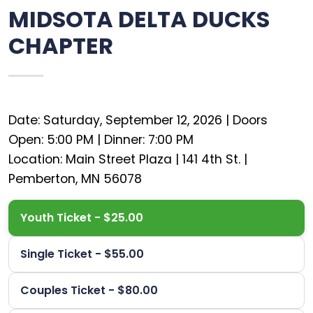
MIDSOTA DELTA DUCKS
CHAPTER
Date: Saturday, September 12, 2026 | Doors
Open: 5:00 PM | Dinner: 7:00 PM
Location: Main Street Plaza | 141 4th St. |
Youth Ticket - $25.00
Single Ticket - $55.00
Couples Ticket - $80.00