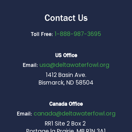
Contact Us
1-888-987-3695
Toll Free:
US Office
usa@deltawaterfowl.org
Email:
1412 Basin Ave.
Bismarck, ND 58504
Canada Office
canada@deltawaterfowl.org
Email:
RR1 Site 2 Box 2
Portage la Prairie, MB R1N 3A1