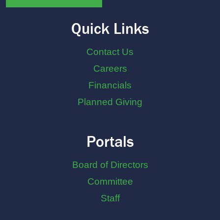
Quick Links
Contact Us
Careers
Financials
Planned Giving
Portals
Board of Directors
Committee
Staff