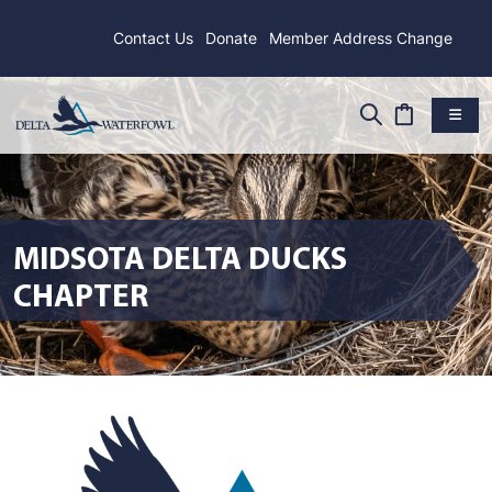
Contact Us
Donate
Member Address Change
MIDSOTA DELTA DUCKS
CHAPTER