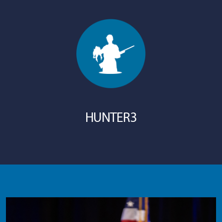
HUNTER3