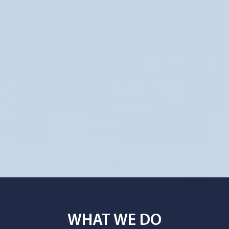
WHAT WE DO