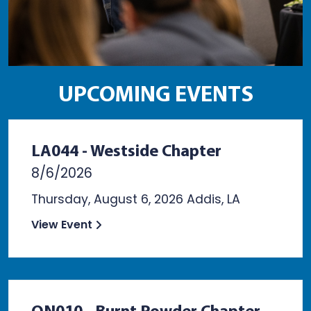
UPCOMING EVENTS
LA044 - Westside Chapter
8/6/2026
Thursday, August 6, 2026 Addis, LA
View Event