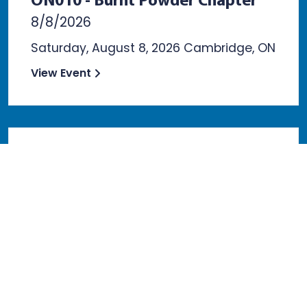
ON010 - Burnt Powder Chapter
8/8/2026
Saturday, August 8, 2026 Cambridge, ON
View Event
GA020 - Dalton Chapter
8/10/2026
Monday, August 10th, 2026 Dalton, GA
View Event
VIEW ALL EVENTS