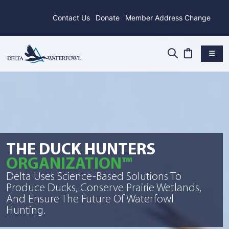
Contact Us
Donate
Member Address Change
THE DUCK HUNTERS
ORGANIZATION™
Delta Uses Science-Based Solutions To
Produce Ducks, Conserve Prairie Wetlands,
And Ensure The Future Of Waterfowl
Hunting.