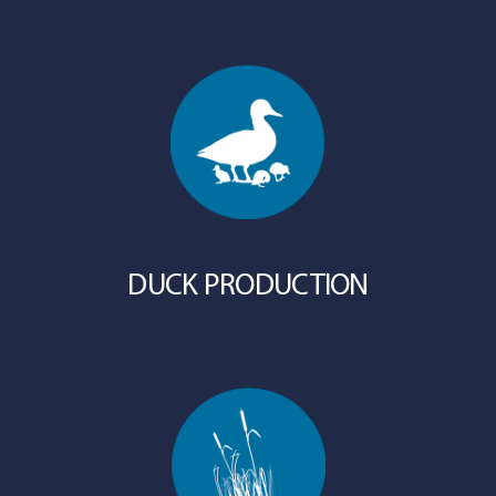
DUCK PRODUCTION