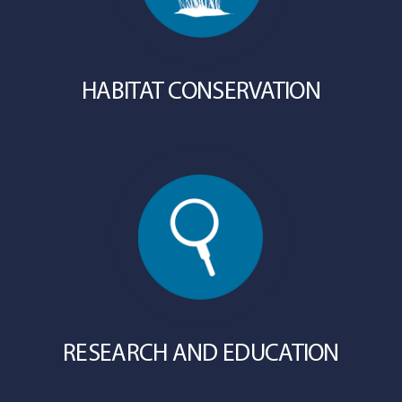
HABITAT CONSERVATION
RESEARCH AND EDUCATION