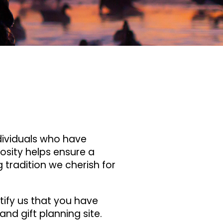
ndividuals who have
rosity helps ensure a
 tradition we cherish for
tify us that you have
and gift planning site.