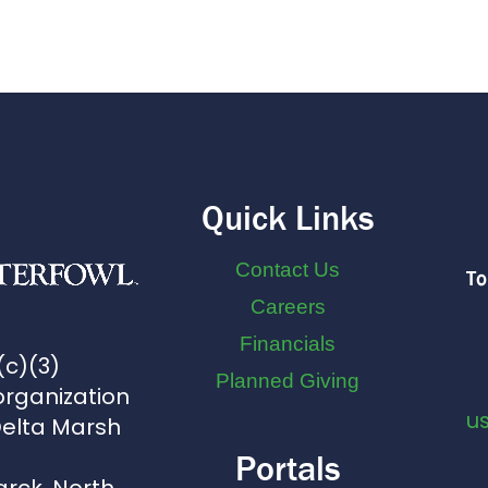
Quick Links
Contact Us
To
Careers
Financials
(c)(3)
Planned Giving
organization
u
Delta Marsh
Portals
arck, North