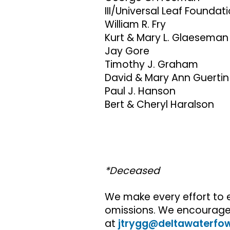
III/Universal Leaf Foundat
William R. Fry
Kurt & Mary L. Glaeseman
Jay Gore
Timothy J. Graham
David & Mary Ann Guertin
Paul J. Hanson
Bert & Cheryl Haralson
*Deceased
We make every effort to 
omissions. We encourage y
at
jtrygg@deltawaterfow