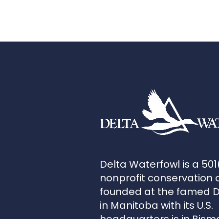
Delta Waterfowl is a 501
nonprofit conservation 
founded at the famed 
in Manitoba with its U.S.
headquarters is in Bism