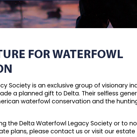
UTURE FOR WATERFOWL
ON
y Society is an exclusive group of visionary i
ade a planned gift to Delta. Their selfless gene
merican waterfowl conservation and the hunting
ng the Delta Waterfowl Legacy Society or to no
ate plans, please contact us or visit our estate 