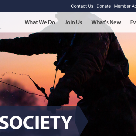
Contact Us
Donate
Member Ad
What We Do
Join Us
What's New
Ev
SOCIETY