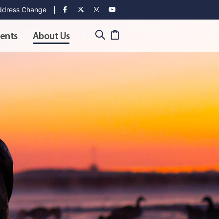
dress Change
ents
About Us