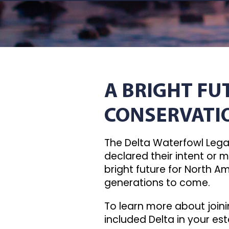
A BRIGHT F
CONSERVATI
The Delta Waterfowl Legac
declared their intent or m
bright future for North A
generations to come.
To learn more about joini
included Delta in your est