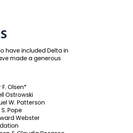
RS
o have included Delta in
r have made a generous
 F. Olsen*
ll Ostrowski
el W. Patterson
 S. Pope
oward Webster
dation