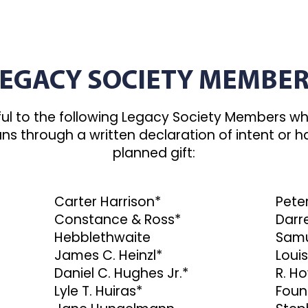
EGACY SOCIETY MEMBE
ul to the following Legacy Society Members wh
plans through a written declaration of intent o
planned gift:
Carter Harrison*
Peter
Constance & Ross*
Darre
Hebblethwaite
Samu
James C. Heinzl*
Louis
Daniel C. Hughes Jr.*
R. H
Lyle T. Huiras*
Foun