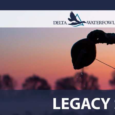
LEGACY 