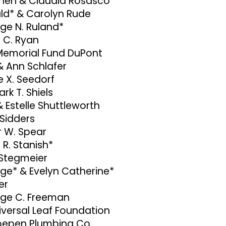
hen & Claudia Rosasco
ld* & Carolyn Rude
ge N. Ruland*
 C. Ryan
 Memorial Fund DuPont
& Ann Schlafer
e X. Seedorf
ark T. Shiels
& Estelle Shuttleworth
 Sidders
r W. Spear
 R. Stanish*
 Stegmeier
ge* & Evelyn Catherine*
er
ge C. Freeman
niversal Leaf Foundation
epen Plumbing Co.