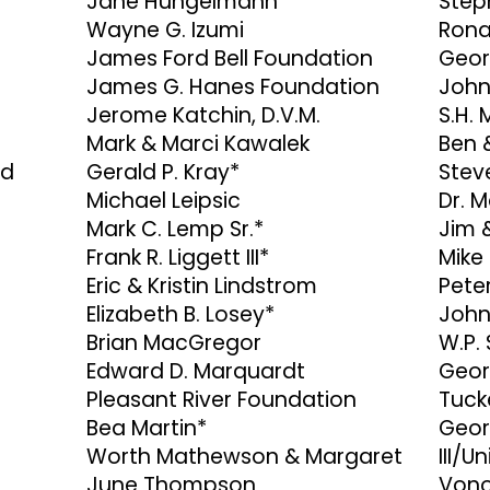
Jane Hungelmann
Step
Wayne G. Izumi
Rona
James Ford Bell Foundation
Geor
James G. Hanes Foundation
John
Jerome Katchin, D.V.M.
S.H.
Mark & Marci Kawalek
Ben 
rd
Gerald P. Kray*
Stev
Michael Leipsic
Dr. M
Mark C. Lemp Sr.*
Jim 
Frank R. Liggett III*
Mike
Eric & Kristin Lindstrom
Pete
Elizabeth B. Losey*
John
Brian MacGregor
W.P.
Edward D. Marquardt
Geor
Pleasant River Foundation
Tuck
Bea Martin*
Geor
Worth Mathewson & Margaret
III/U
June Thompson
Vono