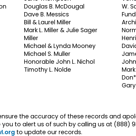
ion
Douglas B. McDougal
W. S
Dave B. Messics
Fund
Bill & Laurel Miller
Archi
Mark L. Miller & Julie Sager
Norm
Miller
Henr
Michael & Lynda Mooney
David
Michael S. Muller
Jame
Honorable John L. Nichol
John
Timothy L. Nolde
Mark
Don*
Gary
ensure the accuracy of these records and apolo
ou to alert us of such by calling us at (888)
l.org
to update our records.