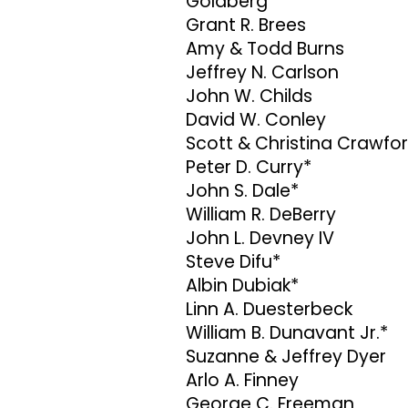
Goldberg
Grant R. Brees
Amy & Todd Burns
Jeffrey N. Carlson
John W. Childs
David W. Conley
Scott & Christina Crawfo
Peter D. Curry*
John S. Dale*
William R. DeBerry
John L. Devney IV
Steve Difu*
Albin Dubiak*
Linn A. Duesterbeck
William B. Dunavant Jr.*
Suzanne & Jeffrey Dyer
Arlo A. Finney
George C. Freeman