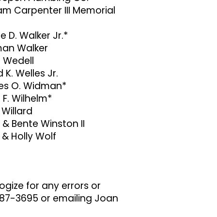
am Carpenter III Memorial
e D. Walker Jr.*
an Walker
i Wedell
 K. Welles Jr.
s O. Widman*
 F. Wilhelm*
 Willard
 & Bente Winston II
 & Holly Wolf
gize for any errors or
 987-3695 or emailing Joan