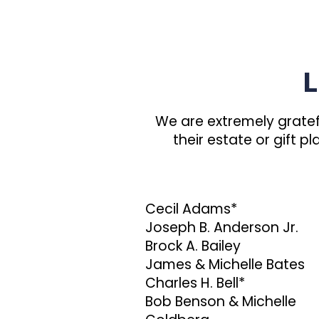
L
We are extremely gratef
their estate or gift 
Cecil Adams*
Joseph B. Anderson Jr.
Brock A. Bailey
James & Michelle Bates
Charles H. Bell*
Bob Benson & Michelle