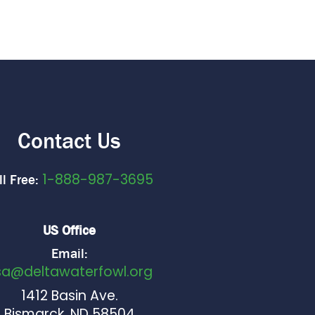
Contact Us
1-888-987-3695
ll Free:
US Office
Email:
sa@deltawaterfowl.org
1412 Basin Ave.
Bismarck, ND 58504