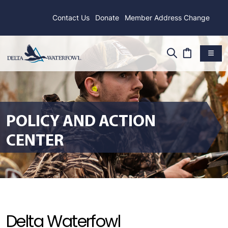
Contact Us
Donate
Member Address Change
POLICY AND ACTION
CENTER
Delta Waterfowl