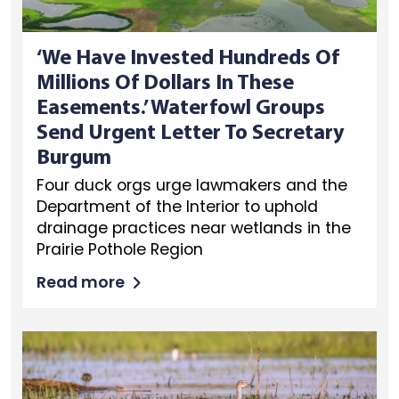
‘We Have Invested Hundreds Of
Millions Of Dollars In These
Easements.’ Waterfowl Groups
Send Urgent Letter To Secretary
Burgum
Four duck orgs urge lawmakers and the
Department of the Interior to uphold
drainage practices near wetlands in the
Prairie Pothole Region
Read more