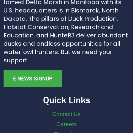
famed Delta Marsh in Manitoba with its
U.S. headquarters is in Bismarck, North
Dakota. The pillars of Duck Production,
Habitat Conservation, Research and
Education, and HunteR3 deliver abundant
ducks and endless opportunities for all
waterfowl hunters. But we need your
support.
E-NEWS SIGNUP
Quick Links
Contact Us
Careers