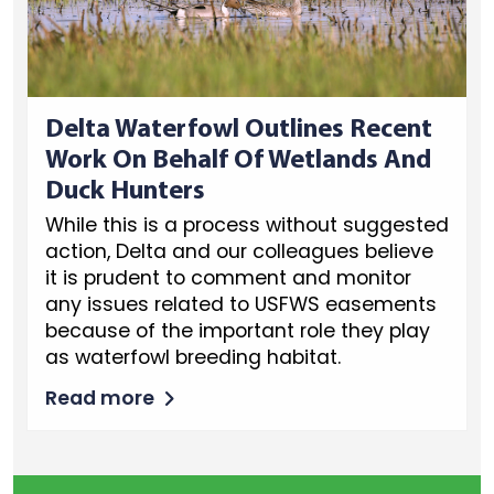
Delta Waterfowl Outlines Recent
Work On Behalf Of Wetlands And
Duck Hunters
While this is a process without suggested
action, Delta and our colleagues believe
it is prudent to comment and monitor
any issues related to USFWS easements
because of the important role they play
as waterfowl breeding habitat.
Read more