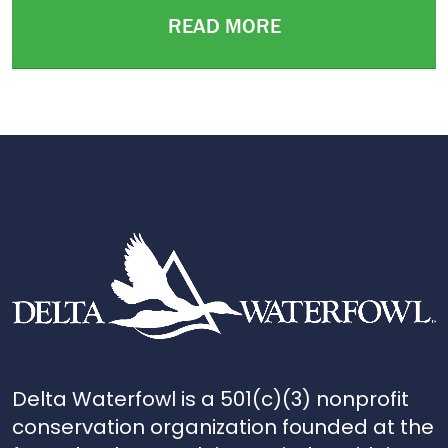
READ MORE
Delta Waterfowl is a 501(c)(3) nonprofit
conservation organization founded at the