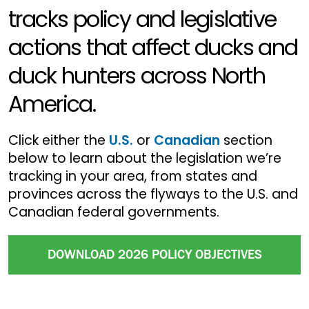
tracks policy and legislative
actions that affect ducks and
duck hunters across North
America.
Click either the
U.S.
or
Canadian
section
below to learn about the legislation we’re
tracking in your area, from states and
provinces across the flyways to the U.S. and
Canadian federal governments.
DOWNLOAD 2026 POLICY OBJECTIVES