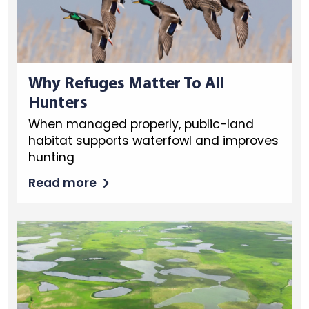
Why Refuges Matter To All
Hunters
When managed properly, public-land
habitat supports waterfowl and improves
hunting
Read more