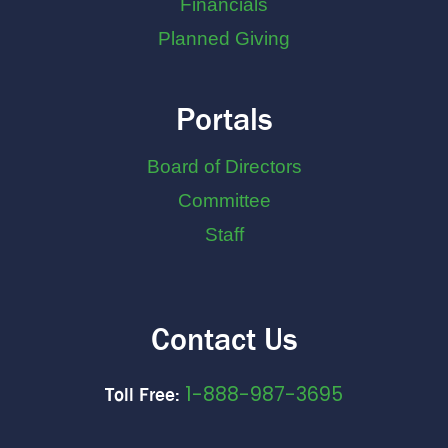
Financials
Planned Giving
Portals
Board of Directors
Committee
Staff
Contact Us
1-888-987-3695
Toll Free: