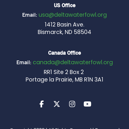
US Office
usa@deltawaterfowl.org
Email:
1412 Basin Ave.
Bismarck, ND 58504
Canada Office
canada@deltawaterfowl.org
Email:
RR1 Site 2 Box 2
Portage la Prairie, MB R1N 3A1