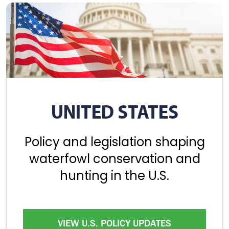
UNITED STATES
Policy and legislation shaping
waterfowl conservation and
hunting in the U.S.
VIEW U.S. POLICY UPDATES