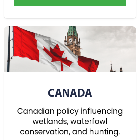
CANADA
Canadian policy influencing
wetlands, waterfowl
conservation, and hunting.