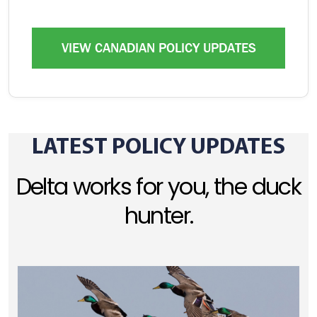
VIEW CANADIAN POLICY UPDATES
LATEST POLICY UPDATES
Delta works for you, the duck
hunter.