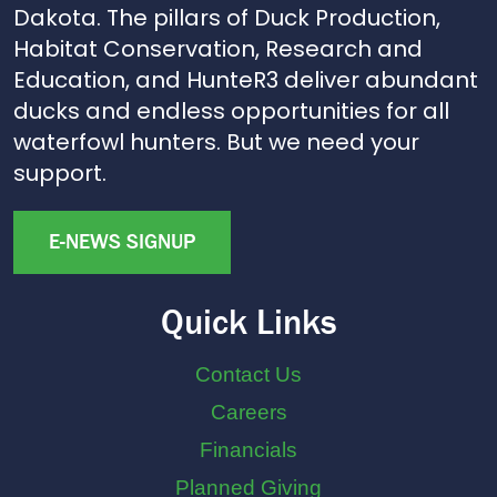
Dakota. The pillars of Duck Production,
Habitat Conservation, Research and
Education, and HunteR3 deliver abundant
ducks and endless opportunities for all
waterfowl hunters. But we need your
support.
E-NEWS SIGNUP
Quick Links
Contact Us
Careers
Financials
Planned Giving