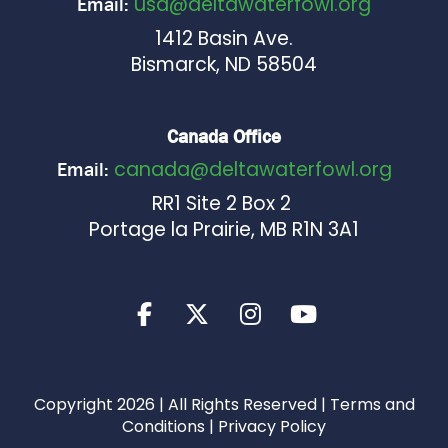
usa@deltawaterfowl.org
Email:
1412 Basin Ave.
Bismarck, ND 58504
Canada Office
canada@deltawaterfowl.org
Email:
RR1 Site 2 Box 2
Portage la Prairie, MB R1N 3A1
Copyright 2026 | All Rights Reserved |
Terms and
Conditions
|
Privacy Policy