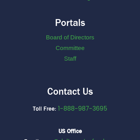
Portals
Board of Directors
Committee
Staff
Contact Us
1-888-987-3695
Toll Free:
US Office