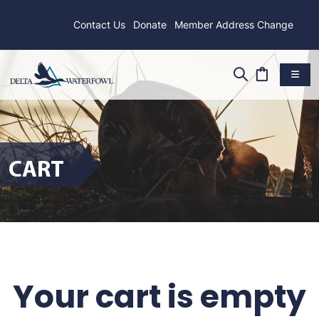
Contact Us
Donate
Member Address Change
CART
Your cart is empty