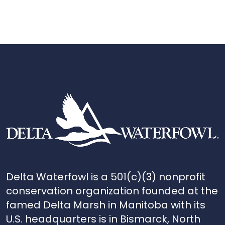
Delta Waterfowl is a 501(c)(3) nonprofit
conservation organization founded at the
famed Delta Marsh in Manitoba with its
U.S. headquarters is in Bismarck, North