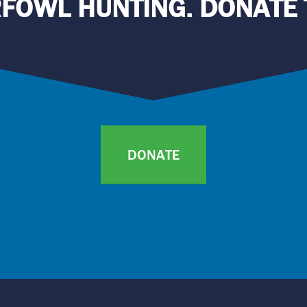
FOWL HUNTING. DONATE 
DONATE