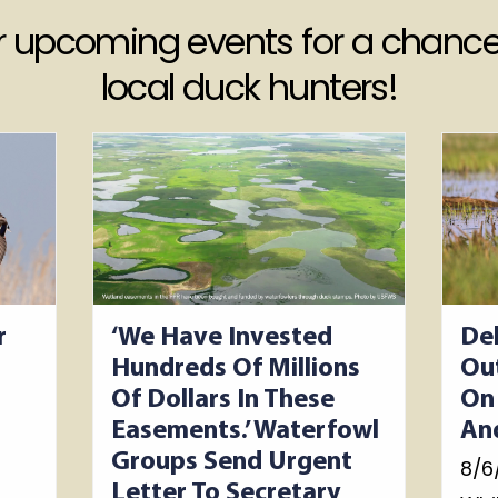
ur upcoming events for a chance
local duck hunters!
r
‘We Have Invested
De
Hundreds Of Millions
Ou
Of Dollars In These
On
Easements.’ Waterfowl
An
Groups Send Urgent
8/6
Letter To Secretary