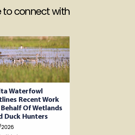
 to connect with
lta Waterfowl
tlines Recent Work
 Behalf Of Wetlands
d Duck Hunters
/2026