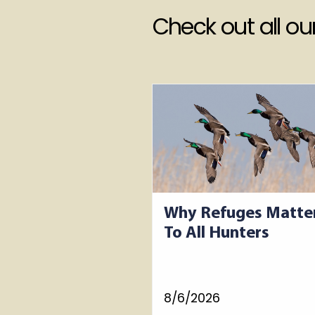
Check out all o
Why Refuges Matte
To All Hunters
8/6/2026