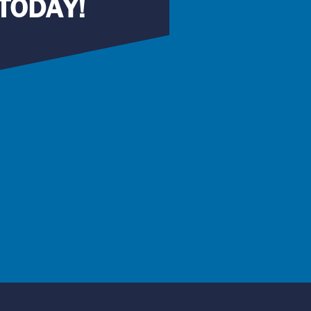
TODAY!