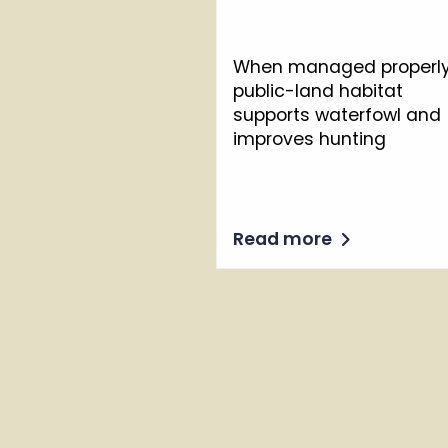
When managed properly
public-land habitat
supports waterfowl and
improves hunting
Read more