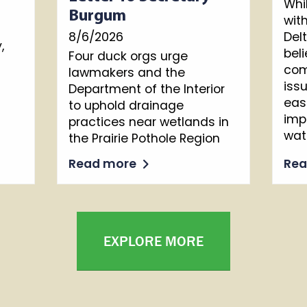
Whi
Burgum
wit
8/6/2026
Del
,
beli
Four duck orgs urge
com
lawmakers and the
iss
Department of the Interior
eas
to uphold drainage
imp
practices near wetlands in
wat
the Prairie Pothole Region
Read more
Re
EXPLORE MORE