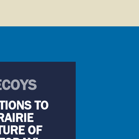
ECOYS
TIONS TO
RAIRIE
TURE OF