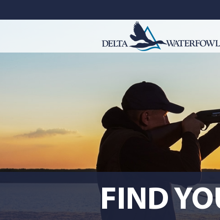
FIND Y