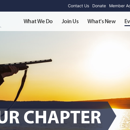
Contact Us
Donate
Member Ad
What We Do
Join Us
What's New
Ev
OUR CHAPTER