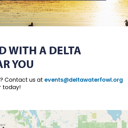
D WITH A DELTA
AR YOU
r? Contact us at
events@deltawaterfowl.org
r today!