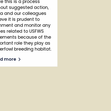
le this is a process
hout suggested action,
ta and our colleagues
eve it is prudent to
ment and monitor any
ues related to USFWS
ements because of the
ortant role they play as
erfowl breeding habitat.
ad more