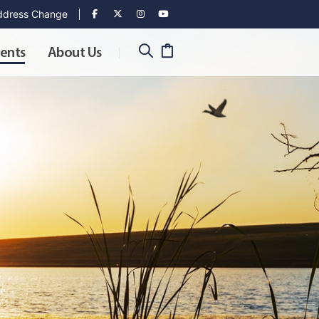
dress Change
ents
About Us