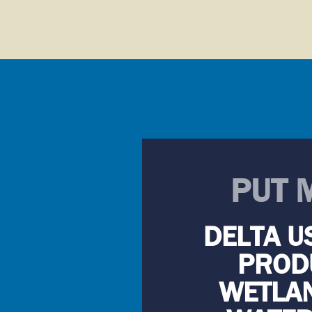
PUT 
DELTA U
PRODU
WETLAN