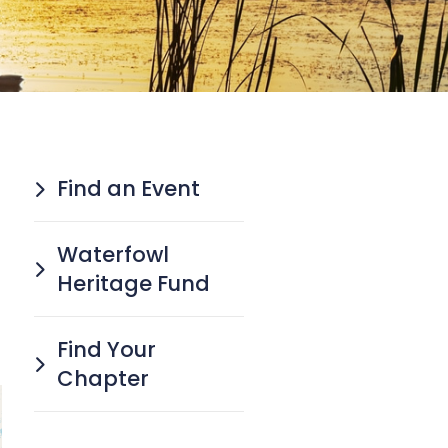
Find an Event
Waterfowl
Heritage Fund
Find Your
Chapter