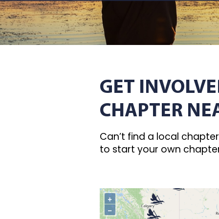
GET INVOLVE
CHAPTER NE
Can’t find a local chapte
to start your own chapte