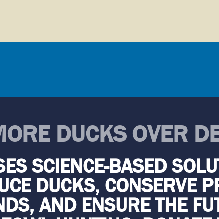
MORE DUCKS OVER D
SES SCIENCE-BASED SOLU
CE DUCKS, CONSERVE P
DS, AND ENSURE THE FU