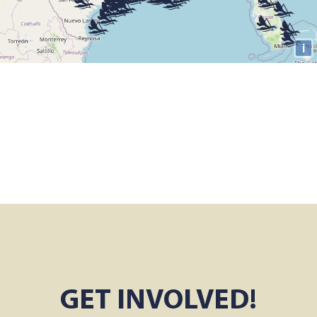
GET INVOLVED!