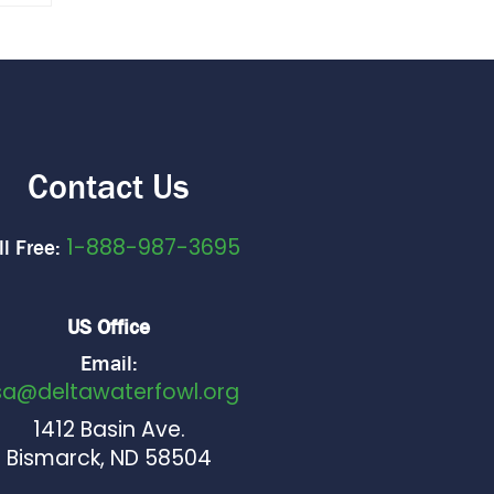
Contact Us
1-888-987-3695
ll Free:
US Office
Email:
sa@deltawaterfowl.org
1412 Basin Ave.
Bismarck, ND 58504