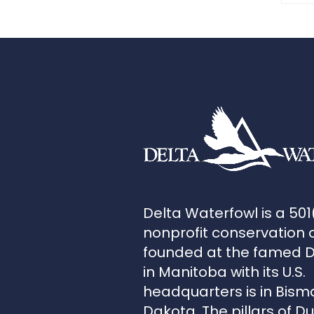
Delta Waterfowl is a 501
nonprofit conservation 
founded at the famed 
in Manitoba with its U.S.
headquarters is in Bism
Dakota. The pillars of D