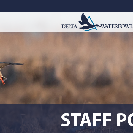
STAFF P