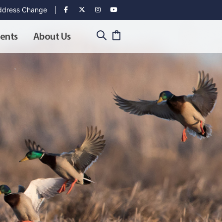
dress Change
ents
About Us