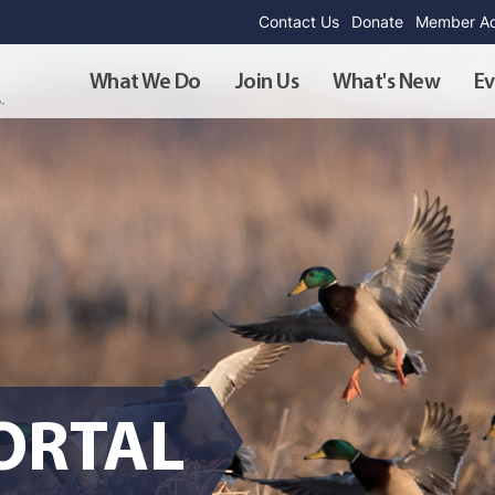
Contact Us
Donate
Member Ad
What We Do
Join Us
What's New
Ev
ORTAL