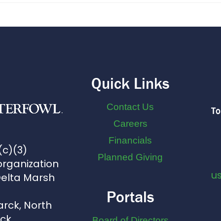
Quick Links
Contact Us
To
Careers
Financials
(c)(3)
Planned Giving
organization
u
Delta Marsh
Portals
arck, North
uck
Board of Directors