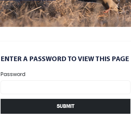
ENTER A PASSWORD TO VIEW THIS PAGE
Password
SUBMIT