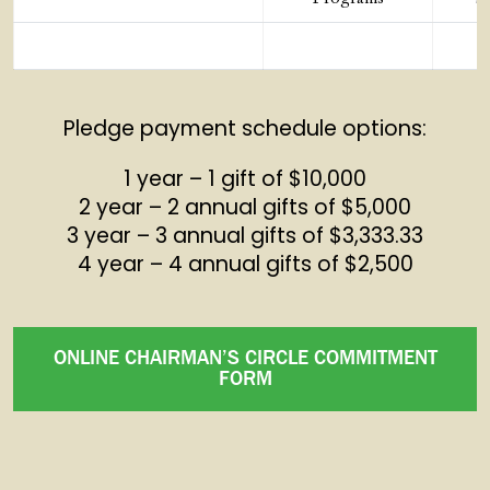
Pledge payment schedule options:
1 year – 1 gift of $10,000
2 year – 2 annual gifts of $5,000
3 year – 3 annual gifts of $3,333.33
4 year – 4 annual gifts of $2,500
ONLINE CHAIRMAN’S CIRCLE COMMITMENT
FORM