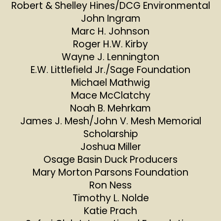
Robert & Shelley Hines/DCG Environmental
John Ingram
Marc H. Johnson
Roger H.W. Kirby
Wayne J. Lennington
E.W. Littlefield Jr./Sage Foundation
Michael Mathwig
Mace McClatchy
Noah B. Mehrkam
James J. Mesh/John V. Mesh Memorial
Scholarship
Joshua Miller
Osage Basin Duck Producers
Mary Morton Parsons Foundation
Ron Ness
Timothy L. Nolde
Katie Prach