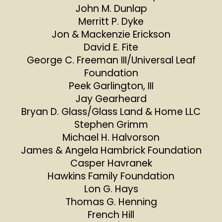
John M. Dunlap
Merritt P. Dyke
Jon & Mackenzie Erickson
David E. Fite
George C. Freeman III/Universal Leaf
Foundation
Peek Garlington, III
Jay Gearheard
Bryan D. Glass/Glass Land & Home LLC
Stephen Grimm
Michael H. Halvorson
James & Angela Hambrick Foundation
Casper Havranek
Hawkins Family Foundation
Lon G. Hays
Thomas G. Henning
French Hill