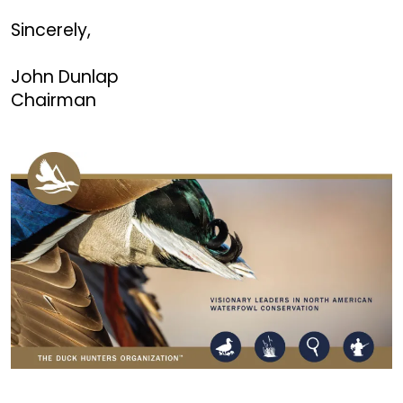
Sincerely,
John Dunlap
Chairman