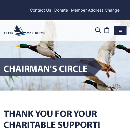
Contact Us
Donate
Member Address Change
CHAIRMAN'S CIRCLE
THANK YOU FOR YOUR
CHARITABLE SUPPORT!