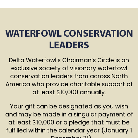
WATERFOWL CONSERVATION
LEADERS
Delta Waterfowl’s Chairman’s Circle is an
exclusive society of visionary waterfowl
conservation leaders from across North
America who provide charitable support of
at least $10,000 annually.
Your gift can be designated as you wish
and may be made in a singular payment of
at least $10,000 or a pledge that must be
fulfilled within the calendar year (January 1