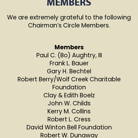
MEMBERS
We are extremely grateful to the following
Chairman’s Circle Members.
Members
Paul C. (Bo) Aughtry, III
Frank L. Bauer
Gary H. Bechtel
Robert Berry/Wolf Creek Charitable
Foundation
Clay & Edith Boelz
John W. Childs
Kerry M. Collins
Robert L. Cress
David Winton Bell Foundation
Robert W. Dunaway