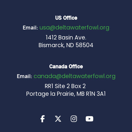
US Office
usa@deltawaterfowl.org
Email:
1412 Basin Ave.
Bismarck, ND 58504
Canada Office
canada@deltawaterfowl.org
Email:
RR1 Site 2 Box 2
Portage la Prairie, MB R1N 3A1