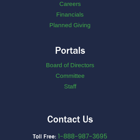
Careers
Financials
Planned Giving
Portals
Board of Directors
Committee
Staff
Contact Us
1-888-987-3695
Toll Free: