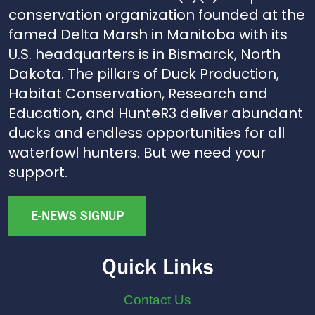
conservation organization founded at the
famed Delta Marsh in Manitoba with its
U.S. headquarters is in Bismarck, North
Dakota. The pillars of Duck Production,
Habitat Conservation, Research and
Education, and HunteR3 deliver abundant
ducks and endless opportunities for all
waterfowl hunters. But we need your
support.
E-NEWS SIGNUP
Quick Links
Contact Us