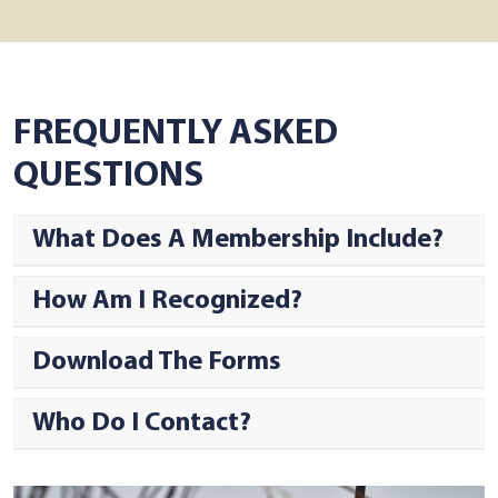
FREQUENTLY ASKED
QUESTIONS
What Does A Membership Include?
How Am I Recognized?
Download The Forms
Who Do I Contact?