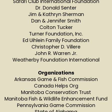
Safari Club International Foundation
Dr. Donald Senter
Jim & Kathryn Sherman
Dan & Jennifer Smith
Colton Tucker
Turner Foundation, Inc.
Ed Uihlein Family Foundation
Christopher D. Villere
John R. Warren Jr.
Weatherby Foundation International
Organizations
Arkansas Game & Fish Commission
Canada Helps Org
Manitoba Conservation Trust
Manitoba Fish & Wildlife Enhancement Fund
Pennsylvania Game Commission
State of Alabama