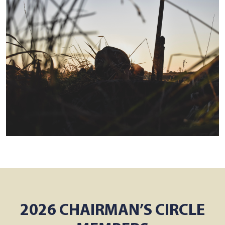
2026 CHAIRMAN’S CIRCLE