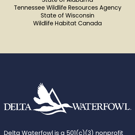
Tennessee Wildlife Resources Agency
State of Wisconsin
Wildlife Habitat Canada
Delta Waterfowl is a 501(c)(3) nonprofit