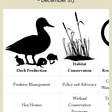
– December 31).
Habitat
Duck Production
Conservation
Resea
Cut
Predator Management
Policy and Advocacy
Water
Wetland
Tra
Hen Houses
Conservation
Wa
Programs
Sc