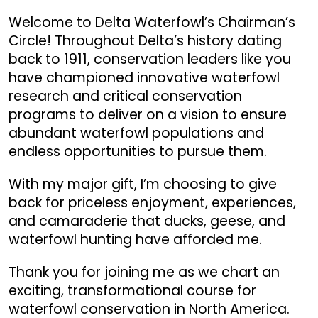
Welcome to Delta Waterfowl’s Chairman’s
Circle! Throughout Delta’s history dating
back to 1911, conservation leaders like you
have championed innovative waterfowl
research and critical conservation
programs to deliver on a vision to ensure
abundant waterfowl populations and
endless opportunities to pursue them.
With my major gift, I’m choosing to give
back for priceless enjoyment, experiences,
and camaraderie that ducks, geese, and
waterfowl hunting have afforded me.
Thank you for joining me as we chart an
exciting, transformational course for
waterfowl conservation in North America.