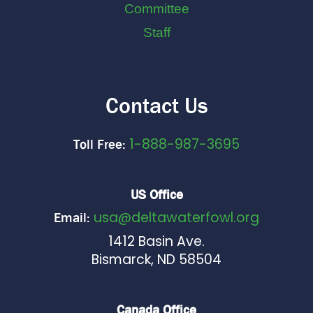
Committee
Staff
Contact Us
1-888-987-3695
Toll Free:
US Office
usa@deltawaterfowl.org
Email:
1412 Basin Ave.
Bismarck, ND 58504
Canada Office