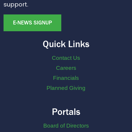
support.
E-NEWS SIGNUP
Quick Links
Contact Us
Careers
Financials
Planned Giving
Portals
Board of Directors