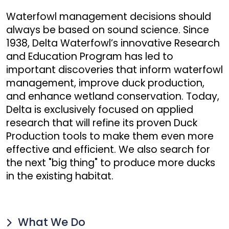
Waterfowl management decisions should
always be based on sound science. Since
1938, Delta Waterfowl’s innovative Research
and Education Program has led to
important discoveries that inform waterfowl
management, improve duck production,
and enhance wetland conservation. Today,
Delta is exclusively focused on applied
research that will refine its proven Duck
Production tools to make them even more
effective and efficient. We also search for
the next "big thing" to produce more ducks
in the existing habitat.
What We Do