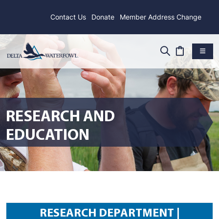
Contact Us
Donate
Member Address Change
RESEARCH AND
EDUCATION
RESEARCH DEPARTMENT |