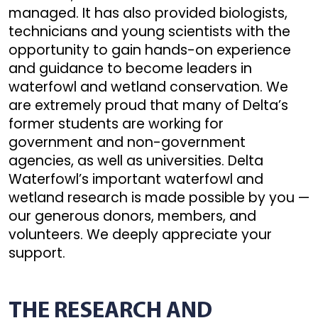
managed. It has also provided biologists,
technicians and young scientists with the
opportunity to gain hands-on experience
and guidance to become leaders in
waterfowl and wetland conservation. We
are extremely proud that many of Delta’s
former students are working for
government and non-government
agencies, as well as universities. Delta
Waterfowl’s important waterfowl and
wetland research is made possible by you —
our generous donors, members, and
volunteers. We deeply appreciate your
support.
THE RESEARCH AND