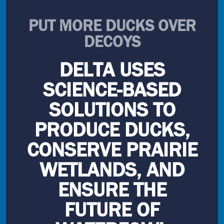
PUT MORE DUCKS OVER
DECOYS
DELTA USES
SCIENCE-BASED
SOLUTIONS TO
PRODUCE DUCKS,
CONSERVE PRAIRIE
WETLANDS, AND
ENSURE THE
FUTURE OF