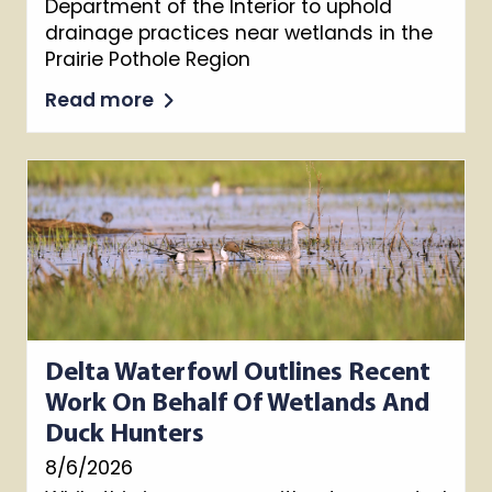
Department of the Interior to uphold
drainage practices near wetlands in the
Prairie Pothole Region
Read more
Delta Waterfowl Outlines Recent
Work On Behalf Of Wetlands And
Duck Hunters
8/6/2026