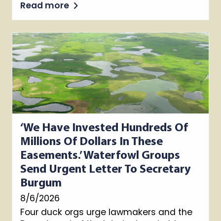
Read more
‘We Have Invested Hundreds Of
Millions Of Dollars In These
Easements.’ Waterfowl Groups
Send Urgent Letter To Secretary
Burgum
8/6/2026
Four duck orgs urge lawmakers and the