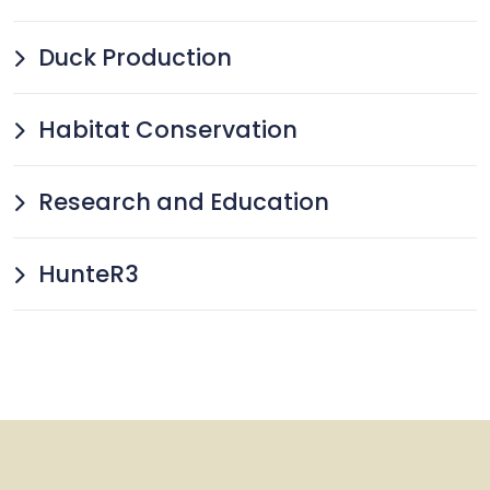
Duck Production
Habitat Conservation
Research and Education
HunteR3