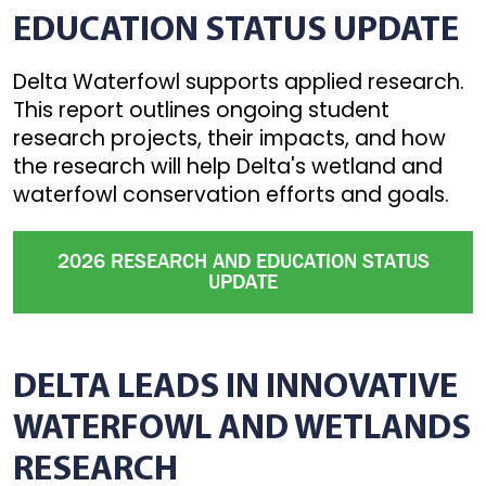
EDUCATION STATUS UPDATE
Delta Waterfowl supports applied research.
This report outlines ongoing student
research projects, their impacts, and how
the research will help Delta's wetland and
waterfowl conservation efforts and goals.
2026 RESEARCH AND EDUCATION STATUS
UPDATE
DELTA LEADS IN INNOVATIVE
WATERFOWL AND WETLANDS
RESEARCH