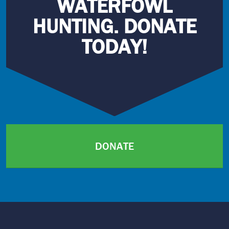
WATERFOWL
HUNTING. DONATE
TODAY!
DONATE