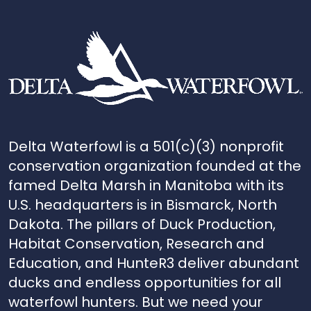
Delta Waterfowl is a 501(c)(3) nonprofit
conservation organization founded at the
famed Delta Marsh in Manitoba with its
U.S. headquarters is in Bismarck, North
Dakota. The pillars of Duck Production,
Habitat Conservation, Research and
Education, and HunteR3 deliver abundant
ducks and endless opportunities for all
waterfowl hunters. But we need your