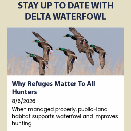
STAY UP TO DATE WITH
DELTA WATERFOWL
Why Refuges Matter To All
Hunters
8/6/2026
When managed properly, public-land
habitat supports waterfowl and improves
hunting