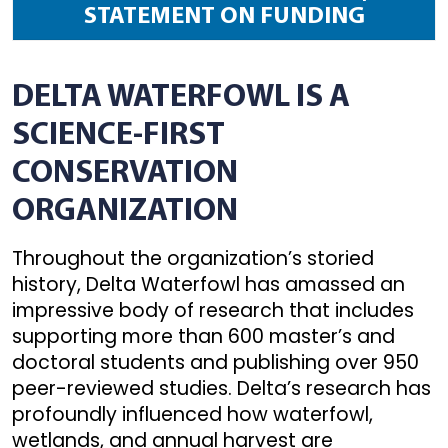
STATEMENT ON FUNDING
DELTA WATERFOWL IS A
SCIENCE-FIRST
CONSERVATION
ORGANIZATION
Throughout the organization’s storied
history, Delta Waterfowl has amassed an
impressive body of research that includes
supporting more than 600 master’s and
doctoral students and publishing over 950
peer-reviewed studies. Delta’s research has
profoundly influenced how waterfowl,
wetlands, and annual harvest are