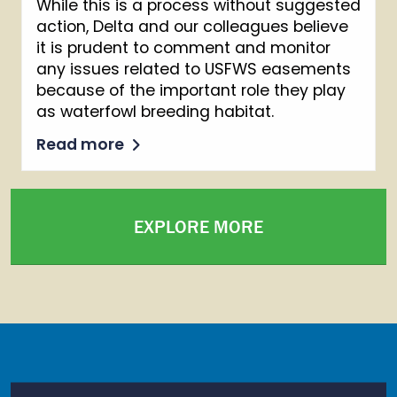
While this is a process without suggested
action, Delta and our colleagues believe
it is prudent to comment and monitor
any issues related to USFWS easements
because of the important role they play
as waterfowl breeding habitat.
Read more
EXPLORE MORE