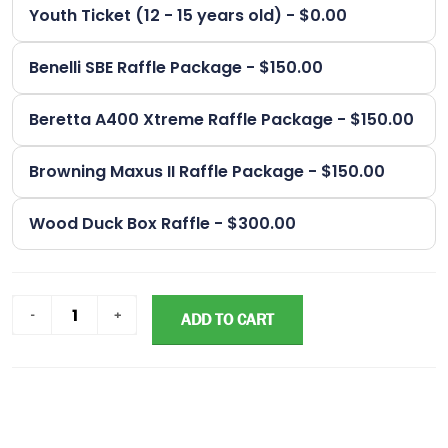
Youth Ticket (12 - 15 years old) - $0.00
Benelli SBE Raffle Package - $150.00
Beretta A400 Xtreme Raffle Package - $150.00
Browning Maxus II Raffle Package - $150.00
Wood Duck Box Raffle - $300.00
ADD TO CART