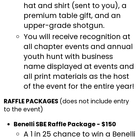
hat and shirt (sent to you), a
premium table gift, and an
upper-grade shotgun.
You will receive recognition at
all chapter events and annual
youth hunt with business
name displayed at events and
all print materials as the host
of the event for the entire year!
RAFFLE PACKAGES
(does not include entry
to the event)
Benelli SBE Raffle Package - $150
A 1 in 25 chance to win a Benelli