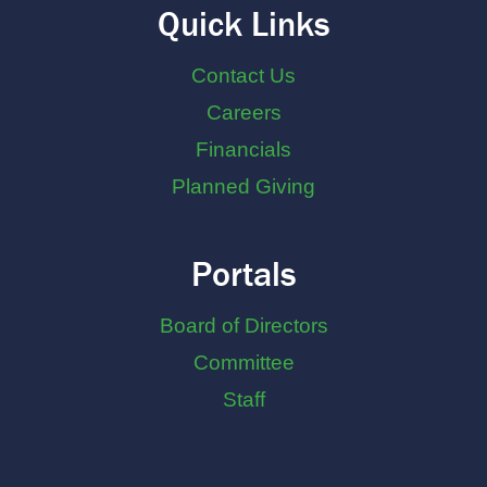
Quick Links
Contact Us
Careers
Financials
Planned Giving
Portals
Board of Directors
Committee
Staff