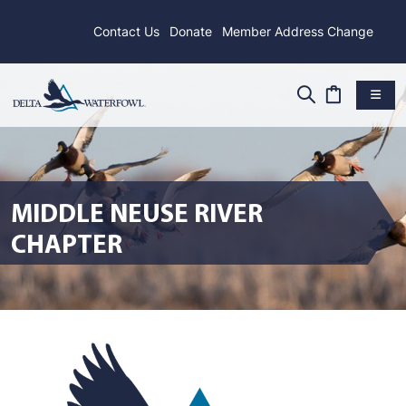
Contact Us
Donate
Member Address Change
MIDDLE NEUSE RIVER
CHAPTER