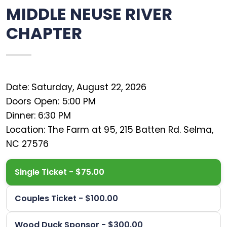
MIDDLE NEUSE RIVER
CHAPTER
Date: Saturday, August 22, 2026
Doors Open: 5:00 PM
Dinner: 6:30 PM
Location: The Farm at 95, 215 Batten Rd. Selma,
Single Ticket - $75.00
Couples Ticket - $100.00
Wood Duck Sponsor - $300.00