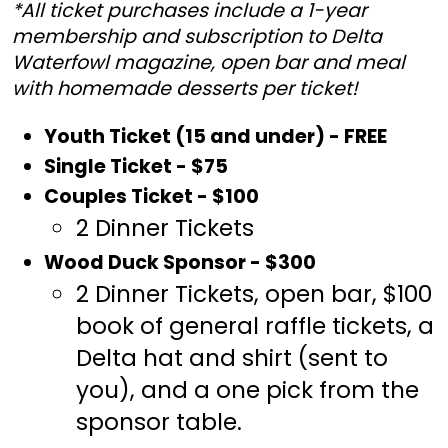
*All ticket purchases include a 1-year
membership and subscription to Delta
Waterfowl magazine, open bar and meal
with homemade desserts per ticket!
Youth Ticket (15 and under) - FREE
Single Ticket - $75
Couples Ticket - $100
2 Dinner Tickets
Wood Duck Sponsor - $300
2 Dinner Tickets, open bar, $100
book of general raffle tickets, a
Delta hat and shirt (sent to
you), and a one pick from the
sponsor table.