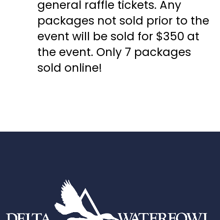
general raffle tickets. Any
packages not sold prior to the
event will be sold for $350 at
the event. Only 7 packages
sold online!