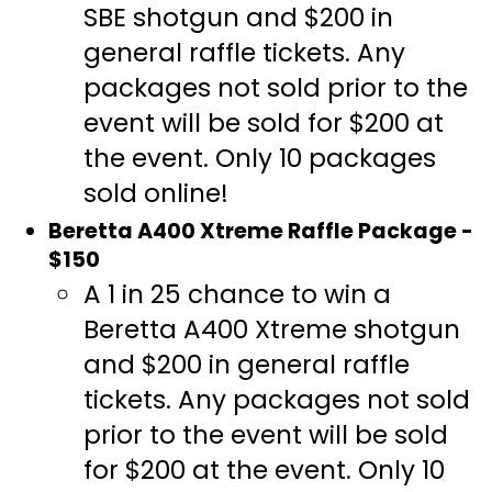
SBE shotgun and $200 in
general raffle tickets. Any
packages not sold prior to the
event will be sold for $200 at
the event. Only 10 packages
sold online!
Beretta A400 Xtreme Raffle Package -
$150
A 1 in 25 chance to win a
Beretta A400 Xtreme shotgun
and $200 in general raffle
tickets. Any packages not sold
prior to the event will be sold
for $200 at the event. Only 10