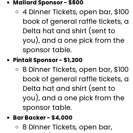
Mallard Sponsor - $600
4 Dinner Tickets, open bar, $100
book of general raffle tickets, a
Delta hat and shirt (sent to
you), and a one pick from the
sponsor table.
Pintail Sponsor - $1,200
8 Dinner Tickets, open bar, $100
book of general raffle tickets, a
Delta hat and shirt (sent to
you), and a one pick from the
sponsor table.
Bar Backer - $4,000
8 Dinner Tickets, open bar,