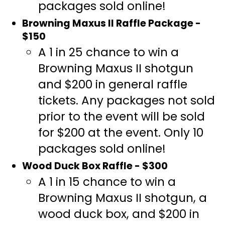
packages sold online!
Browning Maxus II Raffle Package -
$150
A 1 in 25 chance to win a
Browning Maxus II shotgun
and $200 in general raffle
tickets. Any packages not sold
prior to the event will be sold
for $200 at the event. Only 10
packages sold online!
Wood Duck Box Raffle - $300
A 1 in 15 chance to win a
Browning Maxus II shotgun, a
wood duck box, and $200 in