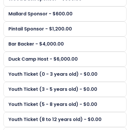
Mallard Sponsor - $600.00
Pintail Sponsor - $1,200.00
Bar Backer - $4,000.00
Duck Camp Host - $6,000.00
Youth Ticket (0 - 3 years old) - $0.00
Youth Ticket (3 - 5 years old) - $0.00
Youth Ticket (5 - 8 years old) - $0.00
Youth Ticket (8 to 12 years old) - $0.00