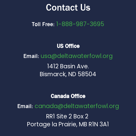
Contact Us
1-888-987-3695
Toll Free:
US Office
usa@deltawaterfowl.org
Email:
1412 Basin Ave.
Bismarck, ND 58504
Canada Office
canada@deltawaterfowl.org
Email:
RR1 Site 2 Box 2
Portage la Prairie, MB R1N 3A1