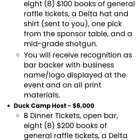
eight (8) $100 books of general
raffle tickets, a Delta hat and
shirt (sent to you), one pick
from the sponsor table, and a
mid-grade shotgun.
You will receive recognition as
bar backer with business
name/logo displayed at the
event and on all print
materials.
Duck Camp Host - $6,000
8 Dinner Tickets, open bar,
eight (8) $200 books of
general raffle tickets, a Delta