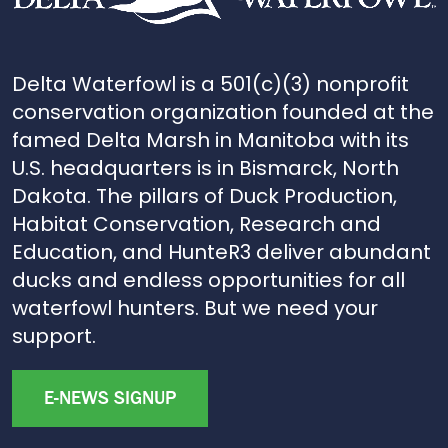
Delta Waterfowl is a 501(c)(3) nonprofit
conservation organization founded at the
famed Delta Marsh in Manitoba with its
U.S. headquarters is in Bismarck, North
Dakota. The pillars of Duck Production,
Habitat Conservation, Research and
Education, and HunteR3 deliver abundant
ducks and endless opportunities for all
waterfowl hunters. But we need your
support.
E-NEWS SIGNUP