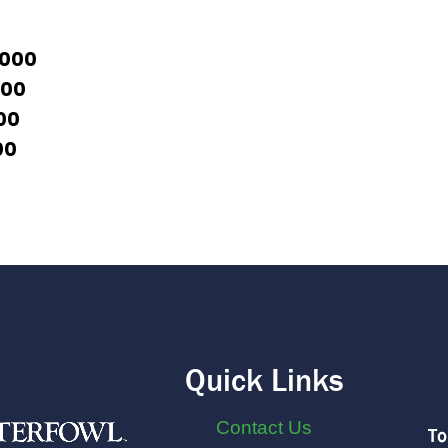
1000
500
00
00
Quick Links
Contact Us
To