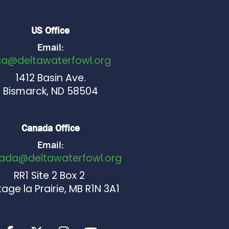
US Office
Email:
sa@deltawaterfowl.org
1412 Basin Ave.
Bismarck, ND 58504
Canada Office
Email:
ada@deltawaterfowl.org
RR1 Site 2 Box 2
age la Prairie, MB R1N 3A1