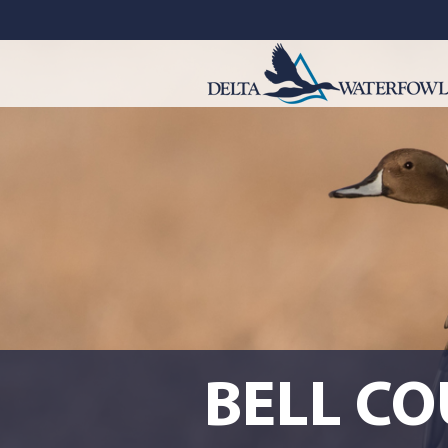
BELL C