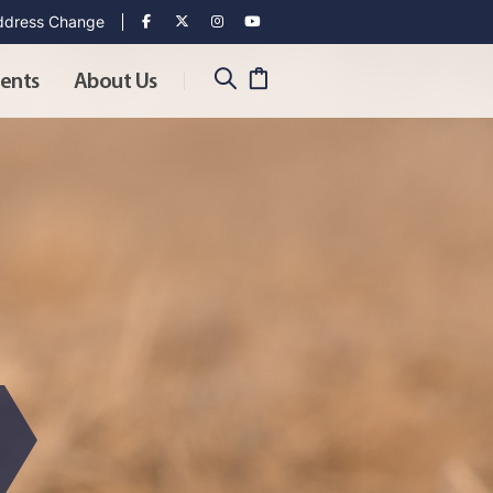
dress Change
ents
About Us