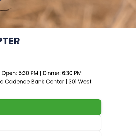
PTER
 Open: 5:30 PM | Dinner: 6:30 PM
he Cadence Bank Center | 301 West