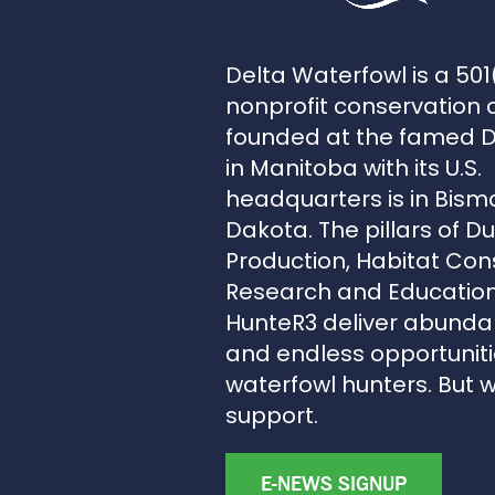
Delta Waterfowl is a 501
nonprofit conservation 
founded at the famed 
in Manitoba with its U.S.
headquarters is in Bism
Dakota. The pillars of D
Production, Habitat Con
Research and Education
HunteR3 deliver abunda
and endless opportunitie
waterfowl hunters. But 
support.
E-NEWS SIGNUP