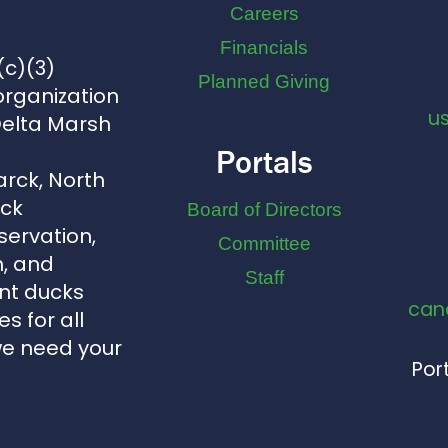
Careers
Financials
(c)(3)
Planned Giving
organization
u
Delta Marsh
Portals
arck, North
uck
Board of Directors
servation,
Committee
, and
Staff
nt ducks
can
s for all
we need your
Port