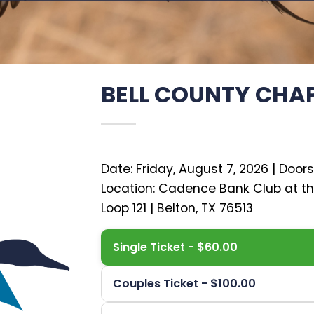
BELL COUNTY CHA
Date: Friday, August 7, 2026 | Doors
Location: Cadence Bank Club at t
Single Ticket - $60.00
Couples Ticket - $100.00