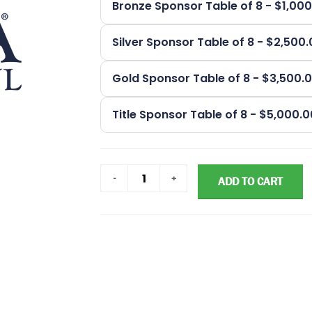
Bronze Sponsor Table of 8 - $1,00
Silver Sponsor Table of 8 - $2,500
Gold Sponsor Table of 8 - $3,500.
Title Sponsor Table of 8 - $5,000.
ADD TO CART