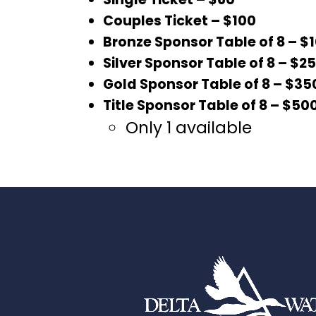
Couples Ticket – $100
Bronze Sponsor Table of 8 – $
Silver Sponsor Table of 8 – $2
Gold Sponsor Table of 8 – $35
Title Sponsor Table of 8 – $50
Only 1 available