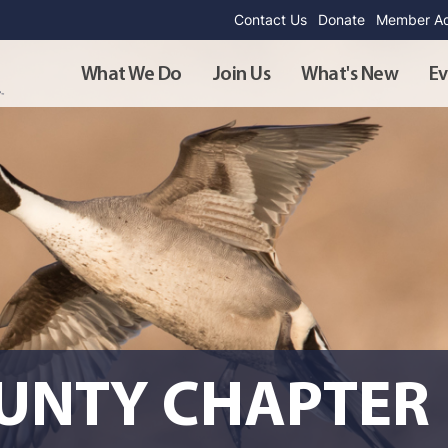
Contact Us
Donate
Member Ad
What We Do
Join Us
What's New
Ev
OUNTY CHAPTER