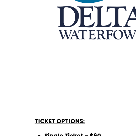
TICKET OPTIONS:
Single Ticket – $60