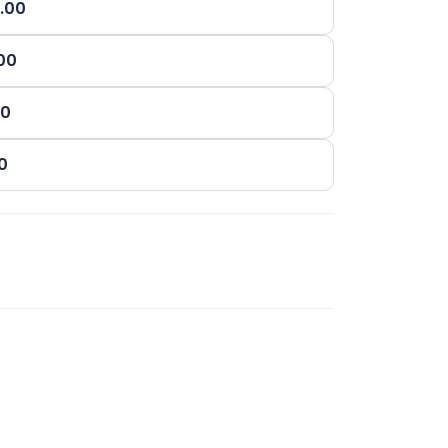
0.00
.00
00
00