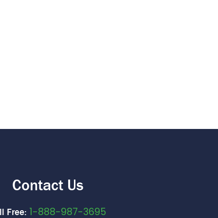
Contact Us
1-888-987-3695
ll Free: