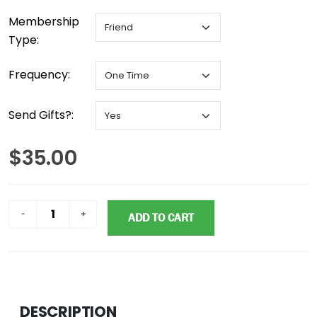
Membership
Type:
Frequency:
Send Gifts?:
$35.00
ADD TO CART
DESCRIPTION