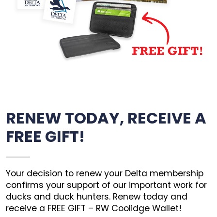
RENEW TODAY, RECEIVE A
FREE GIFT!
Your decision to renew your Delta membership
confirms your support of our important work for
ducks and duck hunters. Renew today and
receive a FREE GIFT – RW Coolidge Wallet!