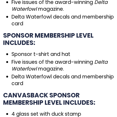
Five issues of the award-winning
Delta
Waterfowl
magazine.
Delta Waterfowl decals and membership
card
SPONSOR MEMBERSHIP LEVEL
INCLUDES:
Sponsor t-shirt and hat
Five issues of the award-winning
Delta
Waterfowl
magazine.
Delta Waterfowl decals and membership
card
CANVASBACK SPONSOR
MEMBERSHIP LEVEL INCLUDES:
4 glass set with duck stamp