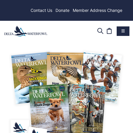
Contact Us
Donate
Member Address Change