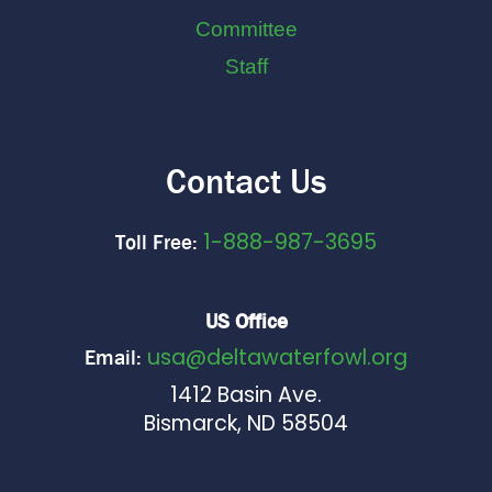
Committee
Staff
Contact Us
1-888-987-3695
Toll Free:
US Office
usa@deltawaterfowl.org
Email:
1412 Basin Ave.
Bismarck, ND 58504