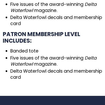
Five issues of the award-winning
Delta
Waterfowl
magazine.
Delta Waterfowl decals and membership
card
PATRON MEMBERSHIP LEVEL
INCLUDES:
Banded tote
Five issues of the award-winning
Delta
Waterfowl
magazine.
Delta Waterfowl decals and membership
card