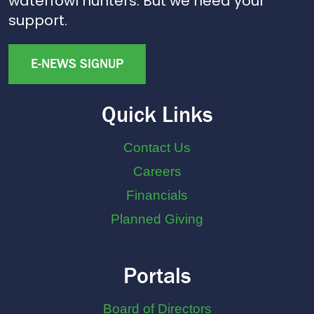
waterfowl hunters. But we need your
support.
E-NEWS SIGNUP
Quick Links
Contact Us
Careers
Financials
Planned Giving
Portals
Board of Directors