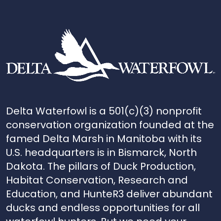
Delta Waterfowl is a 501(c)(3) nonprofit
conservation organization founded at the
famed Delta Marsh in Manitoba with its
U.S. headquarters is in Bismarck, North
Dakota. The pillars of Duck Production,
Habitat Conservation, Research and
Education, and HunteR3 deliver abundant
ducks and endless opportunities for all