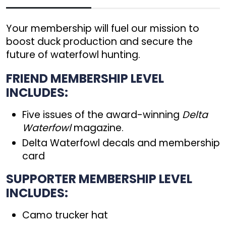
Your membership will fuel our mission to
boost duck production and secure the
future of waterfowl hunting.
FRIEND MEMBERSHIP LEVEL
INCLUDES:
Five issues of the award-winning
Delta
Waterfowl
magazine.
Delta Waterfowl decals and membership
card
SUPPORTER MEMBERSHIP LEVEL
INCLUDES:
Camo trucker hat