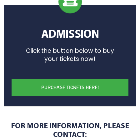
ADMISSION
Click the button below to buy
your tickets now!
PURCHASE TICKETS HERE!
FOR MORE INFORMATION, PLEASE
CONTACT: