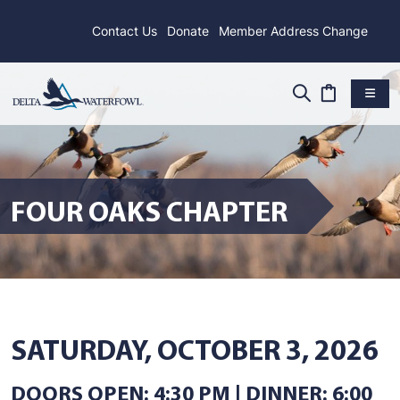
Contact Us
Donate
Member Address Change
FOUR OAKS CHAPTER
SATURDAY, OCTOBER 3, 2026
DOORS OPEN: 4:30 PM | DINNER: 6:00