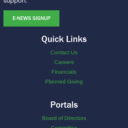
support.
E-NEWS SIGNUP
Quick Links
Contact Us
Careers
Financials
Planned Giving
Portals
Board of Directors
Committee