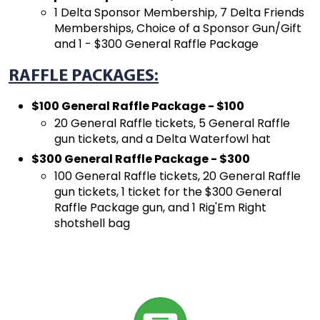
1 Delta Sponsor Membership, 7 Delta Friends
Memberships, Choice of a Sponsor Gun/Gift
and 1 - $300 General Raffle Package
RAFFLE PACKAGES:
$100 General Raffle Package - $100
20 General Raffle tickets, 5 General Raffle
gun tickets, and a Delta Waterfowl hat
$300 General Raffle Package - $300
100 General Raffle tickets, 20 General Raffle
gun tickets, 1 ticket for the $300 General
Raffle Package gun, and 1 Rig'Em Right
shotshell bag