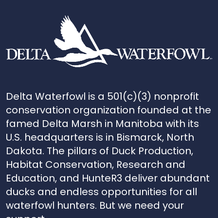
Delta Waterfowl is a 501(c)(3) nonprofit
conservation organization founded at the
famed Delta Marsh in Manitoba with its
U.S. headquarters is in Bismarck, North
Dakota. The pillars of Duck Production,
Habitat Conservation, Research and
Education, and HunteR3 deliver abundant
ducks and endless opportunities for all
waterfowl hunters. But we need your