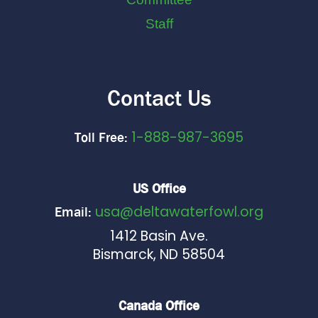
Staff
Contact Us
1-888-987-3695
Toll Free:
US Office
usa@deltawaterfowl.org
Email:
1412 Basin Ave.
Bismarck, ND 58504
Canada Office