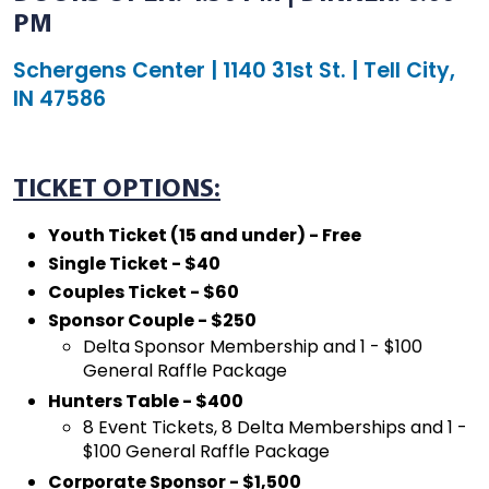
PM
Schergens Center | 1140 31st St. | Tell City,
IN 47586
TICKET OPTIONS:
Youth Ticket (15 and under) - Free
Single Ticket - $40
Couples Ticket - $60
Sponsor Couple - $250
Delta Sponsor Membership and 1 - $100
General Raffle Package
Hunters Table - $400
8 Event Tickets, 8 Delta Memberships and 1 -
$100 General Raffle Package
Corporate Sponsor - $1,500