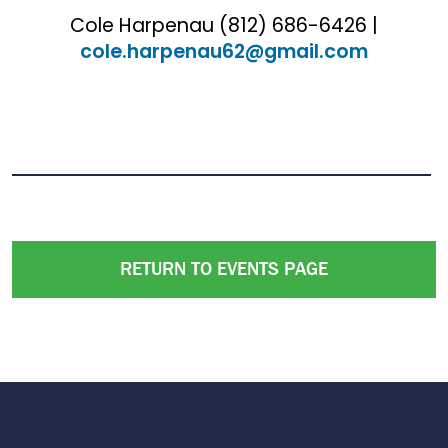
Cole Harpenau (812) 686-6426 |
cole.harpenau62@gmail.com
RETURN TO EVENTS PAGE