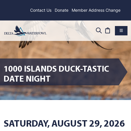
Contact Us
Donate
Member Address Change
1000 ISLANDS DUCK-TASTIC
DATE NIGHT
SATURDAY, AUGUST 29, 2026