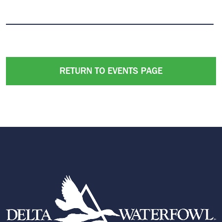
RETURN TO EVENTS PAGE