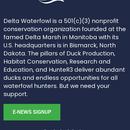
Delta Waterfowl is a 501(c)(3) nonprofit
conservation organization founded at the
famed Delta Marsh in Manitoba with its
U.S. headquarters is in Bismarck, North
Dakota. The pillars of Duck Production,
Habitat Conservation, Research and
Education, and HunteR3 deliver abundant
ducks and endless opportunities for all
waterfowl hunters. But we need your
support.
E-NEWS SIGNUP