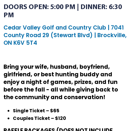
DOORS OPEN: 5:00 PM | DINNER: 6:30
PM
Cedar Valley Golf and Country Club | 7041
County Road 29 (Stewart Blvd) | Brockville,
ON K6V 5T4
Bring your wife, husband, boyfriend,
girlfriend, or best hunting buddy and
enjoy a night of games, prizes, and fun
before the fall - all while giving back to
the community and conservation!
Single Ticket – $65
Couples Ticket – $120
RAFFLE PACKAGES (DOES NOT INCLUDE