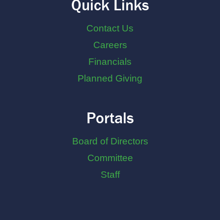
Quick Links
Contact Us
Careers
Financials
Planned Giving
Portals
Board of Directors
Committee
Staff