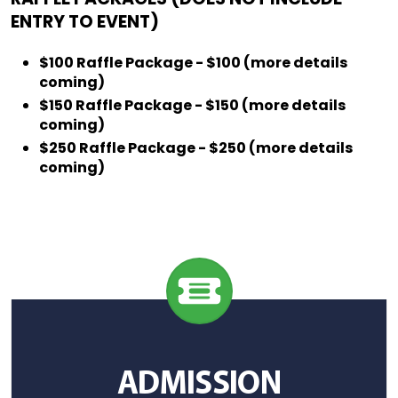
ENTRY TO EVENT)
$100 Raffle Package - $100 (more details
coming)
$150 Raffle Package - $150 (more details
coming)
$250 Raffle Package - $250 (more details
coming)
ADMISSION