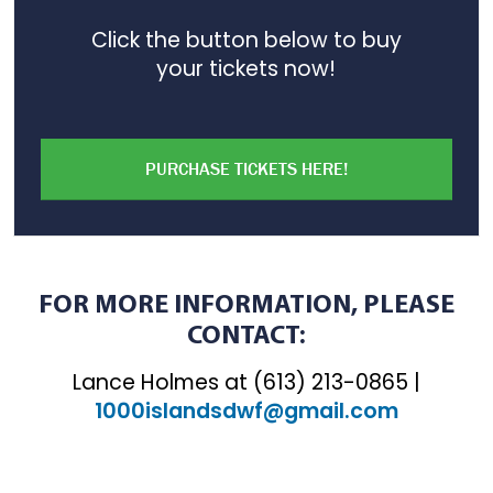
Click the button below to buy
your tickets now!
PURCHASE TICKETS HERE!
FOR MORE INFORMATION, PLEASE
CONTACT:
Lance Holmes at (613) 213-0865 |
1000islandsdwf@gmail.com