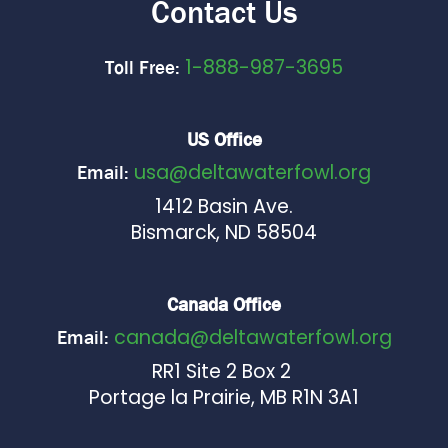
Contact Us
1-888-987-3695
Toll Free:
US Office
usa@deltawaterfowl.org
Email:
1412 Basin Ave.
Bismarck, ND 58504
Canada Office
canada@deltawaterfowl.org
Email:
RR1 Site 2 Box 2
Portage la Prairie, MB R1N 3A1