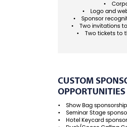
• Corpor
• Logo and webs
• Sponsor recognit
• Two invitations t
• Two tickets to t
CUSTOM SPONS
OPPORTUNITIES
• Show Bag sponsorshi
• Seminar Stage sponso
• Hotel Keycard sponsor