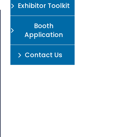
Exhibitor Toolkit
Booth
Application
Contact Us