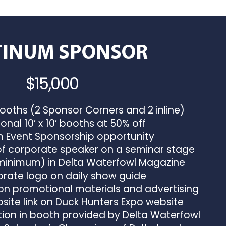
TINUM SPONSOR
$15,000
booths (2 Sponsor Corners and 2 inline)
onal 10’ x 10’ booths at 50% off
Event Sponsorship opportunity
f corporate speaker on a seminar stage
(minimum) in Delta Waterfowl Magazine
ate logo on daily show guide
n promotional materials and advertising
ite link on Duck Hunters Expo website
ion in booth provided by Delta Waterfowl