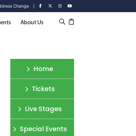
dress Change
ents
About Us
Home
Tickets
o
Live Stages
Special Events