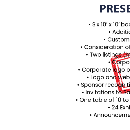
PRES
• Six 10’ x 10’ 
• Additi
• Custom
• Consideration o
• Two listings 
• Corpo
• Corporate logo o
• Logo and webs
• Sponsor recognit
• Invitations to 
• One table of 10 t
• 24 Exh
• Announcemen