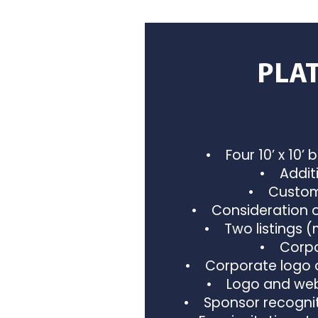
PLA
• Four 10’ x 10’ 
• Additi
• Custom 
• Consideration o
• Two listings 
• Corpor
• Corporate logo o
• Logo and webs
• Sponsor recognit