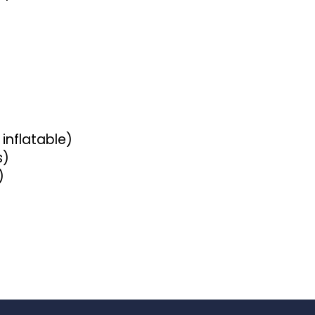
 inflatable)
s)
)