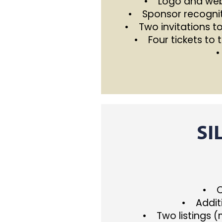
• Logo and webs
• Sponsor recognit
• Two invitations t
• Four tickets to 
•
SI
• On
• Additi
• Two listings 