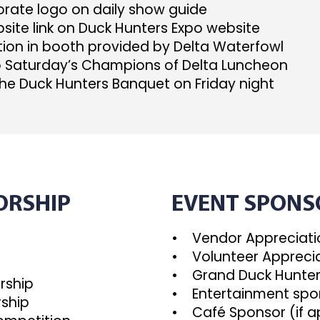
ate logo on daily show guide
ite link on Duck Hunters Expo website
ion in booth provided by Delta Waterfowl
o Saturday’s Champions of Delta Luncheon
he Duck Hunters Banquet on Friday night
ORSHIP
EVENT SPONS
• Vendor Appreciatio
• Volunteer Apprecia
p
• Grand Duck Hunter
rship
• Entertainment spo
ship
• Café Sponsor (if a