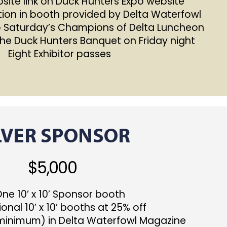
ite link on Duck Hunters Expo website
ion in booth provided by Delta Waterfowl
o Saturday’s Champions of Delta Luncheon
the Duck Hunters Banquet on Friday night
 Eight Exhibitor passes
LVER SPONSOR
$5,000
e 10’ x 10’ Sponsor booth
onal 10’ x 10’ booths at 25% off
(minimum) in Delta Waterfowl Magazine