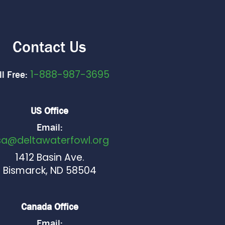
Contact Us
1-888-987-3695
ll Free:
US Office
Email:
sa@deltawaterfowl.org
1412 Basin Ave.
Bismarck, ND 58504
Canada Office
Email: