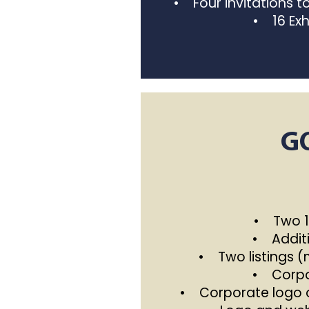
• Four invitations 
• 16 Exh
G
• Two 10
• Additi
• Two listings 
• Corpor
• Corporate logo o