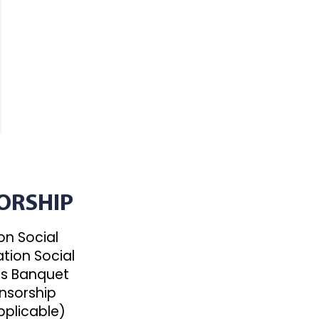
ORSHIP
n Social
tion Social
s Banquet
nsorship
pplicable)