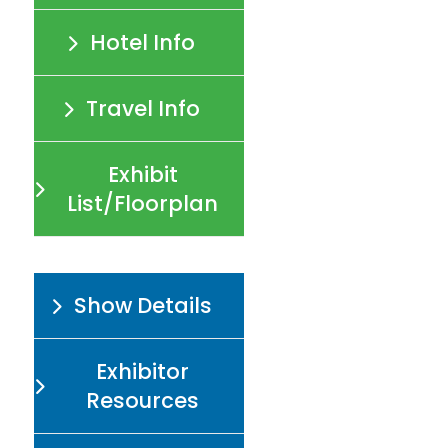
Hotel Info
Travel Info
Exhibit
List/Floorplan
Show Details
Exhibitor
Resources