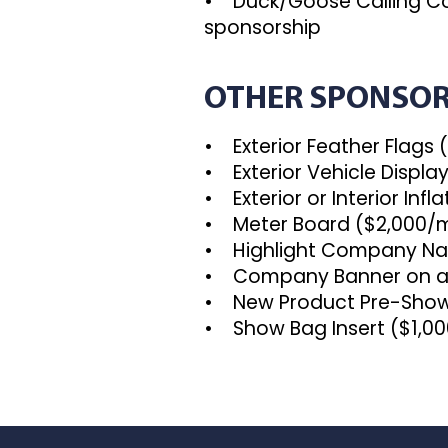
• Duck/Goose Calling C
sponsorship
OTHER SPONSOR
• Exterior Feather Flags 
• Exterior Vehicle Displa
• Exterior or Interior Inf
• Meter Board ($2,000/m
• Highlight Company Nam
• Company Banner on a P
• New Product Pre-Show 
• Show Bag Insert ($1,000