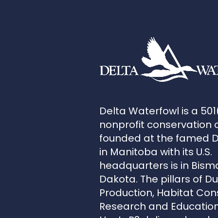
Delta Waterfowl is a 501
nonprofit conservation 
founded at the famed 
in Manitoba with its U.S.
headquarters is in Bism
Dakota. The pillars of D
Production, Habitat Con
Research and Education