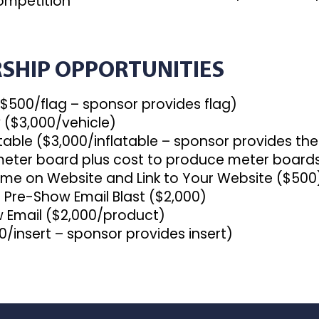
ompetition
SHIP OPPORTUNITIES
($500/flag – sponsor provides flag)
y ($3,000/vehicle)
latable ($3,000/inflatable – sponsor provides the
eter board plus cost to produce meter board
e on Website and Link to Your Website ($500
re-Show Email Blast ($2,000)
Email ($2,000/product)
/insert – sponsor provides insert)