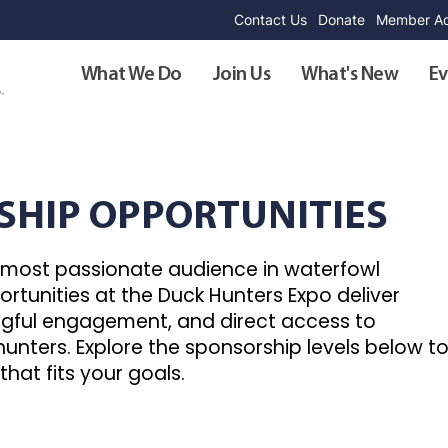
Contact Us
Donate
Member Ad
What We Do
Join Us
What's New
Ev
SHIP OPPORTUNITIES
e most passionate audience in waterfowl
rtunities at the Duck Hunters Expo deliver
ingful engagement, and direct access to
unters. Explore the sponsorship levels below t
that fits your goals.