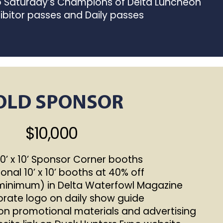
to Saturday’s Champions of Delta Luncheon
ibitor passes and Daily passes
OLD SPONSOR
$10,000
’ x 10’ Sponsor Corner booths
onal 10’ x 10’ booths at 40% off
(minimum) in Delta Waterfowl Magazine
ate logo on daily show guide
n promotional materials and advertising