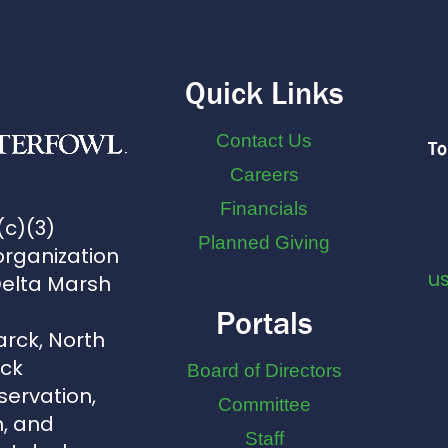
Quick Links
Contact Us
To
Careers
Financials
(c)(3)
Planned Giving
organization
u
Delta Marsh
Portals
arck, North
uck
Board of Directors
servation,
Committee
, and
Staff