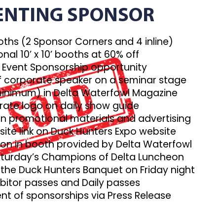
ENTING SPONSOR
booths (2 Sponsor Corners and 4 inline)
onal 10’ x 10’ booths at 60% off
 Event Sponsorship opportunity
f corporate speaker on a seminar stage
(minimum) in Delta Waterfowl Magazine
rate logo on daily show guide
n promotional materials and advertising
ite link on Duck Hunters Expo website
ion in booth provided by Delta Waterfowl
Saturday’s Champions of Delta Luncheon
o the Duck Hunters Banquet on Friday night
ibitor passes and Daily passes
t of sponsorships via Press Release