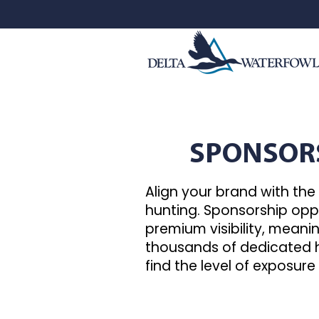
SPONSOR
Align your brand with th
hunting. Sponsorship oppo
premium visibility, mean
thousands of dedicated h
find the level of exposure 