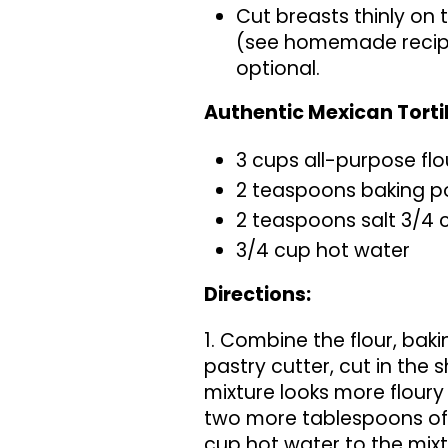
Cut breasts thinly on 
(see homemade recipe
optional.
Authentic Mexican Torti
3 cups all-purpose flo
2 teaspoons baking 
2 teaspoons salt 3/4 
3/4 cup hot water
Directions:
1. Combine the flour, baki
pastry cutter, cut in the s
mixture looks more floury
two more tablespoons of s
cup hot water to the mixt