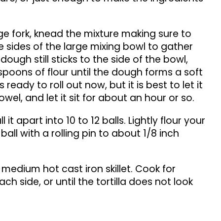
rge fork, knead the mixture making sure to
 sides of the large mixing bowl to gather
dough still sticks to the side of the bowl,
poons of flour until the dough forms a soft
eady to roll out now, but it is best to let it
towel, and let it sit for about an hour or so.
it apart into 10 to 12 balls. Lightly flour your
 ball with a rolling pin to about 1/8 inch
a medium hot cast iron skillet. Cook for
ch side, or until the tortilla does not look