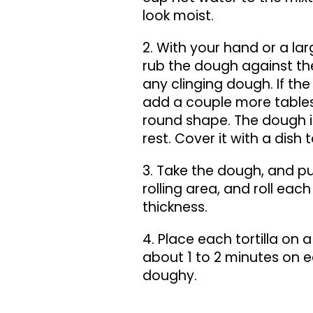
look moist.
2. With your hand or a la
rub the dough against the
any clinging dough. If the 
add a couple more tables
round shape. The dough is r
rest. Cover it with a dish 
3. Take the dough, and pull 
rolling area, and roll each
thickness.
4. Place each tortilla on 
about 1 to 2 minutes on ea
doughy.