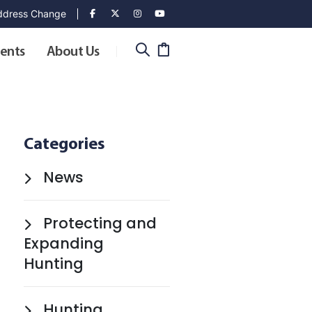
dress Change
ents
About Us
Categories
News
Protecting and
Expanding
Hunting
Hunting