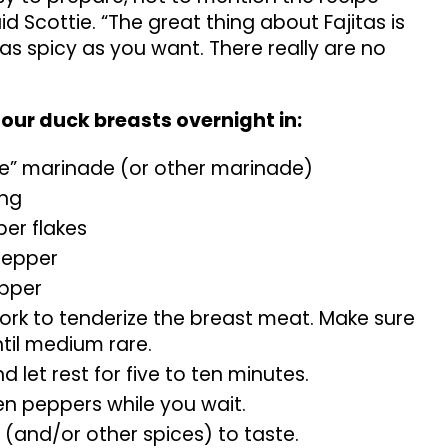
id Scottie. “The great thing about Fajitas is
s spicy as you want. There really are no
our duck breasts overnight in:
e” marinade (or other marinade)
ing
er flakes
pepper
epper
fork to tenderize the breast meat. Make sure
ntil medium rare.
d let rest for five to ten minutes.
n peppers while you wait.
 (and/or other spices) to taste.