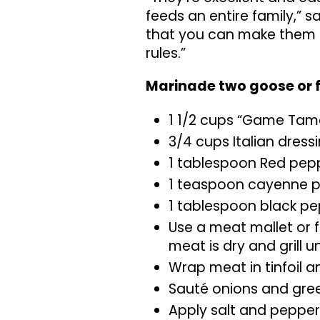
feeds an entire family,” sa
that you can make them a
rules.”
Marinade two goose or f
1 1/2 cups “Game Tam
3/4 cups Italian dress
1 tablespoon Red pepp
1 teaspoon cayenne 
1 tablespoon black p
Use a meat mallet or 
meat is dry and grill u
Wrap meat in tinfoil an
Sauté onions and gree
Apply salt and pepper