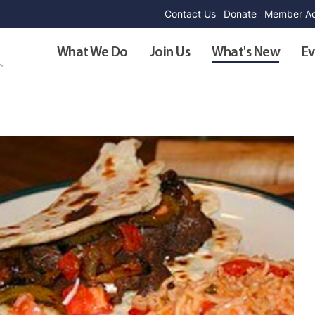
Contact Us
Donate
Member Ad
What We Do
Join Us
What's New
Ev