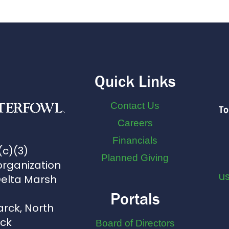
Quick Links
Contact Us
To
Careers
Financials
(c)(3)
Planned Giving
organization
u
Delta Marsh
Portals
arck, North
uck
Board of Directors