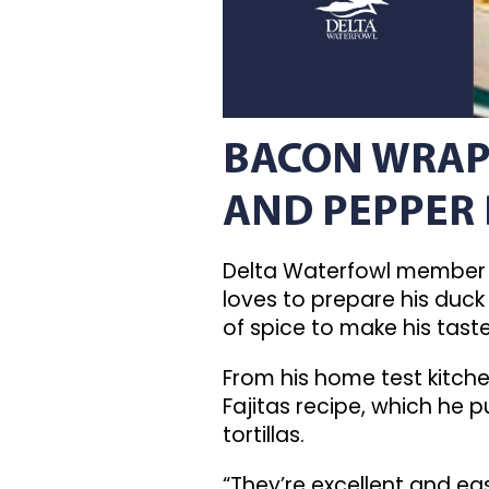
BACON WRAP
AND PEPPER
Delta Waterfowl member 
loves to prepare his duck 
of spice to make his tast
From his home test kitchen
Fajitas recipe, which he
tortillas.
“They’re excellent and ea