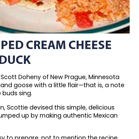
PED CREAM CHEESE
 DUCK
Scott Doheny of New Prague, Minnesota
and goose with a little flair—that is, a note
e buds sing.
, Scottie devised this simple, delicious
 pumped up by making authentic Mexican
sy to prepare, not to mention the recipe