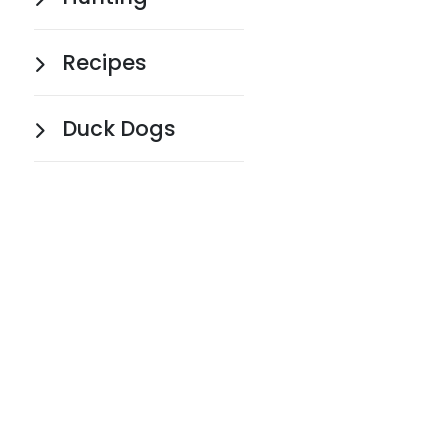
Recipes
Duck Dogs