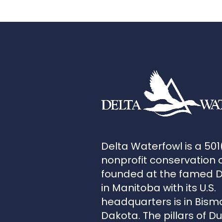
Delta Waterfowl is a 501
nonprofit conservation 
founded at the famed 
in Manitoba with its U.S.
headquarters is in Bism
Dakota. The pillars of D