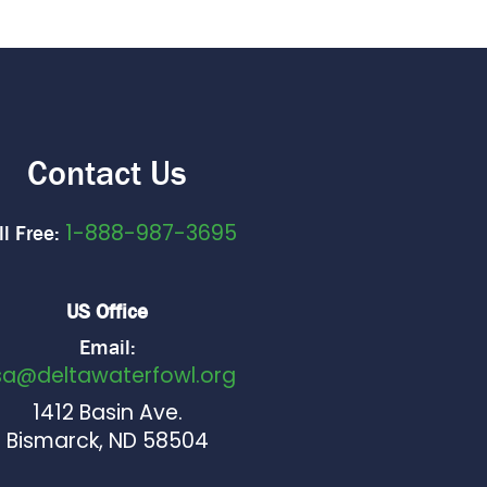
Contact Us
1-888-987-3695
ll Free:
US Office
Email:
sa@deltawaterfowl.org
1412 Basin Ave.
Bismarck, ND 58504