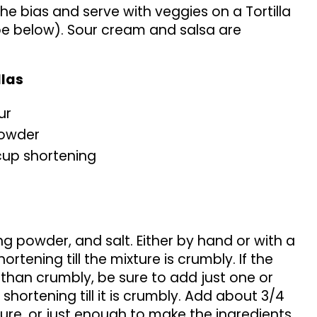
the bias and serve with veggies on a Tortilla
 below). Sour cream and salsa are
llas
ur
powder
cup shortening
ng powder, and salt. Either by hand or with a
hortening till the mixture is crumbly. If the
 than crumbly, be sure to add just one or
hortening till it is crumbly. Add about 3/4
ure, or just enough to make the ingredients