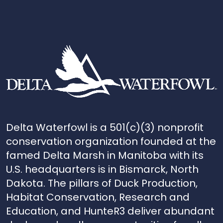
Delta Waterfowl is a 501(c)(3) nonprofit
conservation organization founded at the
famed Delta Marsh in Manitoba with its
U.S. headquarters is in Bismarck, North
Dakota. The pillars of Duck Production,
Habitat Conservation, Research and
Education, and HunteR3 deliver abundant