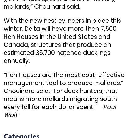
mallards,” Chouinard said.
With the new nest cylinders in place this
winter, Delta will have more than 7,500
Hen Houses in the United States and
Canada, structures that produce an
estimated 35,700 hatched ducklings
annually.
“Hen Houses are the most cost-effective
management tool to produce mallards,”
Chouinard said. “For duck hunters, that
means more mallards migrating south
every fall for each dollar spent.” —
Paul
Wait
Categories