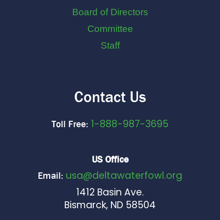
Board of Directors
Committee
Staff
Contact Us
1-888-987-3695
Toll Free:
US Office
usa@deltawaterfowl.org
Email:
1412 Basin Ave.
Bismarck, ND 58504