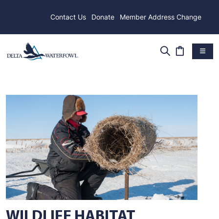
Contact Us
Donate
Member Address Change
WILDLIFE HABITAT