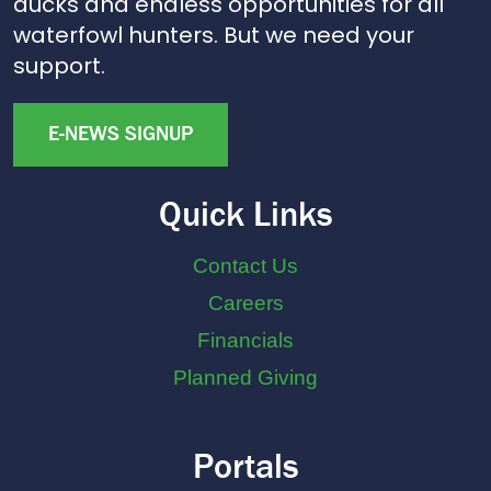
ducks and endless opportunities for all
waterfowl hunters. But we need your
support.
E-NEWS SIGNUP
Quick Links
Contact Us
Careers
Financials
Planned Giving
Portals