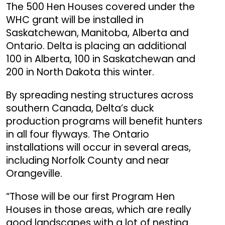
The 500 Hen Houses covered under the
WHC grant will be installed in
Saskatchewan, Manitoba, Alberta and
Ontario. Delta is placing an additional
100 in Alberta, 100 in Saskatchewan and
200 in North Dakota this winter.
By spreading nesting structures across
southern Canada, Delta’s duck
production programs will benefit hunters
in all four flyways. The Ontario
installations will occur in several areas,
including Norfolk County and near
Orangeville.
“Those will be our first Program Hen
Houses in those areas, which are really
good landscapes with a lot of nesting