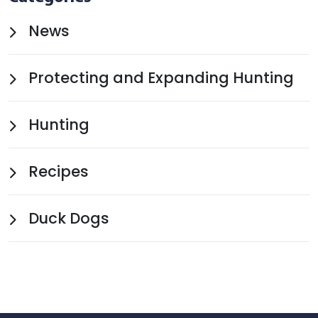
News
Protecting and Expanding Hunting
Hunting
Recipes
Duck Dogs