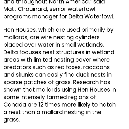
and throughout North America,” said
Matt Chouinard, senior waterfowl
programs manager for Delta Waterfowl.
Hen Houses, which are used primarily by
mallards, are wire nesting cylinders
placed over water in small wetlands.
Delta focuses nest structures in wetland
areas with limited nesting cover where
predators such as red foxes, raccoons
and skunks can easily find duck nests in
sparse patches of grass. Research has
shown that mallards using Hen Houses in
some intensely farmed regions of
Canada are 12 times more likely to hatch
a nest than a mallard nesting in the
grass.