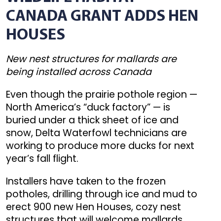
CANADA GRANT ADDS HEN
HOUSES
New nest structures for mallards are
being installed across Canada
Even though the prairie pothole region —
North America’s “duck factory” — is
buried under a thick sheet of ice and
snow, Delta Waterfowl technicians are
working to produce more ducks for next
year’s fall flight.
Installers have taken to the frozen
potholes, drilling through ice and mud to
erect 900 new Hen Houses, cozy nest
structures that will welcome mallards