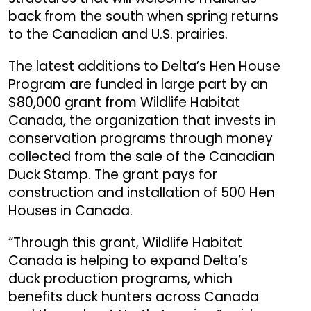
back from the south when spring returns
to the Canadian and U.S. prairies.
The latest additions to Delta’s Hen House
Program are funded in large part by an
$80,000 grant from Wildlife Habitat
Canada, the organization that invests in
conservation programs through money
collected from the sale of the Canadian
Duck Stamp. The grant pays for
construction and installation of 500 Hen
Houses in Canada.
“Through this grant, Wildlife Habitat
Canada is helping to expand Delta’s
duck production programs, which
benefits duck hunters across Canada