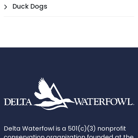
Duck Dogs
Delta Waterfowl is a 501(c)(3) nonprofit
conservation organization founded at the