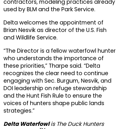
contractors, modeling practices already
used by BLM and the Park Service.
Delta welcomes the appointment of
Brian Nesvik as director of the U.S. Fish
and Wildlife Service.
“The Director is a fellow waterfowl hunter
who understands the importance of
these priorities,” Tharpe said. “Delta
recognizes the clear need to continue
engaging with Sec. Burgum, Nesvik, and
DOI leadership on refuge stewardship
and the Hunt Fish Rule to ensure the
voices of hunters shape public lands
strategies.”
Delta Waterfowl
is The Duck Hunters