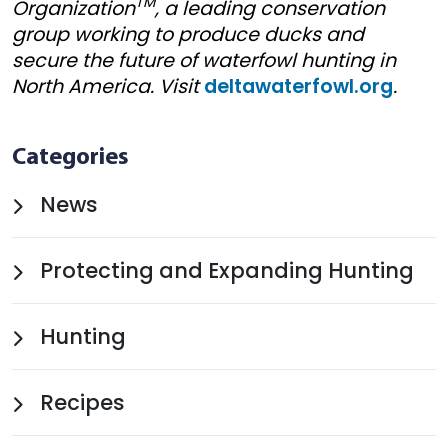
TM
Organization
, a leading conservation
group working to produce ducks and
secure the future of waterfowl hunting in
North America. Visit
deltawaterfowl.org
.
Categories
News
Protecting and Expanding Hunting
Hunting
Recipes