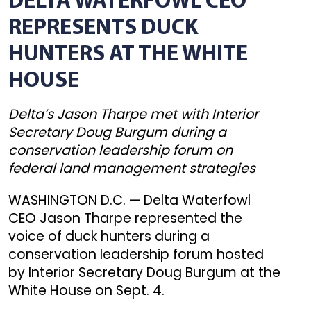
DELTA WATERFOWL CEO
REPRESENTS DUCK
HUNTERS AT THE WHITE
HOUSE
Delta’s Jason Tharpe met with Interior
Secretary Doug Burgum during a
conservation leadership forum on
federal land management strategies
WASHINGTON D.C. — Delta Waterfowl
CEO Jason Tharpe represented the
voice of duck hunters during a
conservation leadership forum hosted
by Interior Secretary Doug Burgum at the
White House on Sept. 4.