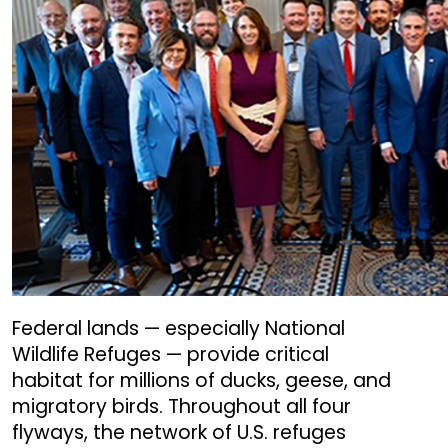
Federal lands — especially National
Wildlife Refuges — provide critical
habitat for millions of ducks, geese, and
migratory birds. Throughout all four
flyways, the network of U.S. refuges