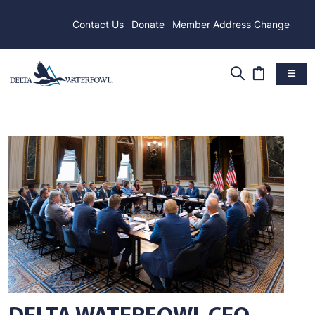
Contact Us
Donate
Member Address Change