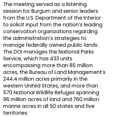
The meeting served as a listening
session for Burgum and senior leaders
from the U.S. Department of the Interior
to solicit input from the nation’s leading
conservation organizations regarding
the administration’s strategies to
manage federally owned public lands.
The DOI manages the National Parks
Service, which has 433 units
encompassing more than 85 million
acres, the Bureau of Land Management’s
244.4 million acres primarily in the
western United States, and more than
570 National Wildlife Refuges spanning
96 million acres of land and 760 million
marine acres in all 50 states and five
territories.