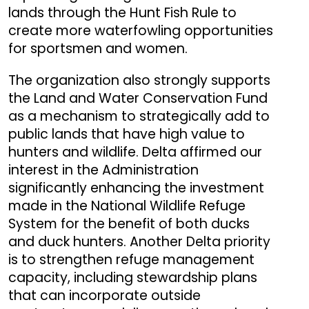
lands through the Hunt Fish Rule to
create more waterfowling opportunities
for sportsmen and women.
The organization also strongly supports
the Land and Water Conservation Fund
as a mechanism to strategically add to
public lands that have high value to
hunters and wildlife. Delta affirmed our
interest in the Administration
significantly enhancing the investment
made in the National Wildlife Refuge
System for the benefit of both ducks
and duck hunters. Another Delta priority
is to strengthen refuge management
capacity, including stewardship plans
that can incorporate outside