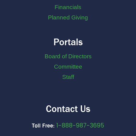
Financials
Planned Giving
Portals
Board of Directors
Committee
Staff
Contact Us
1-888-987-3695
Toll Free: