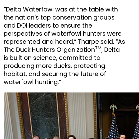
“Delta Waterfowl was at the table with
the nation’s top conservation groups
and DOI leaders to ensure the
perspectives of waterfowl hunters were
represented and heard,” Tharpe said. “As
TM
The Duck Hunters Organization
, Delta
is built on science, committed to
producing more ducks, protecting
habitat, and securing the future of
waterfowl hunting.”