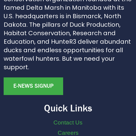
famed Delta Marsh in Manitoba with its
U.S. headquarters is in Bismarck, North
Dakota. The pillars of Duck Production,
Habitat Conservation, Research and
Education, and HunteR3 deliver abundant
ducks and endless opportunities for all
waterfowl hunters. But we need your
support.
E-NEWS SIGNUP
Quick Links
Contact Us
Careers