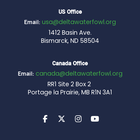
US Office
usa@deltawaterfowl.org
Email:
1412 Basin Ave.
Bismarck, ND 58504
Canada Office
canada@deltawaterfowl.org
Email:
RR1 Site 2 Box 2
Portage la Prairie, MB R1N 3A1