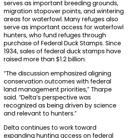
serves as important breeding grounds,
migration stopover points, and wintering
areas for waterfowl. Many refuges also
serve as important access for waterfowl
hunters, who fund refuges through
purchase of Federal Duck Stamps. Since
1934, sales of federal duck stamps have
raised more than $1.2 billion.
“
The discussion emphasized aligning
conservation outcomes with federal
land management priorities,” Tharpe
said. “Delta’s perspective was
recognized as being driven by science
and relevant to hunters.”
Delta continues to work toward
expanding hunting access on federal