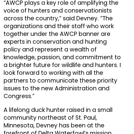
“AWCP plays a key role of amplifying the
voice of hunters and conservationists
across the country,” said Devney. “The
organizations and their staff who work
together under the AWCP banner are
experts in conservation and hunting
policy and represent a wealth of
knowledge, passion, and commitment to
a brighter future for wildlife and hunters. I
look forward to working with all the
partners to communicate these priority
issues to the new Administration and
Congress.”
A lifelong duck hunter raised in a small
community northeast of St. Paul,
Minnesota, Devney has been at the
forefront of Delta Waterfowl’s mission