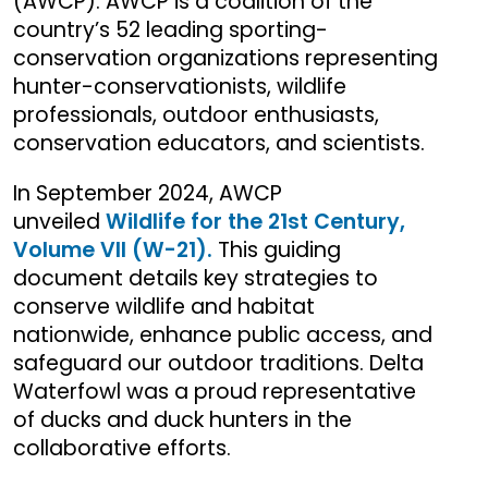
(AWCP). AWCP is a coalition of the
country’s 52 leading sporting-
conservation organizations representing
hunter-conservationists, wildlife
professionals, outdoor enthusiasts,
conservation educators, and scientists.
In September 2024, AWCP
unveiled
Wildlife for the 21st Century,
Volume VII (W-21).
This guiding
document details key strategies to
conserve wildlife and habitat
nationwide, enhance public access, and
safeguard our outdoor traditions. Delta
Waterfowl was a proud representative
of ducks and duck hunters in the
collaborative efforts.