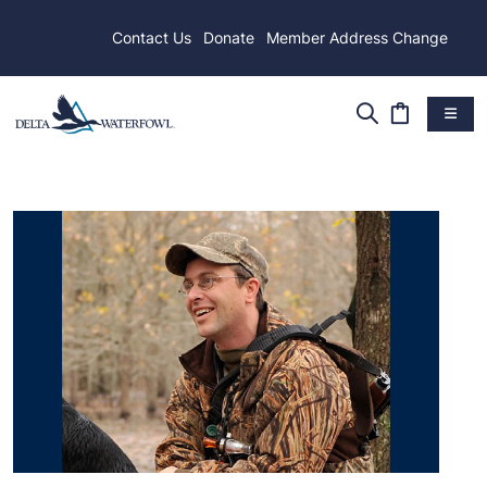
Contact Us
Donate
Member Address Change