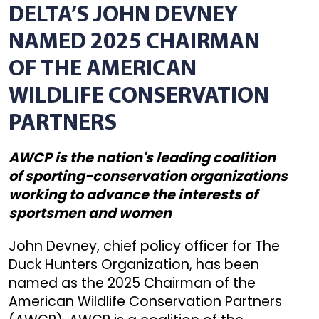
DELTA’S JOHN DEVNEY
NAMED 2025 CHAIRMAN
OF THE AMERICAN
WILDLIFE CONSERVATION
PARTNERS
AWCP is the nation's leading coalition
of sporting-conservation organizations
working to advance the interests of
sportsmen and women
John Devney, chief policy officer for The
Duck Hunters Organization, has been
named as the 2025 Chairman of the
American Wildlife Conservation Partners