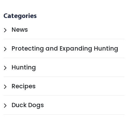
Categories
News
Protecting and Expanding Hunting
Hunting
Recipes
Duck Dogs