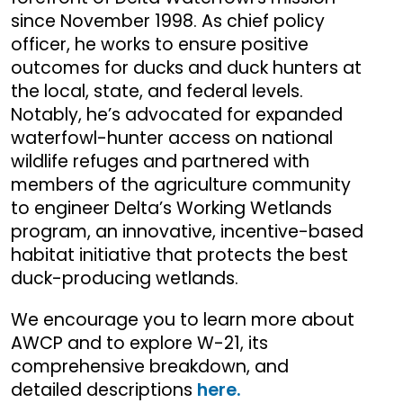
since November 1998. As chief policy
officer, he works to ensure positive
outcomes for ducks and duck hunters at
the local, state, and federal levels.
Notably, he’s advocated for expanded
waterfowl-hunter access on national
wildlife refuges and partnered with
members of the agriculture community
to engineer Delta’s Working Wetlands
program, an innovative, incentive-based
habitat initiative that protects the best
duck-producing wetlands.
We encourage you to learn more about
AWCP and to explore W-21, its
comprehensive breakdown, and
detailed descriptions
here.