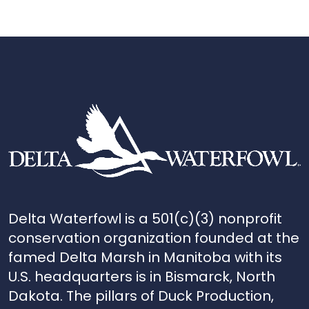
Delta Waterfowl is a 501(c)(3) nonprofit
conservation organization founded at the
famed Delta Marsh in Manitoba with its
U.S. headquarters is in Bismarck, North
Dakota. The pillars of Duck Production,