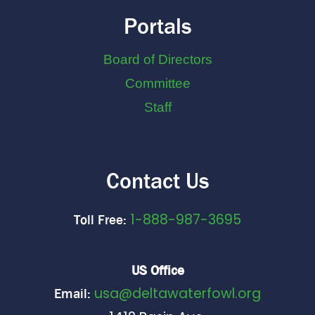
Portals
Board of Directors
Committee
Staff
Contact Us
1-888-987-3695
Toll Free:
US Office
usa@deltawaterfowl.org
Email: