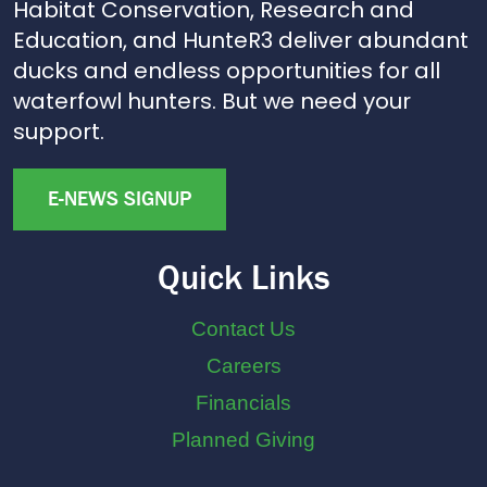
Habitat Conservation, Research and
Education, and HunteR3 deliver abundant
ducks and endless opportunities for all
waterfowl hunters. But we need your
support.
E-NEWS SIGNUP
Quick Links
Contact Us
Careers
Financials
Planned Giving