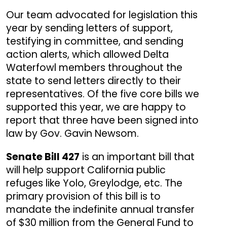
Our team advocated for legislation this
year by sending letters of support,
testifying in committee, and sending
action alerts, which allowed Delta
Waterfowl members throughout the
state to send letters directly to their
representatives. Of the five core bills we
supported this year, we are happy to
report that three have been signed into
law by Gov. Gavin Newsom.
Senate Bill 427
is an important bill that
will help support California public
refuges like Yolo, Greylodge, etc. The
primary provision of this bill is to
mandate the indefinite annual transfer
of $30 million from the General Fund to