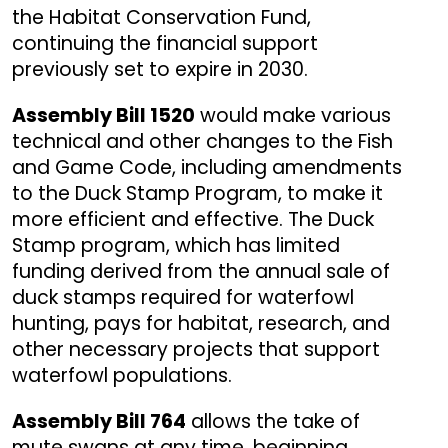
the Habitat Conservation Fund,
continuing the financial support
previously set to expire in 2030.
Assembly Bill 1520
would make various
technical and other changes to the Fish
and Game Code, including amendments
to the Duck Stamp Program, to make it
more efficient and effective. The Duck
Stamp program, which has limited
funding derived from the annual sale of
duck stamps required for waterfowl
hunting, pays for habitat, research, and
other necessary projects that support
waterfowl populations.
Assembly Bill 764
allows the take of
mute swans at any time, beginning