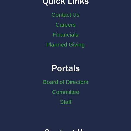
Quick Links
Contact Us
Careers
Financials
Planned Giving
Portals
Board of Directors
Committee
Staff