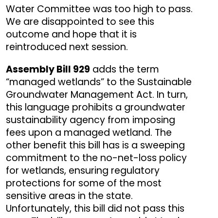
Water Committee was too high to pass.
We are disappointed to see this
outcome and hope that it is
reintroduced next session.
Assembly Bill 929
adds the term
“managed wetlands” to the Sustainable
Groundwater Management Act. In turn,
this language prohibits a groundwater
sustainability agency from imposing
fees upon a managed wetland. The
other benefit this bill has is a sweeping
commitment to the no-net-loss policy
for wetlands, ensuring regulatory
protections for some of the most
sensitive areas in the state.
Unfortunately, this bill did not pass this