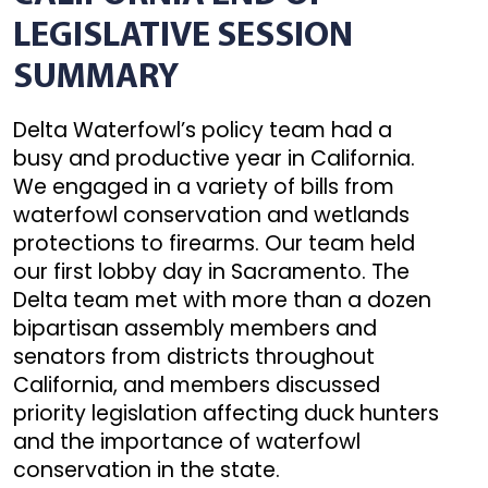
LEGISLATIVE SESSION
SUMMARY
Delta Waterfowl’s policy team had a
busy and productive year in California.
We engaged in a variety of bills from
waterfowl conservation and wetlands
protections to firearms. Our team held
our first lobby day in Sacramento. The
Delta team met with more than a dozen
bipartisan assembly members and
senators from districts throughout
California, and members discussed
priority legislation affecting duck hunters
and the importance of waterfowl
conservation in the state.