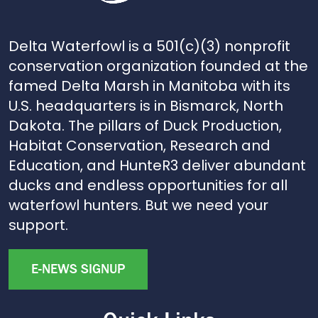
Delta Waterfowl is a 501(c)(3) nonprofit
conservation organization founded at the
famed Delta Marsh in Manitoba with its
U.S. headquarters is in Bismarck, North
Dakota. The pillars of Duck Production,
Habitat Conservation, Research and
Education, and HunteR3 deliver abundant
ducks and endless opportunities for all
waterfowl hunters. But we need your
support.
E-NEWS SIGNUP