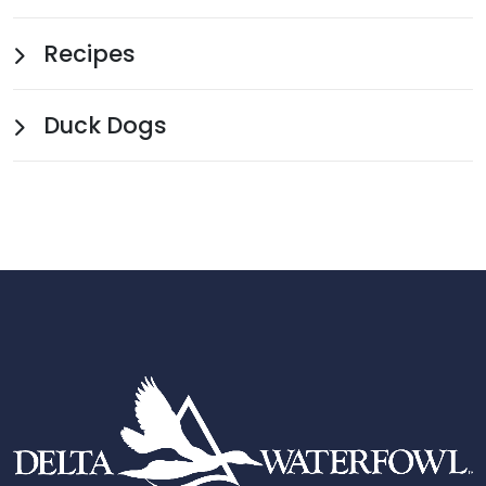
Recipes
Duck Dogs