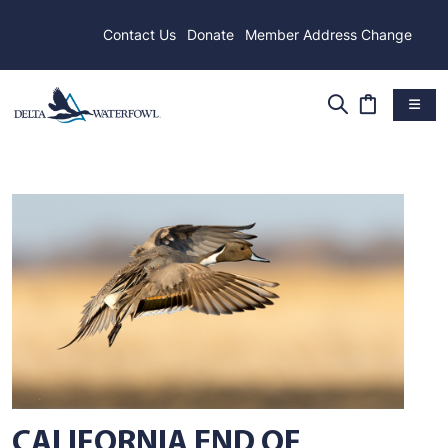
Contact Us
Donate
Member Address Change
CALIFORNIA END OF