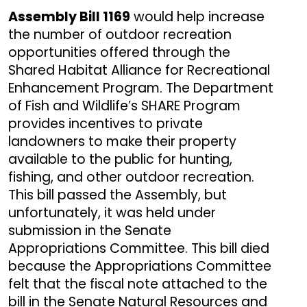
Assembly Bill 1169
would help increase
the number of outdoor recreation
opportunities offered through the
Shared Habitat Alliance for Recreational
Enhancement Program. The Department
of Fish and Wildlife’s SHARE Program
provides incentives to private
landowners to make their property
available to the public for hunting,
fishing, and other outdoor recreation.
This bill passed the Assembly, but
unfortunately, it was held under
submission in the Senate
Appropriations Committee. This bill died
because the Appropriations Committee
felt that the fiscal note attached to the
bill in the Senate Natural Resources and