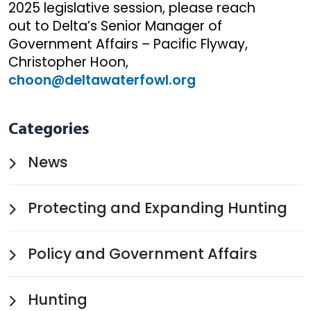
2025 legislative session, please reach
out to Delta’s Senior Manager of
Government Affairs – Pacific Flyway,
Christopher Hoon,
choon@deltawaterfowl.org
Categories
News
Protecting and Expanding Hunting
Policy and Government Affairs
Hunting