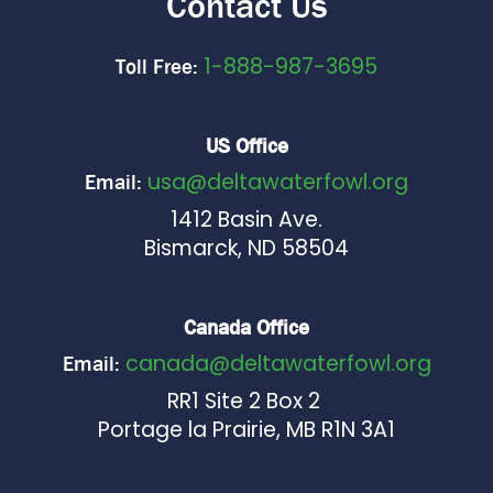
Contact Us
1-888-987-3695
Toll Free:
US Office
usa@deltawaterfowl.org
Email:
1412 Basin Ave.
Bismarck, ND 58504
Canada Office
canada@deltawaterfowl.org
Email:
RR1 Site 2 Box 2
Portage la Prairie, MB R1N 3A1