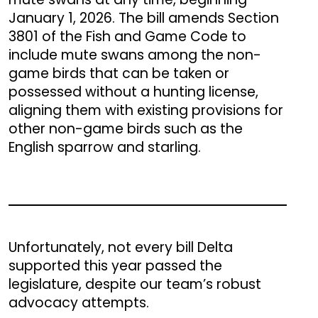
January 1, 2026. The bill amends Section
3801 of the Fish and Game Code to
include mute swans among the non-
game birds that can be taken or
possessed without a hunting license,
aligning them with existing provisions for
other non-game birds such as the
English sparrow and starling.
Unfortunately, not every bill Delta
supported this year passed the
legislature, despite our team’s robust
advocacy attempts.