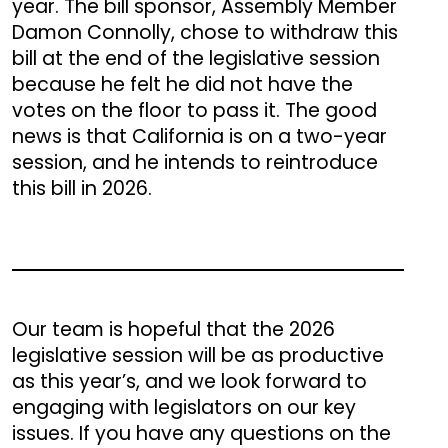
year. The bill sponsor, Assembly Member
Damon Connolly, chose to withdraw this
bill at the end of the legislative session
because he felt he did not have the
votes on the floor to pass it. The good
news is that California is on a two-year
session, and he intends to reintroduce
this bill in 2026.
Our team is hopeful that the 2026
legislative session will be as productive
as this year’s, and we look forward to
engaging with legislators on our key
issues. If you have any questions on the