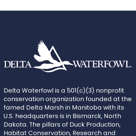
Delta Waterfowl is a 501(c)(3) nonprofit
conservation organization founded at the
famed Delta Marsh in Manitoba with its
U.S. headquarters is in Bismarck, North
Dakota. The pillars of Duck Production,
Habitat Conservation, Research and