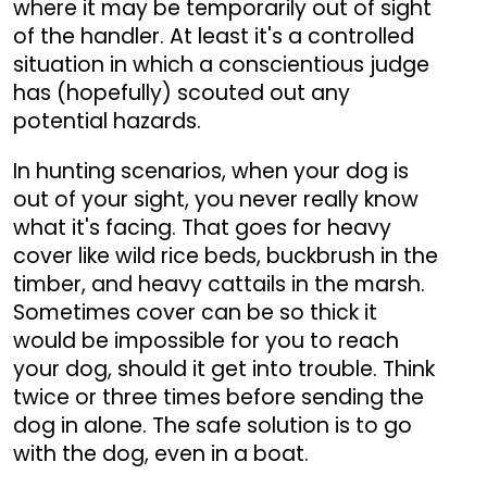
where it may be temporarily out of sight
of the handler. At least it's a controlled
situation in which a conscientious judge
has (hopefully) scouted out any
potential hazards.
In hunting scenarios, when your dog is
out of your sight, you never really know
what it's facing. That goes for heavy
cover like wild rice beds, buckbrush in the
timber, and heavy cattails in the marsh.
Sometimes cover can be so thick it
would be impossible for you to reach
your dog, should it get into trouble. Think
twice or three times before sending the
dog in alone. The safe solution is to go
with the dog, even in a boat.