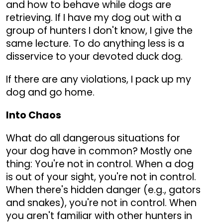
and how to behave while dogs are
retrieving. If I have my dog out with a
group of hunters I don't know, I give the
same lecture. To do anything less is a
disservice to your devoted duck dog.
If there are any violations, I pack up my
dog and go home.
Into Chaos
What do all dangerous situations for
your dog have in common? Mostly one
thing: You're not in control. When a dog
is out of your sight, you're not in control.
When there's hidden danger (e.g., gators
and snakes), you're not in control. When
you aren't familiar with other hunters in