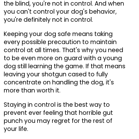
the blind, you're not in control. And when
you can't control your dog's behavior,
you're definitely not in control.
Keeping your dog safe means taking
every possible precaution to maintain
control at all times. That's why you need
to be even more on guard with a young
dog still learning the game. If that means
leaving your shotgun cased to fully
concentrate on handling the dog, it's
more than worth it.
Staying in control is the best way to
prevent ever feeling that horrible gut
punch you may regret for the rest of
your life.