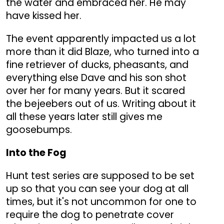
the water and embraced her. He may
have kissed her.
The event apparently impacted us a lot
more than it did Blaze, who turned into a
fine retriever of ducks, pheasants, and
everything else Dave and his son shot
over her for many years. But it scared
the bejeebers out of us. Writing about it
all these years later still gives me
goosebumps.
Into the Fog
Hunt test series are supposed to be set
up so that you can see your dog at all
times, but it's not uncommon for one to
require the dog to penetrate cover