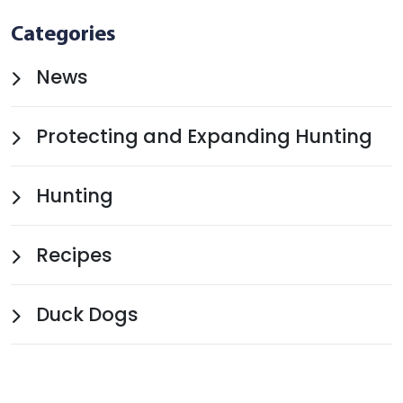
Categories
News
Protecting and Expanding Hunting
Hunting
Recipes
Duck Dogs