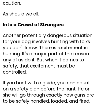
caution.
As should we all.
Into a Crowd of Strangers
Another potentially dangerous situation
for your dog involves hunting with folks
you don't know. There is excitement in
hunting. It's a major part of the reason
any of us do it. But when it comes to
safety, that excitement must be
controlled.
If you hunt with a guide, you can count
on a safety plan before the hunt. He or
she will go through exactly how guns are
to be safely handled, loaded, and fired,