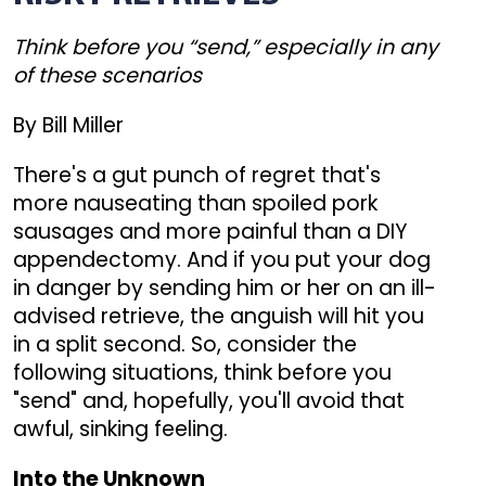
Think before you “send,” especially in any
of these scenarios
By Bill Miller
There's a gut punch of regret that's
more nauseating than spoiled pork
sausages and more painful than a DIY
appendectomy. And if you put your dog
in danger by sending him or her on an ill-
advised retrieve, the anguish will hit you
in a split second. So, consider the
following situations, think before you
"send" and, hopefully, you'll avoid that
awful, sinking feeling.
Into the Unknown