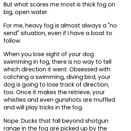
But what scares me most is thick fog on
big, open water.
For me, heavy fog is almost always a "no
send" situation, even if I have a boat to
follow.
When you lose sight of your dog
swimming in fog, there is no way to tell
which direction it went. Obsessed with
catching a swimming, diving bird, your
dog is going to lose track of direction,
too. Once it makes the retrieve, your
whistles and even gunshots are muffled
and will play tricks in the fog.
Nope. Ducks that fall beyond shotgun
range in the fog are picked up by the