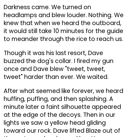
Darkness came. We turned on
headlamps and blew louder. Nothing. We
knew that when we heard the outboard,
it would still take 10 minutes for the guide
to meander through the rice to reach us.
Though it was his last resort, Dave
buzzed the dog's collar. I fired my gun
once and Dave blew "tweet, tweet,
tweet" harder than ever. We waited.
After what seemed like forever, we heard
huffing, puffing, and then splashing. A
minute later a faint silhouette appeared
at the edge of the decoys. Then in our
lights we saw a yellow head gliding
toward our rock. Dave lifted Blaze out of