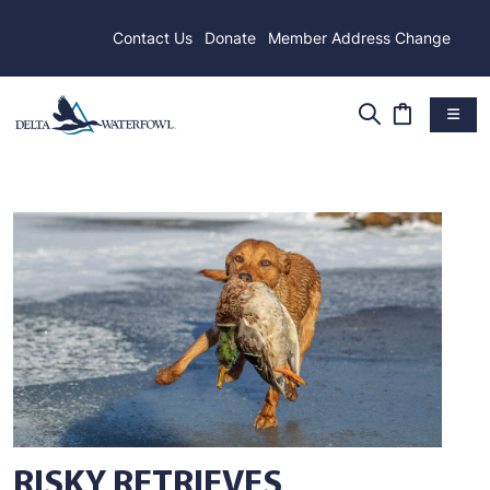
Contact Us
Donate
Member Address Change
RISKY RETRIEVES