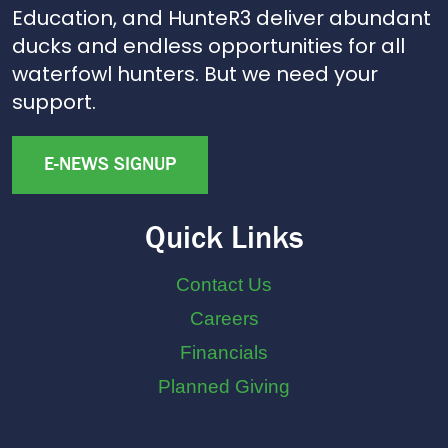
Education, and HunteR3 deliver abundant
ducks and endless opportunities for all
waterfowl hunters. But we need your
support.
E-NEWS SIGNUP
Quick Links
Contact Us
Careers
Financials
Planned Giving