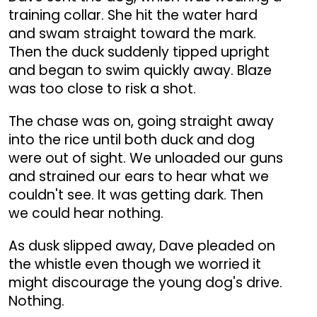
training collar. She hit the water hard
and swam straight toward the mark.
Then the duck suddenly tipped upright
and began to swim quickly away. Blaze
was too close to risk a shot.
The chase was on, going straight away
into the rice until both duck and dog
were out of sight. We unloaded our guns
and strained our ears to hear what we
couldn't see. It was getting dark. Then
we could hear nothing.
As dusk slipped away, Dave pleaded on
the whistle even though we worried it
might discourage the young dog's drive.
Nothing.