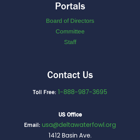
Portals
Board of Directors
Committee
Staff
Contact Us
1-888-987-3695
Toll Free:
US Office
usa@deltawaterfowl.org
Email:
1412 Basin Ave.