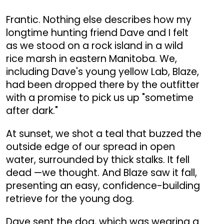
Frantic. Nothing else describes how my
longtime hunting friend Dave and I felt
as we stood on a rock island in a wild
rice marsh in eastern Manitoba. We,
including Dave's young yellow Lab, Blaze,
had been dropped there by the outfitter
with a promise to pick us up "sometime
after dark."
At sunset, we shot a teal that buzzed the
outside edge of our spread in open
water, surrounded by thick stalks. It fell
dead —we thought. And Blaze saw it fall,
presenting an easy, confidence-building
retrieve for the young dog.
Dave sent the dog, which was wearing a