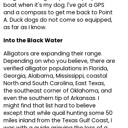
boat when it's my dog. l've got a GPS
and a compass to get me back to Point
A. Duck dogs do not come so equipped,
as far as I know.
Into the Black Water
Alligators are expanding their range.
Depending on who you believe, there are
verified alligator populations in Florida,
Georgia, Alabama, Mississippi, coastal
North and South Carolina, East Texas,
the southeast corner of Oklahoma, and
even the southern tip of Arkansas. I
might find that list hard to believe
except that while quail hunting some 50
miles inland from the Texas Gulf Coast, I
was with a guide grieving the loss of a