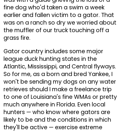
fine dog who'd taken a swim a week
earlier and fallen victim to a gator. That
was on a ranch so dry we worried about
the muffler of our truck touching off a
grass fire.
Gator country includes some major
league duck hunting states in the
Atlantic, Mississippi, and Central flyways.
So for me, as a born and bred Yankee, I
won't be sending my dogs on any water
retrieves should I make a freelance trip
to one of Louisiana's fine WMAs or pretty
much anywhere in Florida. Even local
hunters — who know where gators are
likely to be and the conditions in which
they'll be active — exercise extreme