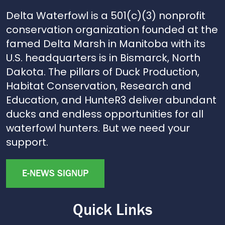
Delta Waterfowl is a 501(c)(3) nonprofit
conservation organization founded at the
famed Delta Marsh in Manitoba with its
U.S. headquarters is in Bismarck, North
Dakota. The pillars of Duck Production,
Habitat Conservation, Research and
Education, and HunteR3 deliver abundant
ducks and endless opportunities for all
waterfowl hunters. But we need your
support.
E-NEWS SIGNUP
Quick Links