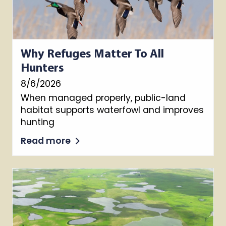
Why Refuges Matter To All
Hunters
8/6/2026
When managed properly, public-land
habitat supports waterfowl and improves
hunting
Read more