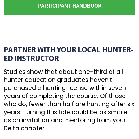
PARTICIPANT HANDBOOK
PARTNER WITH YOUR LOCAL HUNTER-
ED INSTRUCTOR
Studies show that about one-third of all
hunter education graduates haven’t
purchased a hunting license within seven
years of completing the course. Of those
who do, fewer than half are hunting after six
years. Turning this tide could be as simple
as an invitation and mentoring from your
Delta chapter.