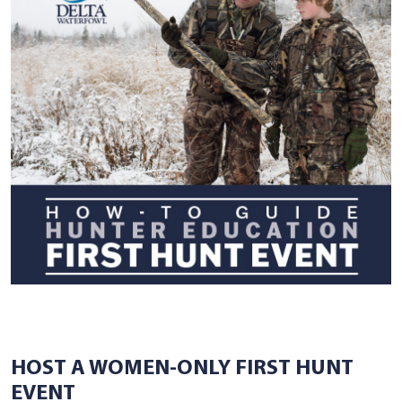
HOST A WOMEN-ONLY FIRST HUNT
EVENT