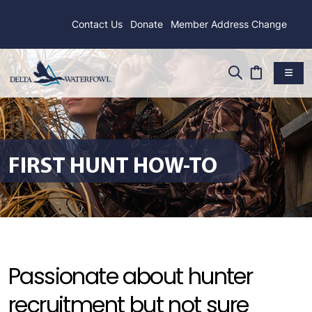
Contact Us
Donate
Member Address Change
FIRST HUNT HOW-TO
Passionate about hunter
recruitment but not sure