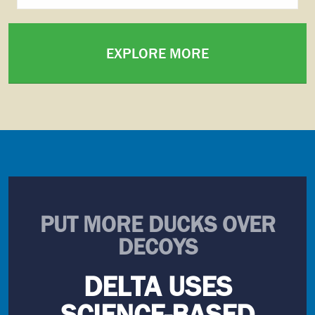
EXPLORE MORE
PUT MORE DUCKS OVER
DECOYS
DELTA USES
SCIENCE-BASED