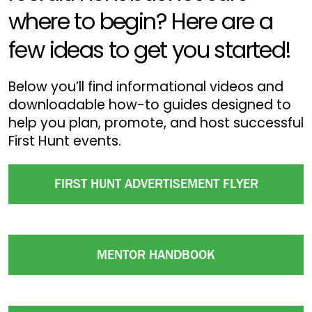
where to begin? Here are a
few ideas to get you started!
Below you’ll find informational videos and
downloadable how-to guides designed to
help you plan, promote, and host successful
First Hunt events.
FIRST HUNT ADVERTISEMENT FLYER
MENTOR HANDBOOK