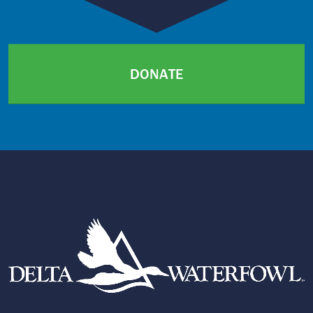
DONATE