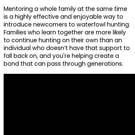
Mentoring a whole family at the same time
is a highly effective and enjoyable way to
introduce newcomers to waterfowl hunting.
Families who learn together are more likely
to continue hunting on their own than an
individual who doesn’t have that support to
fall back on, and you're helping create a
bond that can pass through generations.