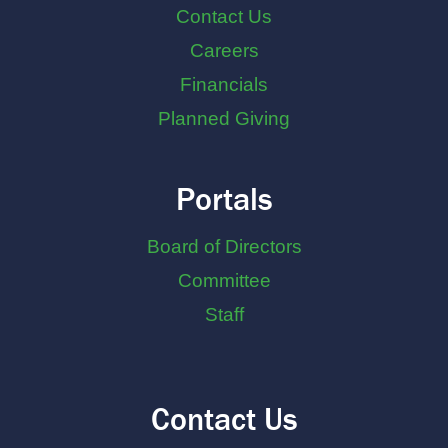
Contact Us
Careers
Financials
Planned Giving
Portals
Board of Directors
Committee
Staff
Contact Us