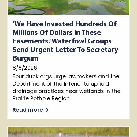
‘We Have Invested Hundreds Of
Millions Of Dollars In These
Easements.’ Waterfowl Groups
Send Urgent Letter To Secretary
Burgum
8/6/2026
Four duck orgs urge lawmakers and the
Department of the Interior to uphold
drainage practices near wetlands in the
Prairie Pothole Region
Read more