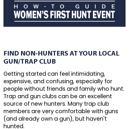
FIND NON-HUNTERS AT YOUR LOCAL
GUN/TRAP CLUB
Getting started can feel intimidating,
expensive, and confusing, especially for
people without friends and family who hunt.
Trap and gun clubs can be an excellent
source of new hunters. Many trap club
members are very comfortable with guns
(and already own a gun), but haven't
hunted.