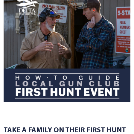
TAKE A FAMILY ON THEIR FIRST HUNT