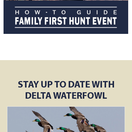
STAY UP TO DATE WITH
DELTA WATERFOWL