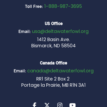
1-888-987-3695
Toll Free:
US Office
usa@deltawaterfowl.org
Email:
1412 Basin Ave.
Bismarck, ND 58504
Canada Office
canada@deltawaterfowl.org
Email:
RR1 Site 2 Box 2
Portage la Prairie, MB R1N 3A1