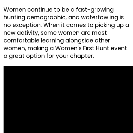
Women continue to be a fast-growing
hunting demographic, and waterfowling is
no exception. When it comes to picking up a
new activity, some women are most
comfortable learning alongside other
women, making a Women's First Hunt event
a great option for your chapter.