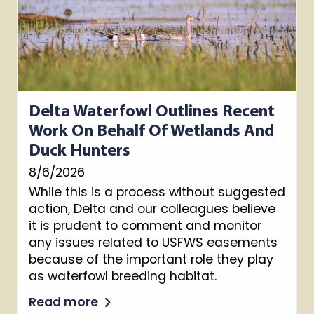
Delta Waterfowl Outlines Recent
Work On Behalf Of Wetlands And
Duck Hunters
8/6/2026
While this is a process without suggested
action, Delta and our colleagues believe
it is prudent to comment and monitor
any issues related to USFWS easements
because of the important role they play
as waterfowl breeding habitat.
Read more