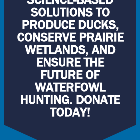
SOLUTIONS TO
PRODUCE DUCKS,
CONSERVE PRAIRIE
WETLANDS, AND
ENSURE THE
FUTURE OF
WATERFOWL
HUNTING. DONATE
TODAY!