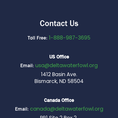
Contact Us
1-888-987-3695
Toll Free:
US Office
usa@deltawaterfowl.org
Email:
1412 Basin Ave.
Bismarck, ND 58504
Canada Office
canada@deltawaterfowl.org
Email:
RR1 Site 2 Box 2