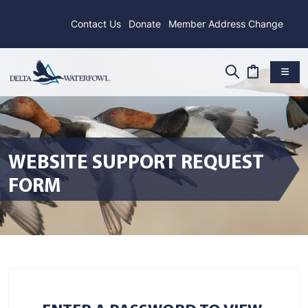
Contact Us
Donate
Member Address Change
WEBSITE SUPPORT REQUEST
FORM