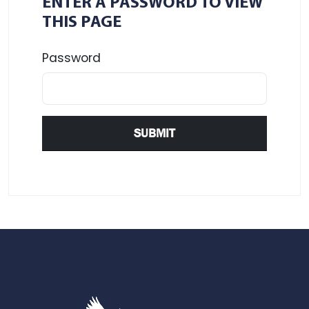
ENTER A PASSWORD TO VIEW
THIS PAGE
Password
SUBMIT