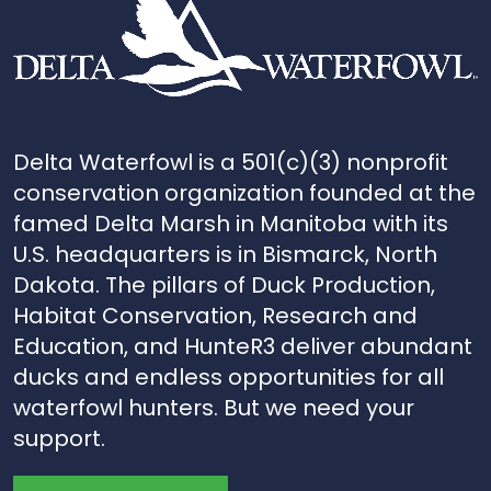
Delta Waterfowl is a 501(c)(3) nonprofit
conservation organization founded at the
famed Delta Marsh in Manitoba with its
U.S. headquarters is in Bismarck, North
Dakota. The pillars of Duck Production,
Habitat Conservation, Research and
Education, and HunteR3 deliver abundant
ducks and endless opportunities for all
waterfowl hunters. But we need your
support.