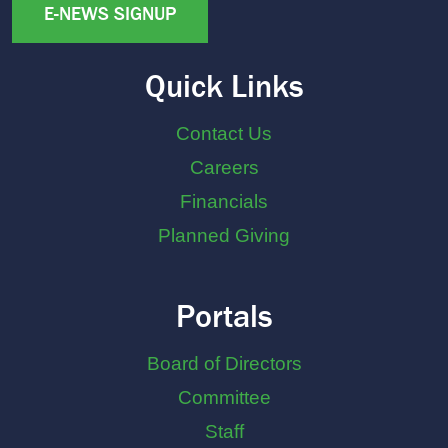
E-NEWS SIGNUP
Quick Links
Contact Us
Careers
Financials
Planned Giving
Portals
Board of Directors
Committee
Staff