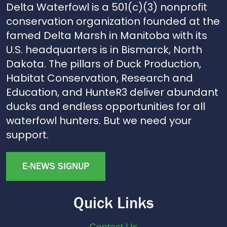
Delta Waterfowl is a 501(c)(3) nonprofit
conservation organization founded at the
famed Delta Marsh in Manitoba with its
U.S. headquarters is in Bismarck, North
Dakota. The pillars of Duck Production,
Habitat Conservation, Research and
Education, and HunteR3 deliver abundant
ducks and endless opportunities for all
waterfowl hunters. But we need your
support.
E-NEWS SIGNUP
Quick Links
Contact Us