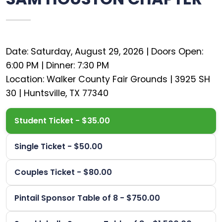
Date: Saturday, August 29, 2026 | Doors Open:
6:00 PM | Dinner: 7:30 PM
Location: Walker County Fair Grounds | 3925 SH
Student Ticket - $35.00
Single Ticket - $50.00
Couples Ticket - $80.00
Pintail Sponsor Table of 8 - $750.00