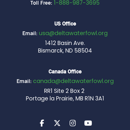
1-888-987-3695
Toll Free:
US Office
usa@deltawaterfowl.org
Email:
1412 Basin Ave.
Bismarck, ND 58504
Canada Office
canada@deltawaterfowl.org
Email:
RR1 Site 2 Box 2
Portage la Prairie, MB R1N 3A1