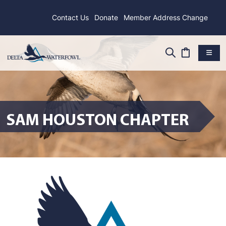
Contact Us
Donate
Member Address Change
SAM HOUSTON CHAPTER