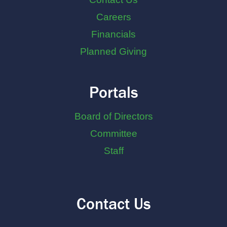
Careers
Financials
Planned Giving
Portals
Board of Directors
Committee
Staff
Contact Us