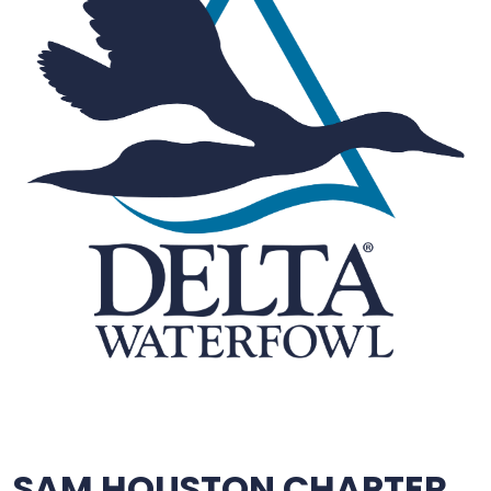
SAM HOUSTON CHAPTER