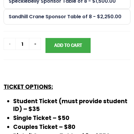
Specklebelly Sponsor Table of 8 - $1,500.00
Sandhill Crane Sponsor Table of 8 - $2,250.00
ADD TO CART
TICKET OPTIONS:
Student Ticket (must provide student
ID) – $35
Single Ticket – $50
Couples Ticket – $80