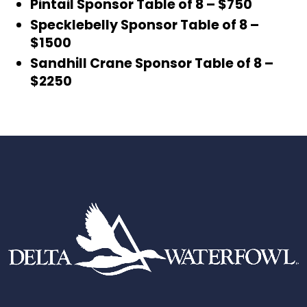
Pintail Sponsor Table of 8 – $750
Specklebelly Sponsor Table of 8 –
$1500
Sandhill Crane Sponsor Table of 8 –
$2250