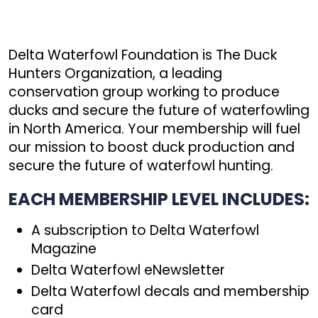
Delta Waterfowl Foundation is The Duck
Hunters Organization, a leading
conservation group working to produce
ducks and secure the future of waterfowling
in North America. Your membership will fuel
our mission to boost duck production and
secure the future of waterfowl hunting.
EACH MEMBERSHIP LEVEL INCLUDES:
A subscription to Delta Waterfowl
Magazine
Delta Waterfowl eNewsletter
Delta Waterfowl decals and membership
card