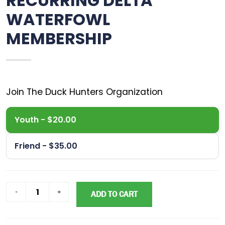
RECURRING DELTA
WATERFOWL
MEMBERSHIP
Youth - $20.00
Friend - $35.00
ADD TO CART