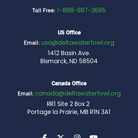
1-888-987-3695
Toll Free:
US Office
usa@deltawaterfowl.org
Email:
1412 Basin Ave.
Bismarck, ND 58504
Canada Office
canada@deltawaterfowl.org
Email:
RR1 Site 2 Box 2
Portage la Prairie, MB R1N 3A1