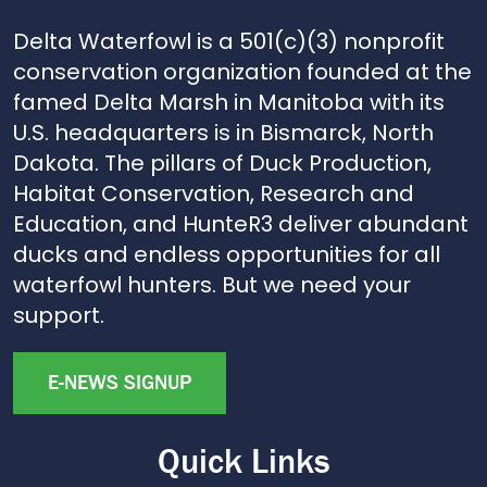
Delta Waterfowl is a 501(c)(3) nonprofit
conservation organization founded at the
famed Delta Marsh in Manitoba with its
U.S. headquarters is in Bismarck, North
Dakota. The pillars of Duck Production,
Habitat Conservation, Research and
Education, and HunteR3 deliver abundant
ducks and endless opportunities for all
waterfowl hunters. But we need your
support.
E-NEWS SIGNUP
Quick Links