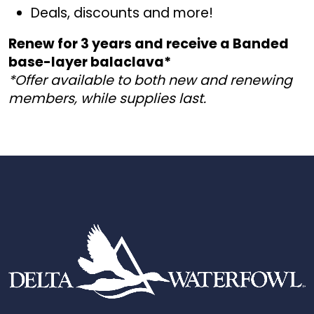
Deals, discounts and more!
Renew for 3 years and receive a Banded
base-layer balaclava
*
*Offer available to both new and renewing
members, while supplies last.