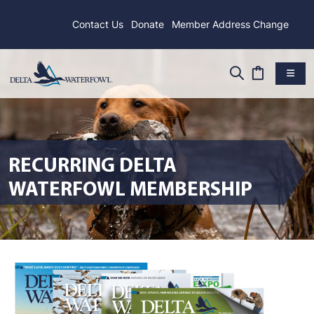
Contact Us
Donate
Member Address Change
RECURRING DELTA
WATERFOWL MEMBERSHIP