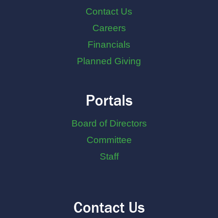
Contact Us
Careers
Financials
Planned Giving
Portals
Board of Directors
Committee
Staff
Contact Us