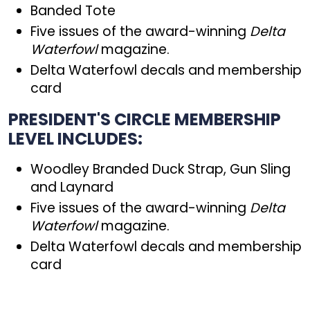
Banded Tote
Five issues of the award-winning
Delta
Waterfowl
magazine.
Delta Waterfowl decals and membership
card
PRESIDENT'S CIRCLE MEMBERSHIP
LEVEL INCLUDES:
Woodley Branded Duck Strap, Gun Sling
and Laynard
Five issues of the award-winning
Delta
Waterfowl
magazine.
Delta Waterfowl decals and membership
card