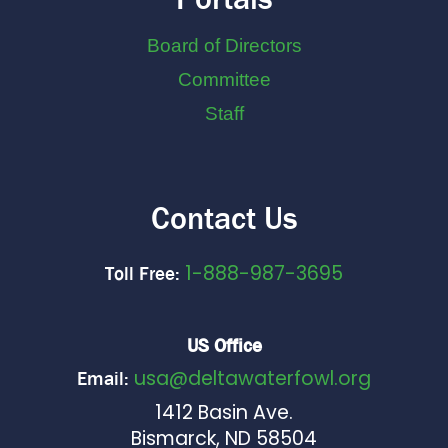
Board of Directors
Committee
Staff
Contact Us
1-888-987-3695
Toll Free:
US Office
usa@deltawaterfowl.org
Email:
1412 Basin Ave.
Bismarck, ND 58504