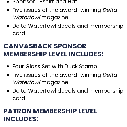
Sponsor T-shirt and Hat
Five issues of the award-winning
Delta
Waterfowl
magazine.
Delta Waterfowl decals and membership
card
CANVASBACK SPONSOR
MEMBERSHIP LEVEL INCLUDES:
Four Glass Set with Duck Stamp
Five issues of the award-winning
Delta
Waterfowl
magazine.
Delta Waterfowl decals and membership
card
PATRON MEMBERSHIP LEVEL
INCLUDES: