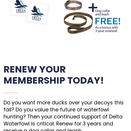
RENEW YOUR
MEMBERSHIP TODAY!
Do you want more ducks over your decoys this
fall? Do you value the future of waterfowl
hunting? Then your continued support of Delta
Waterfowl is critical. Renew for 3 years and
receive a dog collar and leash.