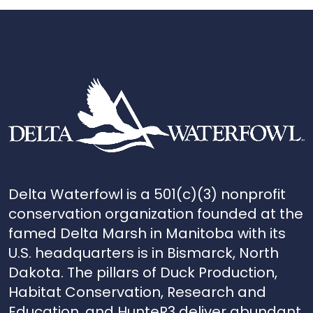
Delta Waterfowl is a 501(c)(3) nonprofit
conservation organization founded at the
famed Delta Marsh in Manitoba with its
U.S. headquarters is in Bismarck, North
Dakota. The pillars of Duck Production,
Habitat Conservation, Research and
Education, and HunteR3 deliver abundant