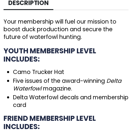
DESCRIPTION
Your membership will fuel our mission to
boost duck production and secure the
future of waterfowl hunting.
YOUTH MEMBERSHIP LEVEL
INCLUDES:
Camo Trucker Hat
Five issues of the award-winning
Delta
Waterfowl
magazine.
Delta Waterfowl decals and membership
card
FRIEND MEMBERSHIP LEVEL
INCLUDES: