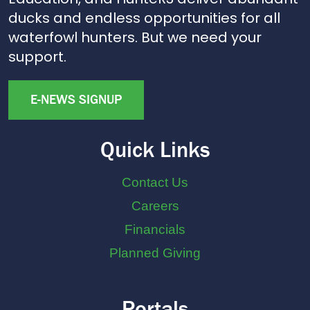
ducks and endless opportunities for all
waterfowl hunters. But we need your
support.
E-NEWS SIGNUP
Quick Links
Contact Us
Careers
Financials
Planned Giving
Portals