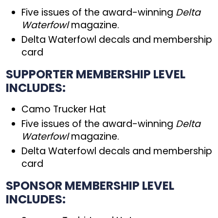
Five issues of the award-winning
Delta
Waterfowl
magazine.
Delta Waterfowl decals and membership
card
SUPPORTER MEMBERSHIP LEVEL
INCLUDES:
Camo Trucker Hat
Five issues of the award-winning
Delta
Waterfowl
magazine.
Delta Waterfowl decals and membership
card
SPONSOR MEMBERSHIP LEVEL
INCLUDES: