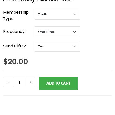
Membership
Type:
Frequency:
Send Gifts?:
$20.00
ADD TO CART