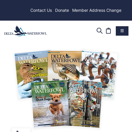
Contact Us
Donate
Member Address Change