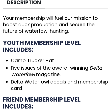
DESCRIPTION
Your membership will fuel our mission to
boost duck production and secure the
future of waterfowl hunting.
YOUTH MEMBERSHIP LEVEL
INCLUDES:
Camo Trucker Hat
Five issues of the award-winning
Delta
Waterfowl
magazine.
Delta Waterfowl decals and membership
card
FRIEND MEMBERSHIP LEVEL
INCLUDES: