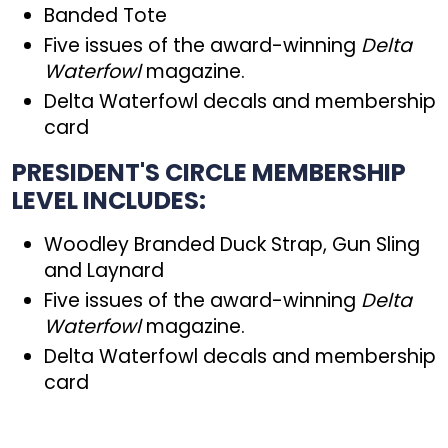
Banded Tote
Five issues of the award-winning
Delta
Waterfowl
magazine.
Delta Waterfowl decals and membership
card
PRESIDENT'S CIRCLE MEMBERSHIP
LEVEL INCLUDES:
Woodley Branded Duck Strap, Gun Sling
and Laynard
Five issues of the award-winning
Delta
Waterfowl
magazine.
Delta Waterfowl decals and membership
card