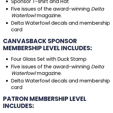
Sponsor T-shirt and Hat
Five issues of the award-winning
Delta
Waterfowl
magazine.
Delta Waterfowl decals and membership
card
CANVASBACK SPONSOR
MEMBERSHIP LEVEL INCLUDES:
Four Glass Set with Duck Stamp
Five issues of the award-winning
Delta
Waterfowl
magazine.
Delta Waterfowl decals and membership
card
PATRON MEMBERSHIP LEVEL
INCLUDES: