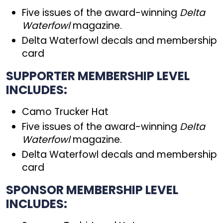
Five issues of the award-winning
Delta
Waterfowl
magazine.
Delta Waterfowl decals and membership
card
SUPPORTER MEMBERSHIP LEVEL
INCLUDES:
Camo Trucker Hat
Five issues of the award-winning
Delta
Waterfowl
magazine.
Delta Waterfowl decals and membership
card
SPONSOR MEMBERSHIP LEVEL
INCLUDES: