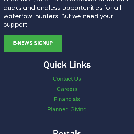
ducks and endless opportunities for all
waterfowl hunters. But we need your
support.
E-NEWS SIGNUP
Quick Links
Contact Us
Careers
Financials
Planned Giving
Portals