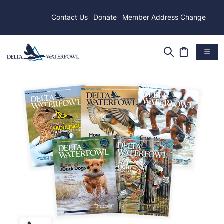
Contact Us
Donate
Member Address Change