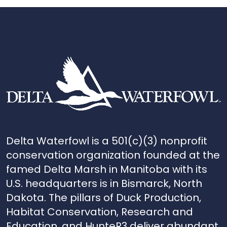
Delta Waterfowl is a 501(c)(3) nonprofit
conservation organization founded at the
famed Delta Marsh in Manitoba with its
U.S. headquarters is in Bismarck, North
Dakota. The pillars of Duck Production,
Habitat Conservation, Research and
Education, and HunteR3 deliver abundant