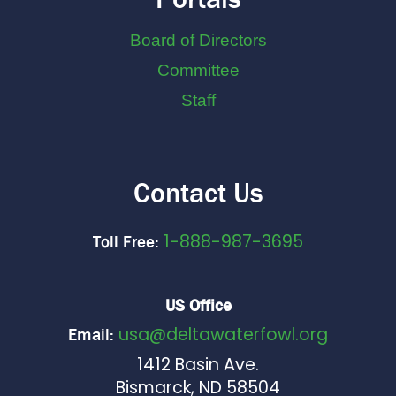
Board of Directors
Committee
Staff
Contact Us
1-888-987-3695
Toll Free:
US Office
usa@deltawaterfowl.org
Email:
1412 Basin Ave.
Bismarck, ND 58504