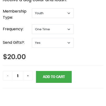
Membership
Type:
Frequency:
Send Gifts?:
$20.00
ADD TO CART