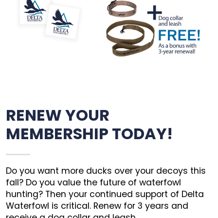
RENEW YOUR
MEMBERSHIP TODAY!
Do you want more ducks over your decoys this
fall? Do you value the future of waterfowl
hunting? Then your continued support of Delta
Waterfowl is critical. Renew for 3 years and
receive a dog collar and leash.