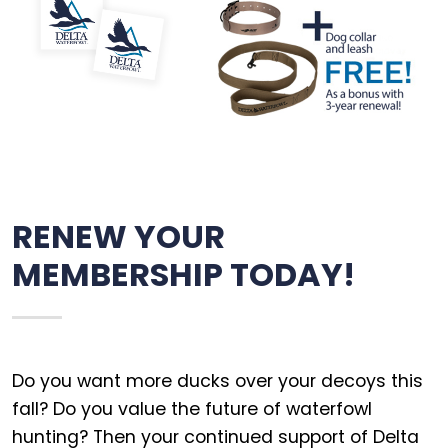
RENEW YOUR
MEMBERSHIP TODAY!
Do you want more ducks over your decoys this
fall? Do you value the future of waterfowl
hunting? Then your continued support of Delta