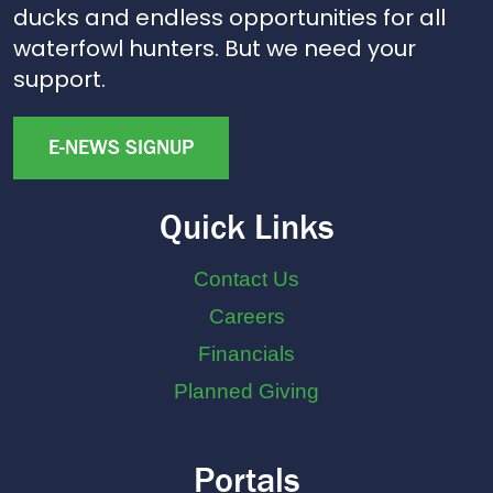
ducks and endless opportunities for all
waterfowl hunters. But we need your
support.
E-NEWS SIGNUP
Quick Links
Contact Us
Careers
Financials
Planned Giving
Portals