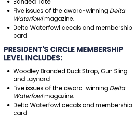
Banded Tote
Five issues of the award-winning
Delta
Waterfowl
magazine.
Delta Waterfowl decals and membership
card
PRESIDENT'S CIRCLE MEMBERSHIP
LEVEL INCLUDES:
Woodley Branded Duck Strap, Gun Sling
and Laynard
Five issues of the award-winning
Delta
Waterfowl
magazine.
Delta Waterfowl decals and membership
card