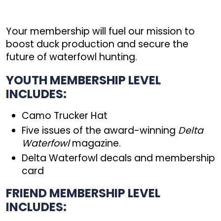
Your membership will fuel our mission to
boost duck production and secure the
future of waterfowl hunting.
YOUTH MEMBERSHIP LEVEL
INCLUDES:
Camo Trucker Hat
Five issues of the award-winning
Delta
Waterfowl
magazine.
Delta Waterfowl decals and membership
card
FRIEND MEMBERSHIP LEVEL
INCLUDES: