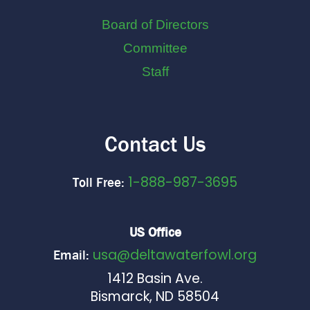
Board of Directors
Committee
Staff
Contact Us
1-888-987-3695
Toll Free:
US Office
usa@deltawaterfowl.org
Email:
1412 Basin Ave.
Bismarck, ND 58504