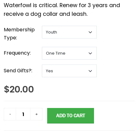
Waterfowl is critical. Renew for 3 years and
Membership
Type:
Frequency:
Send Gifts?:
$20.00
ADD TO CART