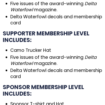
Five issues of the award-winning
Delta
Waterfowl
magazine.
Delta Waterfowl decals and membership
card
SUPPORTER MEMBERSHIP LEVEL
INCLUDES:
Camo Trucker Hat
Five issues of the award-winning
Delta
Waterfowl
magazine.
Delta Waterfowl decals and membership
card
SPONSOR MEMBERSHIP LEVEL
INCLUDES:
Sponsor T-shirt and Hat