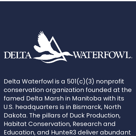
Delta Waterfowl is a 501(c)(3) nonprofit
conservation organization founded at the
famed Delta Marsh in Manitoba with its
U.S. headquarters is in Bismarck, North
Dakota. The pillars of Duck Production,
Habitat Conservation, Research and
Education, and HunteR3 deliver abundant