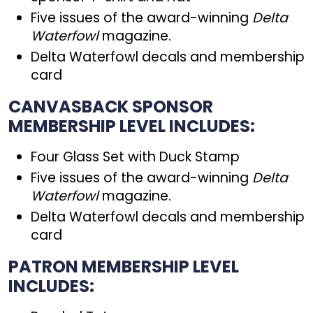
Five issues of the award-winning
Delta
Waterfowl
magazine.
Delta Waterfowl decals and membership
card
CANVASBACK SPONSOR
MEMBERSHIP LEVEL INCLUDES:
Four Glass Set with Duck Stamp
Five issues of the award-winning
Delta
Waterfowl
magazine.
Delta Waterfowl decals and membership
card
PATRON MEMBERSHIP LEVEL
INCLUDES: