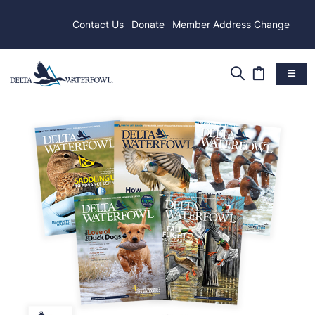
Contact Us
Donate
Member Address Change