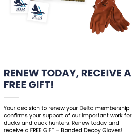
RENEW TODAY, RECEIVE A
FREE GIFT!
Your decision to renew your Delta membership
confirms your support of our important work for
ducks and duck hunters. Renew today and
receive a FREE GIFT – Banded Decoy Gloves!