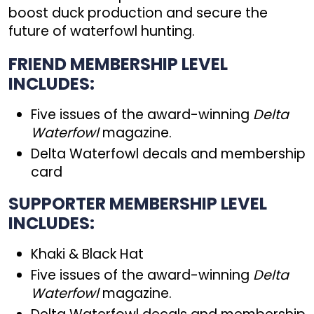
boost duck production and secure the
future of waterfowl hunting.
FRIEND MEMBERSHIP LEVEL
INCLUDES:
Five issues of the award-winning
Delta
Waterfowl
magazine.
Delta Waterfowl decals and membership
card
SUPPORTER MEMBERSHIP LEVEL
INCLUDES:
Khaki & Black Hat
Five issues of the award-winning
Delta
Waterfowl
magazine.