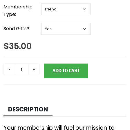
Membership
Type:
Send Gifts?:
$35.00
ADD TO CART
DESCRIPTION
Your membership will fuel our mission to