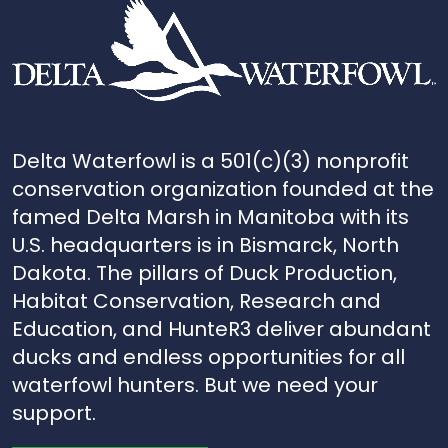
Delta Waterfowl is a 501(c)(3) nonprofit
conservation organization founded at the
famed Delta Marsh in Manitoba with its
U.S. headquarters is in Bismarck, North
Dakota. The pillars of Duck Production,
Habitat Conservation, Research and
Education, and HunteR3 deliver abundant
ducks and endless opportunities for all
waterfowl hunters. But we need your
support.