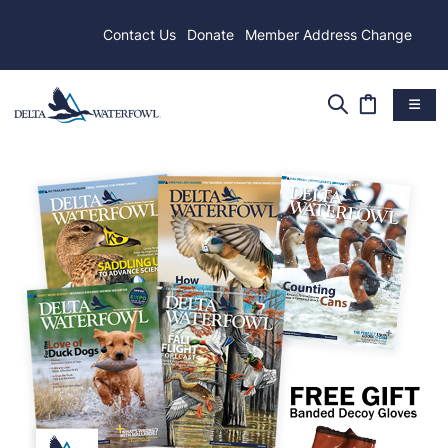
Contact Us
Donate
Member Address Change