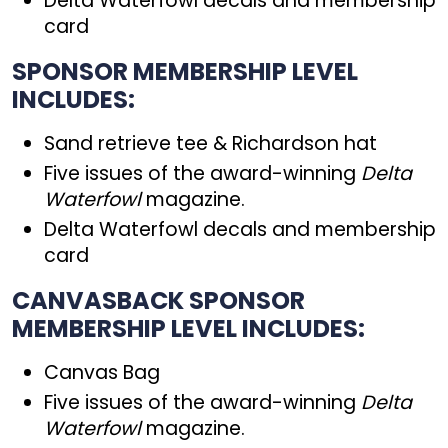
Delta Waterfowl decals and membership
card
SPONSOR MEMBERSHIP LEVEL
INCLUDES:
Sand retrieve tee & Richardson hat
Five issues of the award-winning
Delta
Waterfowl
magazine.
Delta Waterfowl decals and membership
card
CANVASBACK SPONSOR
MEMBERSHIP LEVEL INCLUDES:
Canvas Bag
Five issues of the award-winning
Delta
Waterfowl
magazine.