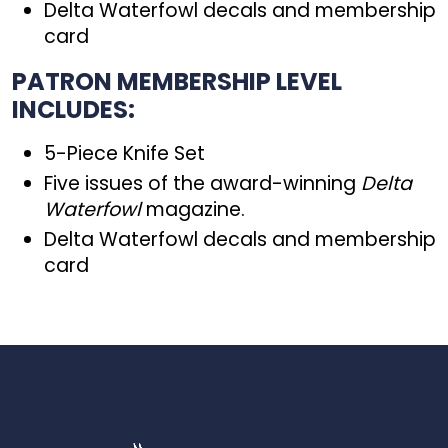
Delta Waterfowl decals and membership
card
PATRON MEMBERSHIP LEVEL
INCLUDES:
5-Piece Knife Set
Five issues of the award-winning
Delta
Waterfowl
magazine.
Delta Waterfowl decals and membership
card