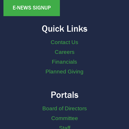
E-NEWS SIGNUP
Quick Links
Contact Us
Careers
Financials
Planned Giving
Portals
Board of Directors
Committee
Staff