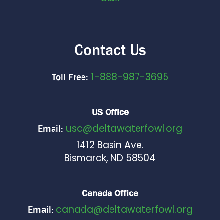
Contact Us
1-888-987-3695
Toll Free:
US Office
usa@deltawaterfowl.org
Email:
1412 Basin Ave.
Bismarck, ND 58504
Canada Office
canada@deltawaterfowl.org
Email: