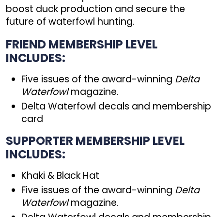
boost duck production and secure the
future of waterfowl hunting.
FRIEND MEMBERSHIP LEVEL
INCLUDES:
Five issues of the award-winning
Delta
Waterfowl
magazine.
Delta Waterfowl decals and membership
card
SUPPORTER MEMBERSHIP LEVEL
INCLUDES:
Khaki & Black Hat
Five issues of the award-winning
Delta
Waterfowl
magazine.