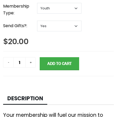
Membership
Type:
Send Gifts?:
$20.00
ADD TO CART
DESCRIPTION
Your membership will fuel our mission to