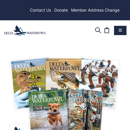
Contact Us
Donate
Member Address Change