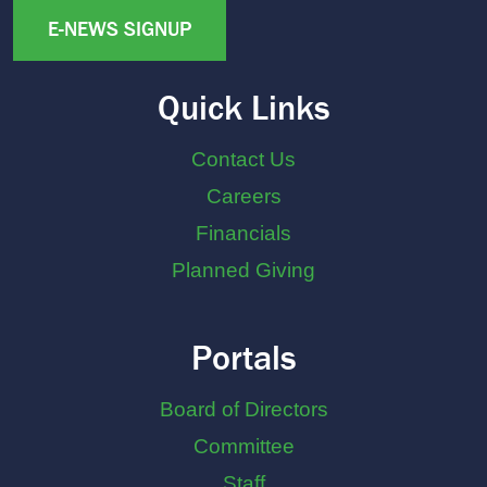
E-NEWS SIGNUP
Quick Links
Contact Us
Careers
Financials
Planned Giving
Portals
Board of Directors
Committee
Staff