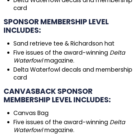
Delta Waterfowl decals and membership
card
SPONSOR MEMBERSHIP LEVEL
INCLUDES:
Sand retrieve tee & Richardson hat
Five issues of the award-winning
Delta
Waterfowl
magazine.
Delta Waterfowl decals and membership
card
CANVASBACK SPONSOR
MEMBERSHIP LEVEL INCLUDES:
Canvas Bag
Five issues of the award-winning
Delta
Waterfowl
magazine.