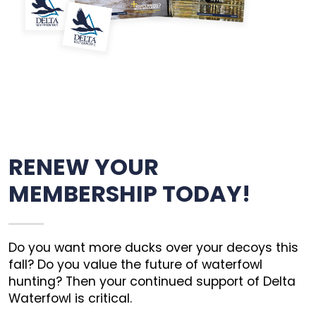
RENEW YOUR
MEMBERSHIP TODAY!
Do you want more ducks over your decoys this
fall? Do you value the future of waterfowl
hunting? Then your continued support of Delta
Waterfowl is critical.