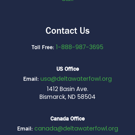
Contact Us
1-888-987-3695
Toll Free:
US Office
usa@deltawaterfowl.org
Email:
1412 Basin Ave.
Bismarck, ND 58504
Canada Office
canada@deltawaterfowl.org
Email: