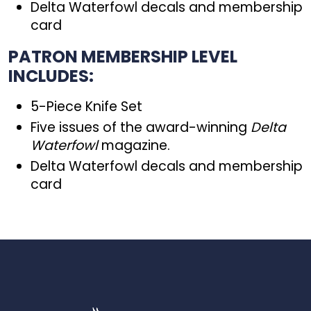
Delta Waterfowl decals and membership
card
PATRON MEMBERSHIP LEVEL
INCLUDES:
5-Piece Knife Set
Five issues of the award-winning
Delta
Waterfowl
magazine.
Delta Waterfowl decals and membership
card