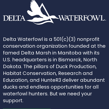
Delta Waterfowl is a 501(c)(3) nonprofit
conservation organization founded at the
famed Delta Marsh in Manitoba with its
U.S. headquarters is in Bismarck, North
Dakota. The pillars of Duck Production,
Habitat Conservation, Research and
Education, and HunteR3 deliver abundant
ducks and endless opportunities for all
waterfowl hunters. But we need your
support.