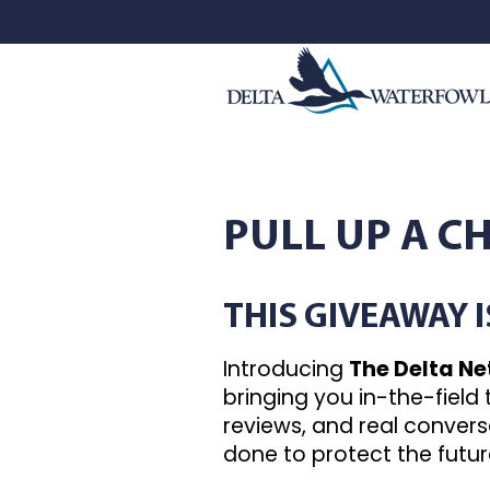
PULL UP A C
THIS GIVEAWAY 
Introducing
The Delta N
bringing you in-the-field
reviews, and real conver
done to protect the futur