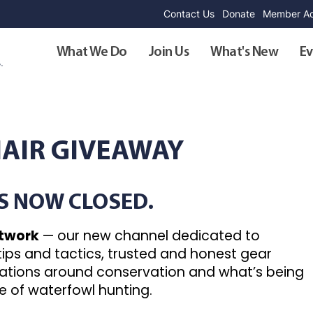
Contact Us
Donate
Member Ad
What We Do
Join Us
What's New
Ev
HAIR GIVEAWAY
IS NOW CLOSED.
etwork
— our new channel dedicated to
 tips and tactics, trusted and honest gear
sations around conservation and what’s being
e of waterfowl hunting.