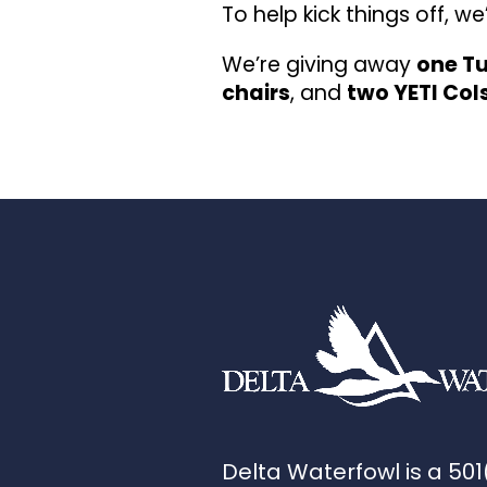
To help kick things off, w
We’re giving away
one Tu
chairs
, and
two YETI Col
Delta Waterfowl is a 501