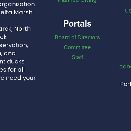
organization
u
Delta Marsh
Portals
arck, North
uck
Board of Directors
servation,
Committee
, and
Staff
nt ducks
can
s for all
we need your
Port