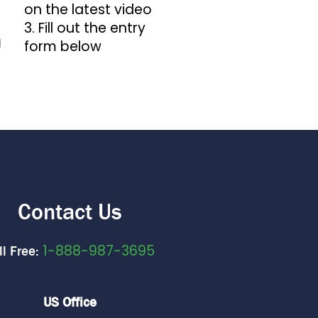
on the latest video
3. Fill out the entry
g
form below
Contact Us
1-888-987-3695
ll Free:
US Office