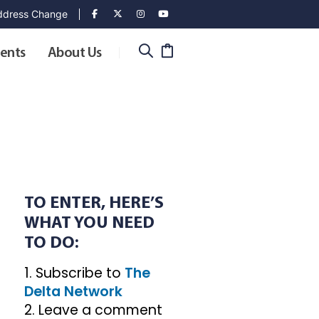
dress Change
ents
About Us
TO ENTER, HERE’S
WHAT YOU NEED
TO DO:
1. Subscribe to
The
Delta Network
2. Leave a comment