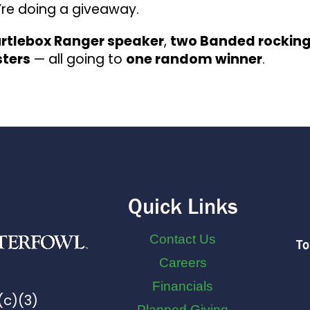
e’re doing a giveaway.
rtlebox Ranger speaker
,
two Banded rockin
sters
— all going to
one random winner
.
Quick Links
Contact Us
To
Careers
Financials
(c)(3)
Planned Giving