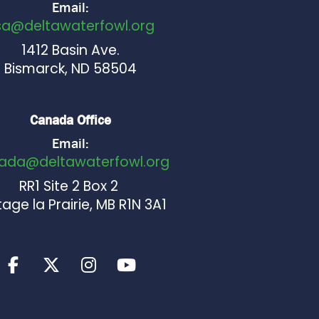
Email:
sa@deltawaterfowl.org
1412 Basin Ave.
Bismarck, ND 58504
Canada Office
Email:
ada@deltawaterfowl.org
RR1 Site 2 Box 2
age la Prairie, MB R1N 3A1