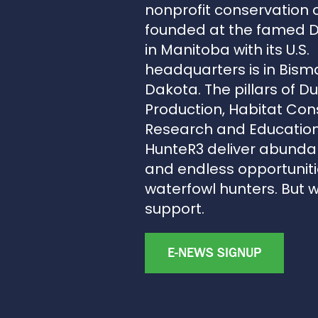
nonprofit conservation 
founded at the famed 
in Manitoba with its U.S.
headquarters is in Bism
Dakota. The pillars of D
Production, Habitat Con
Research and Education
HunteR3 deliver abunda
and endless opportunitie
waterfowl hunters. But 
support.
E-NEWS SIGNUP