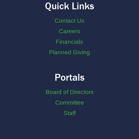
Quick Links
Contact Us
Careers
Financials
Planned Giving
Portals
Board of Directors
Committee
Staff