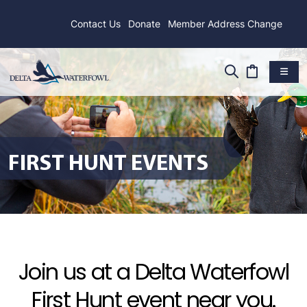
Contact Us
Donate
Member Address Change
FIRST HUNT EVENTS
Join us at a Delta Waterfowl
First Hunt event near you.