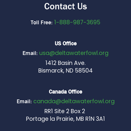
Contact Us
1-888-987-3695
Toll Free:
US Office
usa@deltawaterfowl.org
Email:
1412 Basin Ave.
Bismarck, ND 58504
Canada Office
canada@deltawaterfowl.org
Email:
RR1 Site 2 Box 2
Portage la Prairie, MB R1N 3A1