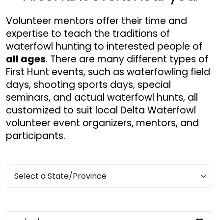
Volunteer mentors offer their time and
expertise to teach the traditions of
waterfowl hunting to interested people of
all ages
. There are many different types of
First Hunt events, such as waterfowling field
days, shooting sports days, special
seminars, and actual waterfowl hunts, all
customized to suit local Delta Waterfowl
volunteer event organizers, mentors, and
participants.