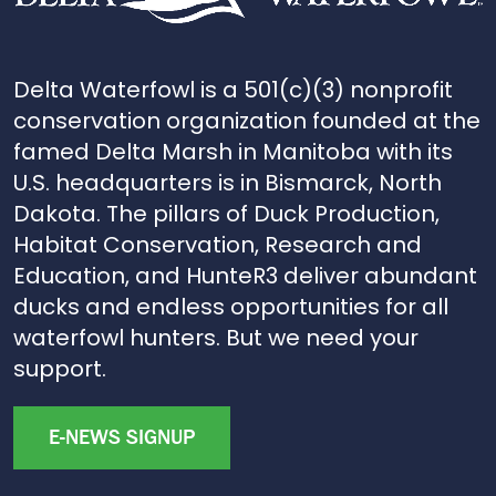
Delta Waterfowl is a 501(c)(3) nonprofit
conservation organization founded at the
famed Delta Marsh in Manitoba with its
U.S. headquarters is in Bismarck, North
Dakota. The pillars of Duck Production,
Habitat Conservation, Research and
Education, and HunteR3 deliver abundant
ducks and endless opportunities for all
waterfowl hunters. But we need your
support.
E-NEWS SIGNUP