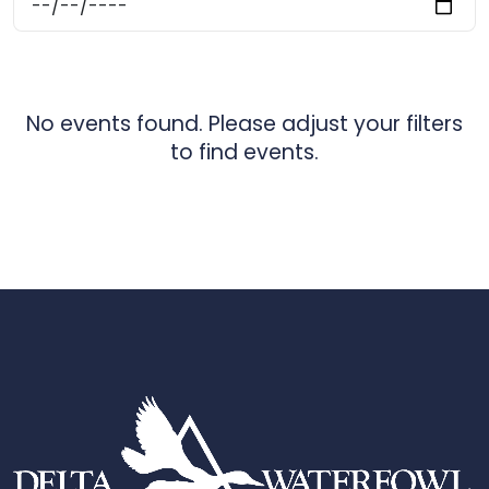
No events found. Please adjust your filters
to find events.