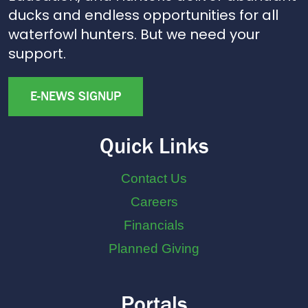
ducks and endless opportunities for all
waterfowl hunters. But we need your
support.
E-NEWS SIGNUP
Quick Links
Contact Us
Careers
Financials
Planned Giving
Portals