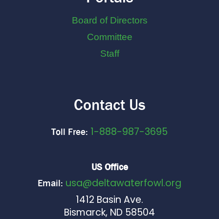
Board of Directors
Committee
Staff
Contact Us
1-888-987-3695
Toll Free:
US Office
usa@deltawaterfowl.org
Email:
1412 Basin Ave.
Bismarck, ND 58504