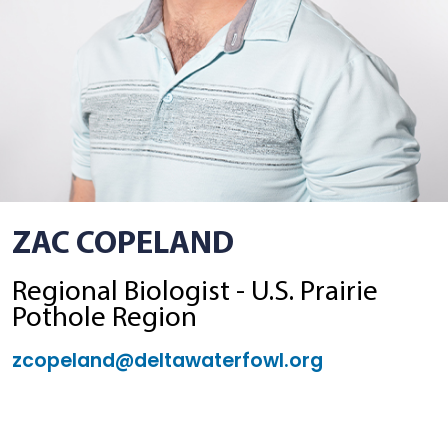
ZAC COPELAND
Regional Biologist - U.S. Prairie
Pothole Region
zcopeland@deltawaterfowl.org