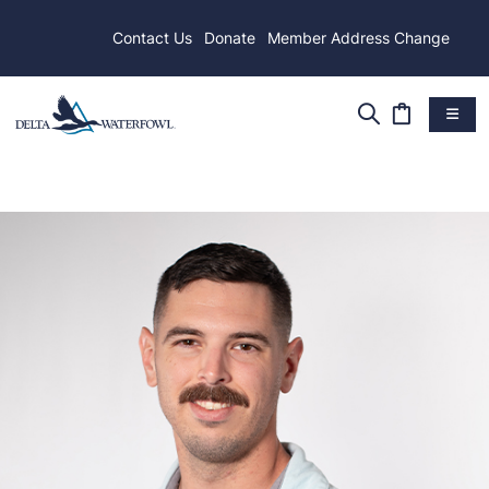
Contact Us
Donate
Member Address Change