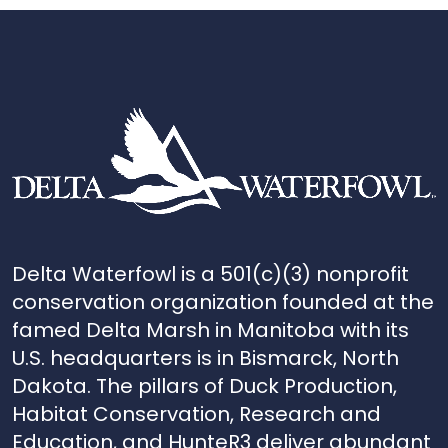
Delta Waterfowl is a 501(c)(3) nonprofit
conservation organization founded at the
famed Delta Marsh in Manitoba with its
U.S. headquarters is in Bismarck, North
Dakota. The pillars of Duck Production,
Habitat Conservation, Research and
Education, and HunteR3 deliver abundant