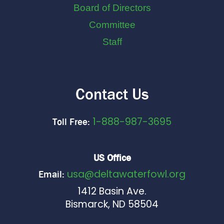
Board of Directors
Committee
Staff
Contact Us
1-888-987-3695
Toll Free:
US Office
usa@deltawaterfowl.org
Email:
1412 Basin Ave.
Bismarck, ND 58504