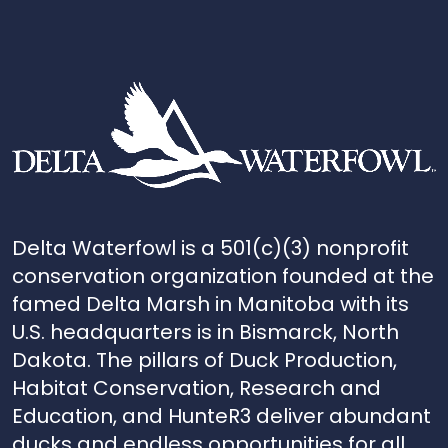
Delta Waterfowl is a 501(c)(3) nonprofit
conservation organization founded at the
famed Delta Marsh in Manitoba with its
U.S. headquarters is in Bismarck, North
Dakota. The pillars of Duck Production,
Habitat Conservation, Research and
Education, and HunteR3 deliver abundant
ducks and endless opportunities for all