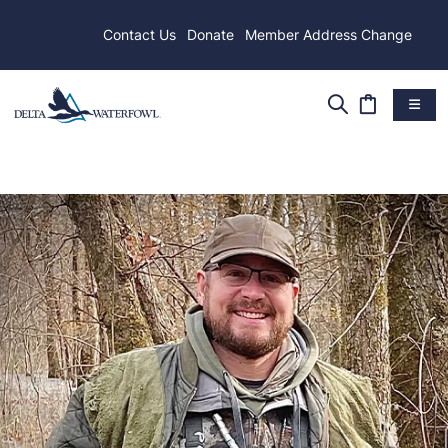
Contact Us
Donate
Member Address Change