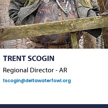
TRENT SCOGIN
Regional Director - AR
tscogin@deltawaterfowl.org