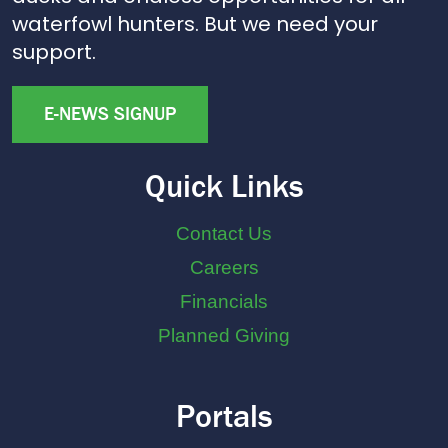
waterfowl hunters. But we need your
support.
E-NEWS SIGNUP
Quick Links
Contact Us
Careers
Financials
Planned Giving
Portals