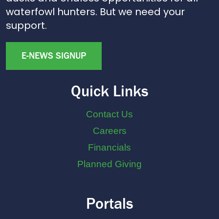
waterfowl hunters. But we need your
support.
E-NEWS SIGNUP
Quick Links
Contact Us
Careers
Financials
Planned Giving
Portals