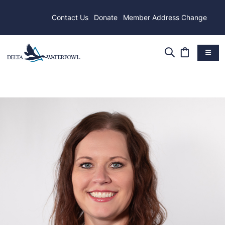
Contact Us
Donate
Member Address Change