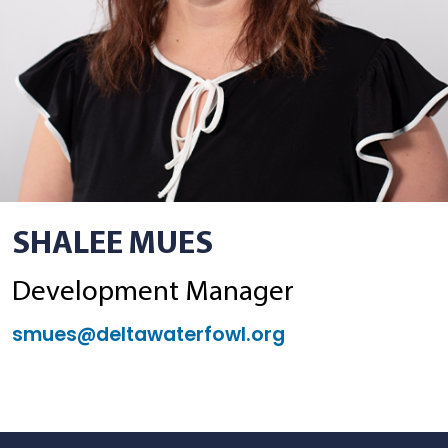
SHALEE MUES
Development Manager
smues@deltawaterfowl.org