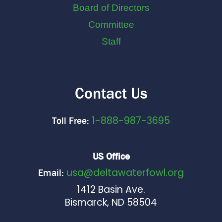
Board of Directors
Committee
Staff
Contact Us
1-888-987-3695
Toll Free:
US Office
usa@deltawaterfowl.org
Email:
1412 Basin Ave.
Bismarck, ND 58504