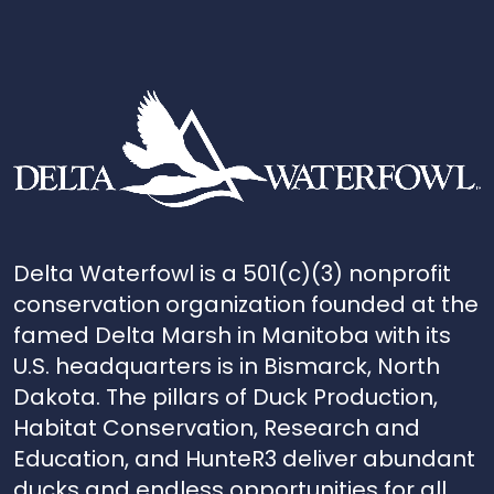
Delta Waterfowl is a 501(c)(3) nonprofit
conservation organization founded at the
famed Delta Marsh in Manitoba with its
U.S. headquarters is in Bismarck, North
Dakota. The pillars of Duck Production,
Habitat Conservation, Research and
Education, and HunteR3 deliver abundant
ducks and endless opportunities for all