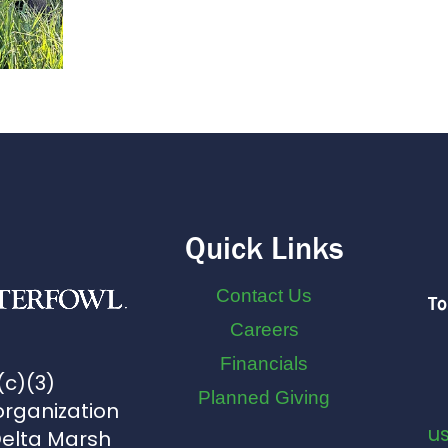
Quick Links
Contact Us
To
Careers
Financials
(c)(3)
Planned Giving
organization
u
Delta Marsh