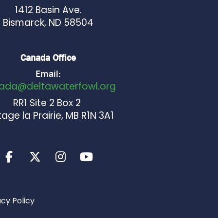
1412 Basin Ave.
Bismarck, ND 58504
Canada Office
Email:
ada@deltawaterfowl.org
RR1 Site 2 Box 2
age la Prairie, MB R1N 3A1
acy Policy