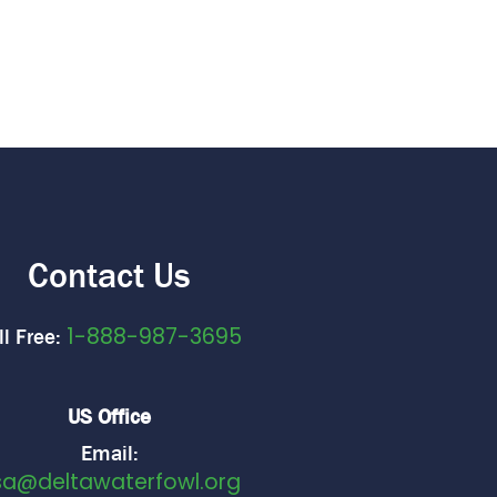
Contact Us
1-888-987-3695
ll Free:
US Office
Email:
sa@deltawaterfowl.org