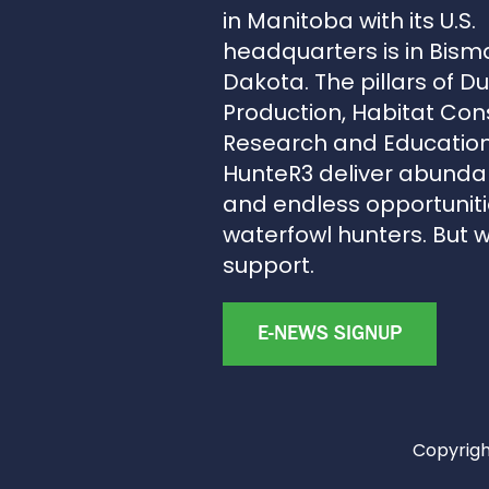
in Manitoba with its U.S.
headquarters is in Bism
Dakota. The pillars of D
Production, Habitat Con
Research and Education
HunteR3 deliver abunda
and endless opportunitie
waterfowl hunters. But 
support.
E-NEWS SIGNUP
Copyright