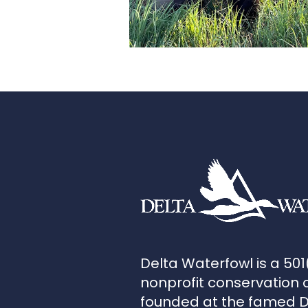
Delta Waterfowl is a 501
nonprofit conservation 
founded at the famed 