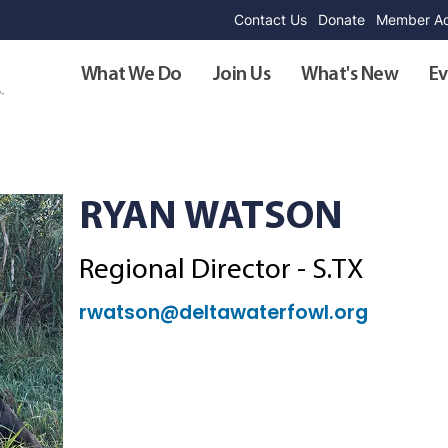
Contact Us
Donate
Member Ad
What We Do
Join Us
What's New
Ev
RYAN WATSON
Regional Director - S.TX
rwatson@deltawaterfowl.org