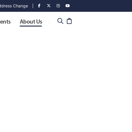
dress Change
ents
About Us