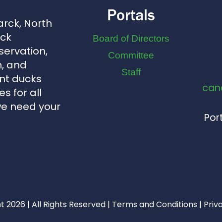
Portals
arck, North
uck
Board of Directors
servation,
Committee
, and
Staff
nt ducks
can
s for all
we need your
Port
 2026 | All Rights Reserved |
Terms and Conditions
|
Priv