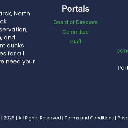
Portals
arck, North
uck
Board of Directors
servation,
Committee
, and
Staff
nt ducks
can
s for all
we need your
Port
 2026 | All Rights Reserved |
Terms and Conditions
|
Priv