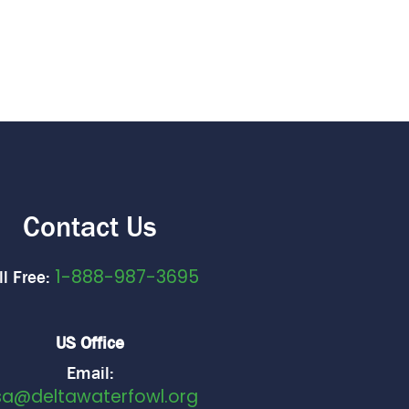
Contact Us
1-888-987-3695
ll Free:
US Office
Email:
sa@deltawaterfowl.org