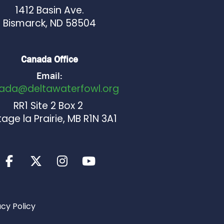
1412 Basin Ave.
Bismarck, ND 58504
Canada Office
Email:
ada@deltawaterfowl.org
RR1 Site 2 Box 2
age la Prairie, MB R1N 3A1
acy Policy