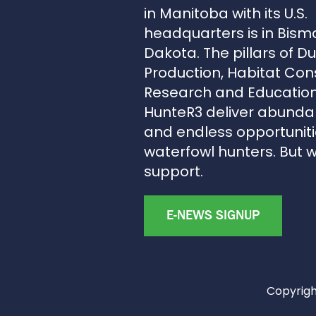
in Manitoba with its U.S.
headquarters is in Bism
Dakota. The pillars of D
Production, Habitat Con
Research and Education
HunteR3 deliver abunda
and endless opportunitie
waterfowl hunters. But 
support.
E-NEWS SIGNUP
Copyright