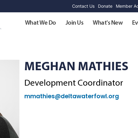
Contact Us
Donate
Member Ad
What We Do
Join Us
What's New
Ev
MEGHAN MATHIES
Development Coordinator
mmathies@deltawaterfowl.org