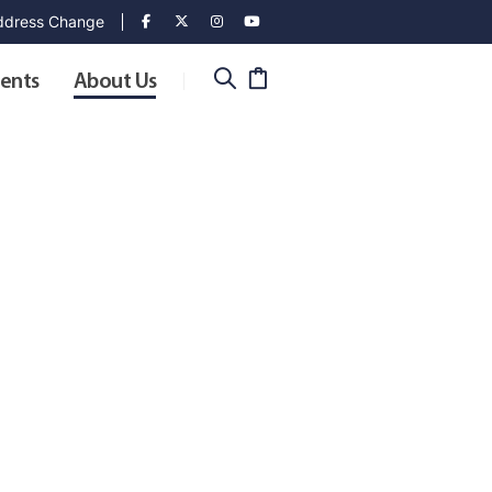
dress Change
ents
About Us