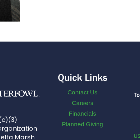
Quick Links
Contact Us
To
Careers
Financials
(c)(3)
Planned Giving
organization
u
Delta Marsh