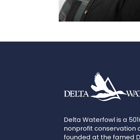
Delta Waterfowl is a 501
nonprofit conservation 
founded at the famed 