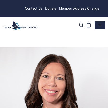
Contact Us
Donate
Member Address Change