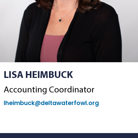
LISA HEIMBUCK
Accounting Coordinator
lheimbuck@deltawaterfowl.org