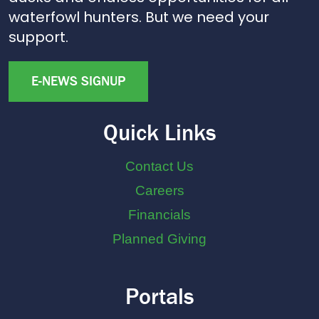
waterfowl hunters. But we need your
support.
E-NEWS SIGNUP
Quick Links
Contact Us
Careers
Financials
Planned Giving
Portals