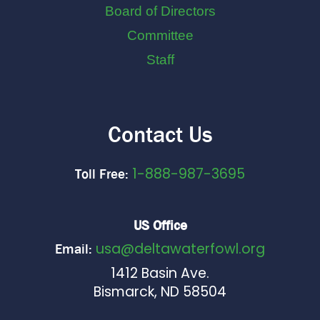
Board of Directors
Committee
Staff
Contact Us
1-888-987-3695
Toll Free:
US Office
usa@deltawaterfowl.org
Email:
1412 Basin Ave.
Bismarck, ND 58504