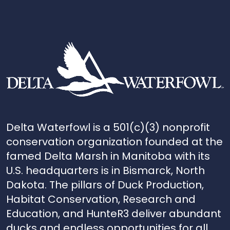
Delta Waterfowl is a 501(c)(3) nonprofit
conservation organization founded at the
famed Delta Marsh in Manitoba with its
U.S. headquarters is in Bismarck, North
Dakota. The pillars of Duck Production,
Habitat Conservation, Research and
Education, and HunteR3 deliver abundant
ducks and endless opportunities for all