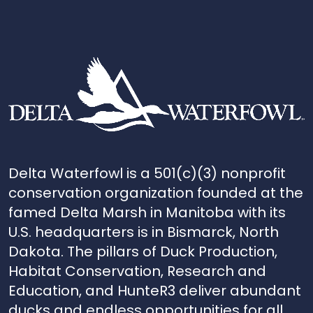
Delta Waterfowl is a 501(c)(3) nonprofit
conservation organization founded at the
famed Delta Marsh in Manitoba with its
U.S. headquarters is in Bismarck, North
Dakota. The pillars of Duck Production,
Habitat Conservation, Research and
Education, and HunteR3 deliver abundant
ducks and endless opportunities for all