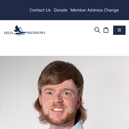
Contact Us
Donate
Member Address Change