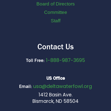
Board of Directors
Committee
Staff
Contact Us
1-888-987-3695
Toll Free:
US Office
usa@deltawaterfowl.org
Email:
1412 Basin Ave.
Bismarck, ND 58504