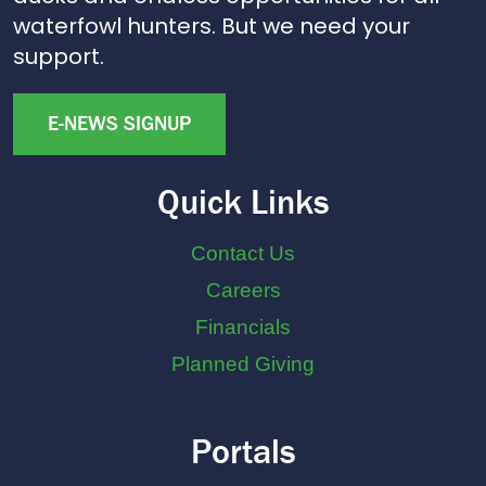
waterfowl hunters. But we need your
support.
E-NEWS SIGNUP
Quick Links
Contact Us
Careers
Financials
Planned Giving
Portals