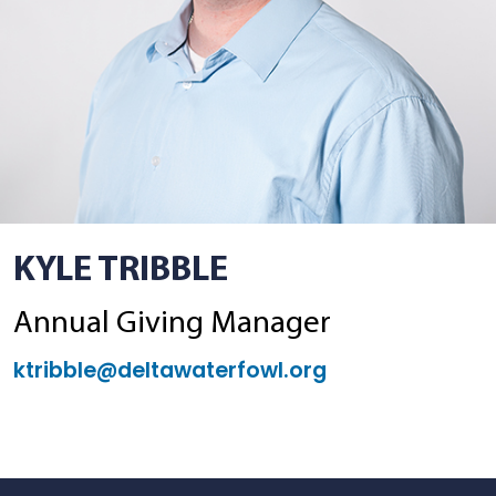
KYLE TRIBBLE
Annual Giving Manager
ktribble@deltawaterfowl.org