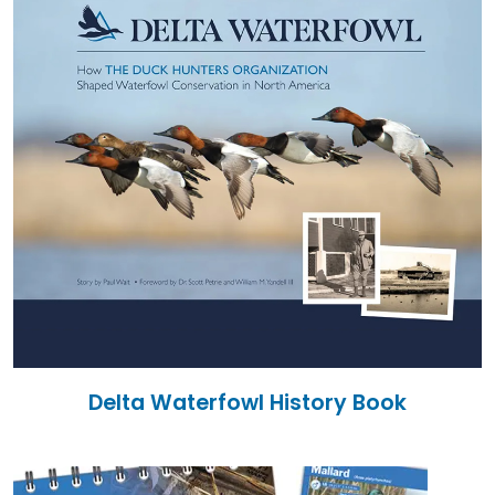
Delta Waterfowl History Book