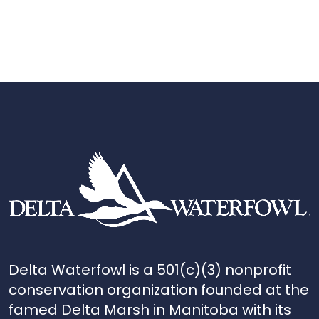
Delta Waterfowl is a 501(c)(3) nonprofit
conservation organization founded at the
famed Delta Marsh in Manitoba with its