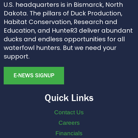
U.S. headquarters is in Bismarck, North
Dakota. The pillars of Duck Production,
Habitat Conservation, Research and
Education, and HunteR3 deliver abundant
ducks and endless opportunities for all
waterfowl hunters. But we need your
support.
E-NEWS SIGNUP
Quick Links
Contact Us
Careers
Financials