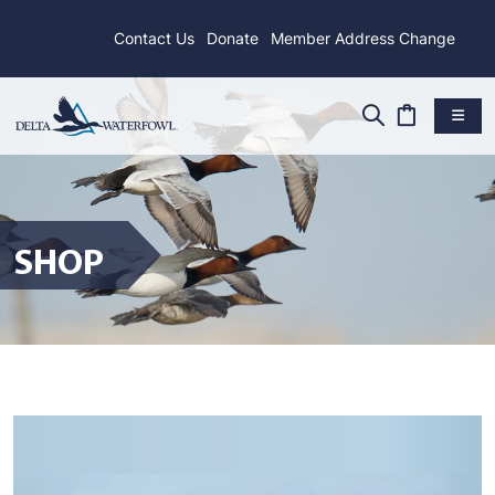
Contact Us
Donate
Member Address Change
SHOP