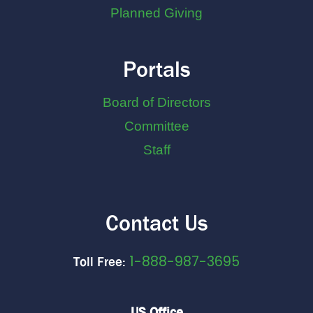
Planned Giving
Portals
Board of Directors
Committee
Staff
Contact Us
1-888-987-3695
Toll Free:
US Office