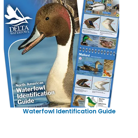
Waterfowl Identification Guide