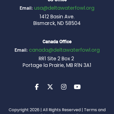
usa@deltawaterfowl.org
Email:
1412 Basin Ave.
Bismarck, ND 58504
Canada Office
canada@deltawaterfowl.org
Email:
RR1 Site 2 Box 2
Portage la Prairie, MB R1N 3A1
Copyright 2026 | All Rights Reserved |
Terms and