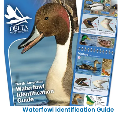
Waterfowl Identification Guide