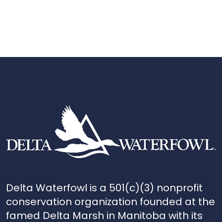
Delta Waterfowl is a 501(c)(3) nonprofit
conservation organization founded at the
famed Delta Marsh in Manitoba with its