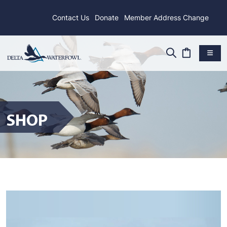
Contact Us
Donate
Member Address Change
SHOP