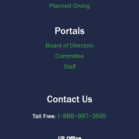
Planned Giving
Portals
Board of Directors
Committee
Staff
Contact Us
1-888-987-3695
Toll Free:
US Office