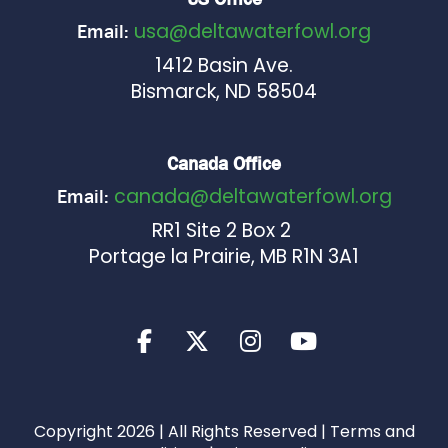
usa@deltawaterfowl.org
Email:
1412 Basin Ave.
Bismarck, ND 58504
Canada Office
canada@deltawaterfowl.org
Email:
RR1 Site 2 Box 2
Portage la Prairie, MB R1N 3A1
Copyright 2026 | All Rights Reserved |
Terms and