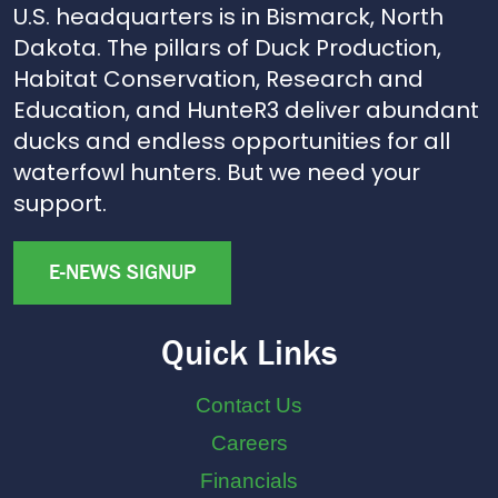
U.S. headquarters is in Bismarck, North
Dakota. The pillars of Duck Production,
Habitat Conservation, Research and
Education, and HunteR3 deliver abundant
ducks and endless opportunities for all
waterfowl hunters. But we need your
support.
E-NEWS SIGNUP
Quick Links
Contact Us
Careers
Financials