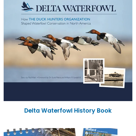
Delta Waterfowl History Book